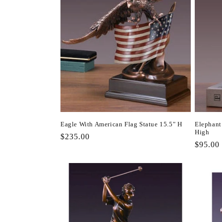
Eagle With American Flag Statue 15.5" H
Elephant 
High
Regular
$235.00
Regula
$95.00
price
price