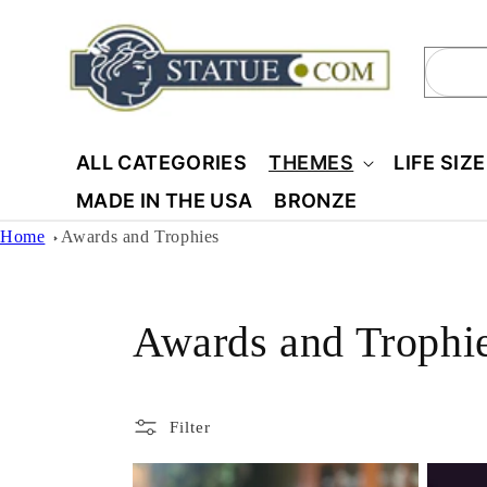
Skip to
content
Sear
ALL CATEGORIES
THEMES
LIFE SIZ
MADE IN THE USA
BRONZE
Home
Awards and Trophies
C
Awards and Trophi
o
Filter
l