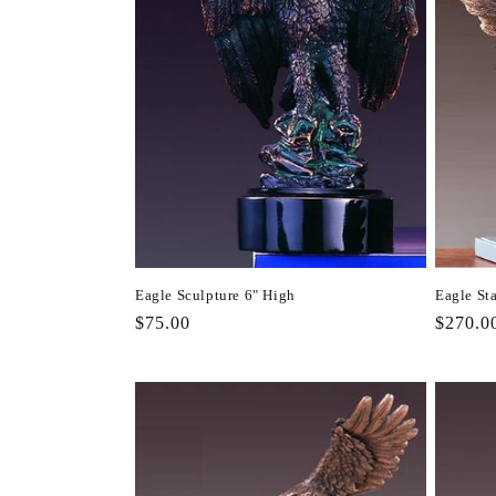
Eagle Sculpture 6" High
Eagle St
Regular
$75.00
Regula
$270.0
price
price