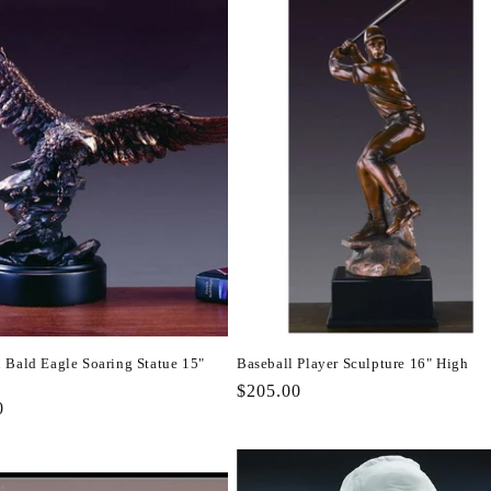
 Bald Eagle Soaring Statue 15"
Baseball Player Sculpture 16" High
Regular
$205.00
r
0
price