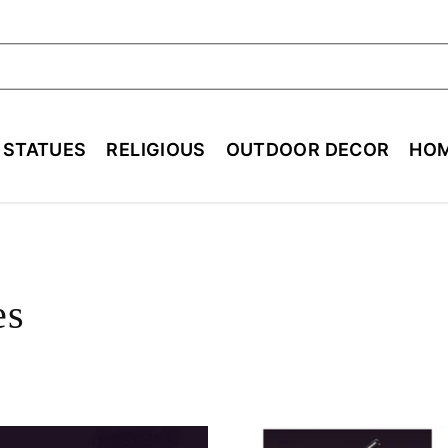
ch
E STATUES
RELIGIOUS
OUTDOOR DECOR
HOM
es