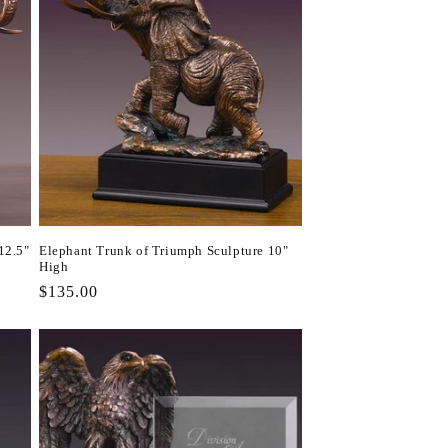
12.5"
Elephant Trunk of Triumph Sculpture 10"
High
Regular
$135.00
price