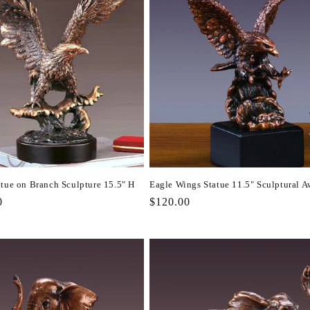
atue on Branch Sculpture 15.5" H
Eagle Wings Statue 11.5" Sculptural A
r
0
Regular
$120.00
price