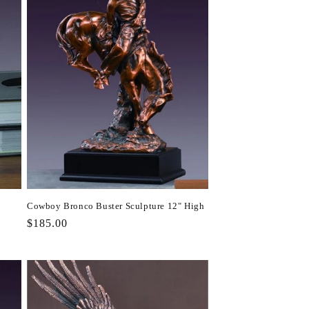
Cowboy Bronco Buster Sculpture 12" High
Regular
$185.00
price