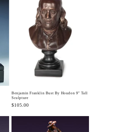
Benjamin Franklin Bust By Houdon 9" Tall
Sculpture
Regular
$105.00
price