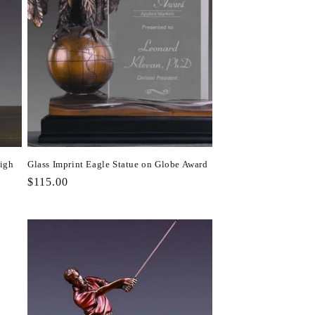
High
Glass Imprint Eagle Statue on Globe Award
Regular
$115.00
price