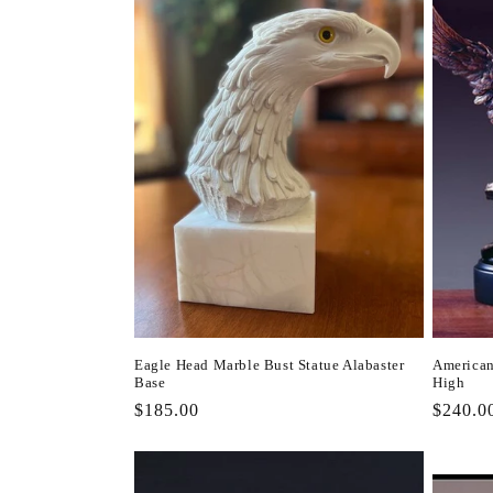
l
e
c
t
i
o
n
Eagle Head Marble Bust Statue Alabaster
American
Base
High
:
Regular
$185.00
Regula
$240.0
price
price