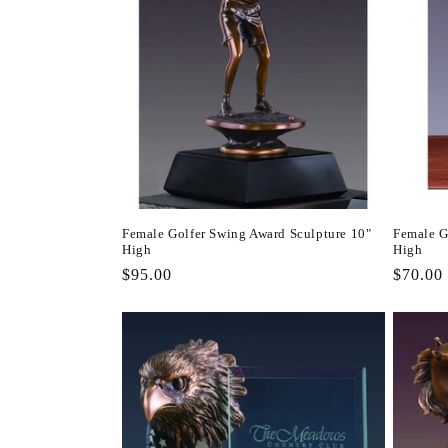
Female Golfer Swing Award Sculpture 10"
Female G
High
High
Regular
$95.00
Regula
$70.00
price
price