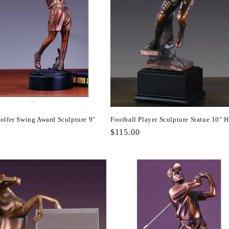
olfer Swing Award Sculpture 9"
Football Player Sculpture Statue 10" 
Regular
$115.00
r
price