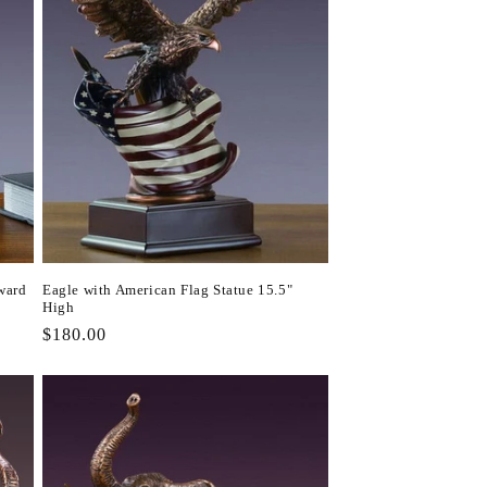
ward
Eagle with American Flag Statue 15.5"
High
Regular
$180.00
price