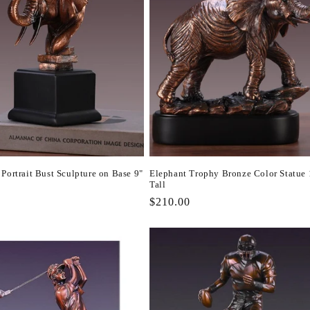
Portrait Bust Sculpture on Base 9"
Elephant Trophy Bronze Color Statue 
Tall
r
Regular
$210.00
price