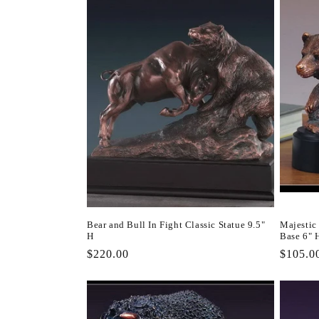
Bear and Bull In Fight Classic Statue 9.5"
Majestic
H
Base 6" 
Regular
$220.00
Regula
$105.0
price
price