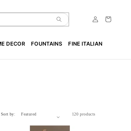
E DECOR
FOUNTAINS
FINE ITALIAN
Sort by:
120 products