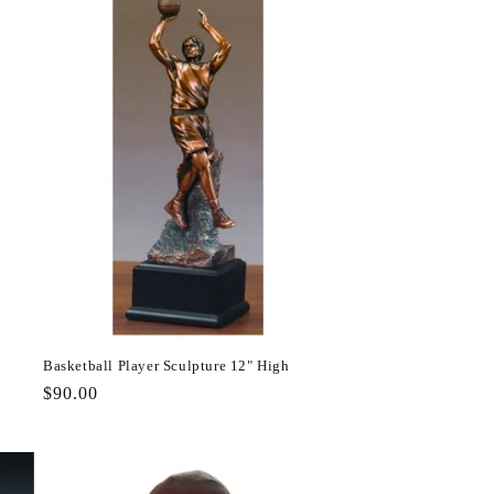
Basketball Player Sculpture 12" High
Regular
$90.00
price