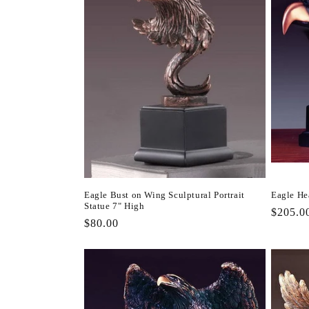
Eagle Bust on Wing Sculptural Portrait
Eagle He
Statue 7" High
Regula
$205.0
Regular
$80.00
price
price