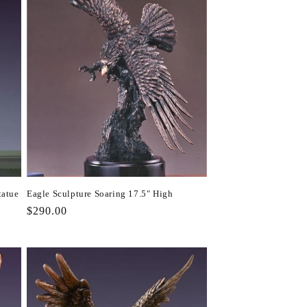
tatue
Eagle Sculpture Soaring 17.5" High
Regular
$290.00
price