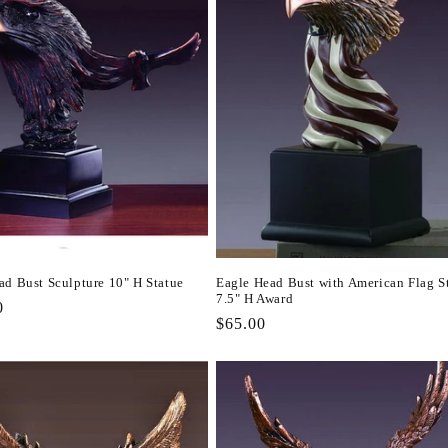
ad Bust Sculpture 10" H Statue
Eagle Head Bust with American Flag S
7.5" H Award
r
0
Regular
$65.00
price