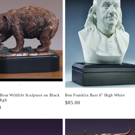
 Bear Wildlife Sculpture on Black
Ben Franklin Bust 6" High White
High
Regular
$85.00
r
0
price