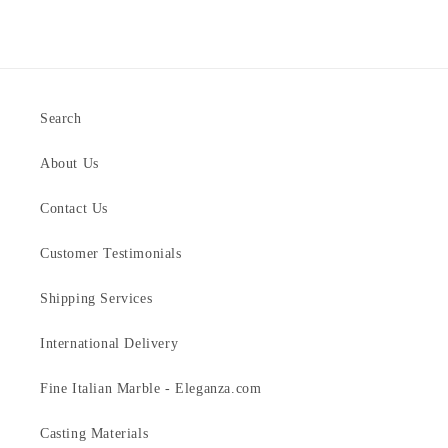
Search
About Us
Contact Us
Customer Testimonials
Shipping Services
International Delivery
Fine Italian Marble - Eleganza.com
Casting Materials