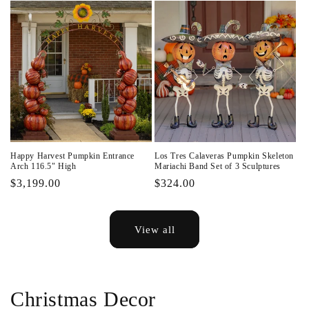
Happy Harvest Pumpkin Entrance
Los Tres Calaveras Pumpkin Skeleton
Arch 116.5" High
Mariachi Band Set of 3 Sculptures
Regular
$3,199.00
Regular
$324.00
price
price
View all
Christmas Decor