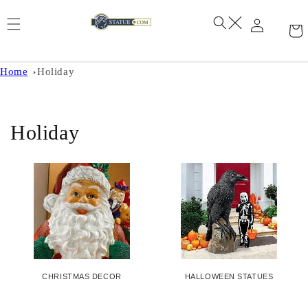
Skip to
content
Home
Holiday
C
Holiday
o
l
l
e
c
CHRISTMAS DECOR
HALLOWEEN STATUES
t