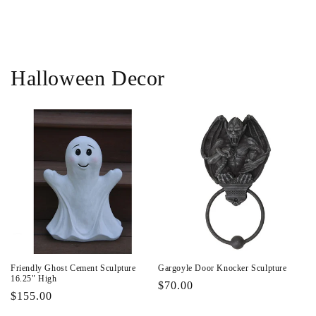
i
o
n
Halloween Decor
:
Friendly Ghost Cement Sculpture
Gargoyle Door Knocker Sculpture
16.25" High
Regular
$70.00
Regular
$155.00
price
price