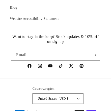
Blog
Website Accessibility Statement
Want to stay in the loop? Stock updates & 10% off
on signup
Email
https://www.facebook.com/statuedotcom
https://www.instagram.com/statuedotcom
https://www.youtube.com/@DiscoverStat
TikTok
https://x.com/statuedotcom
https://www.pinteres
ti6nb
Country/region
United States | USD $
Payment