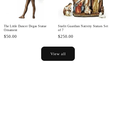
The Little Dancer Degas Statue
Starlit Guardian Nativity Statues Set
Ornament
of 7
Regular
$50.00
Regular
$250.00
price
price
View all