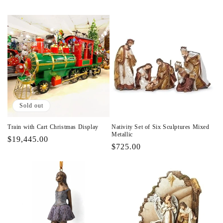
Sold out
Train with Cart Christmas Display
Nativity Set of Six Sculptures Mixed
Metallic
Regular
$19,445.00
Regular
$725.00
price
price