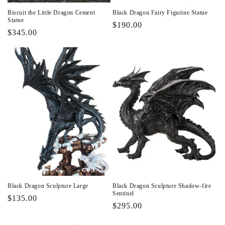
Biscuit the Little Dragon Cement
Black Dragon Fairy Figurine Statue
Statue
Regular
$190.00
Regular
$345.00
price
price
Black Dragon Sculpture Large
Black Dragon Sculpture Shadow-fire
Sentinel
Regular
$135.00
Regular
$295.00
price
price