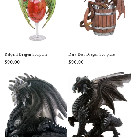
Daiquiri Dragon Sculpture
Dark Beer Dragon Sculpture
Regular
$90.00
Regular
$90.00
price
price