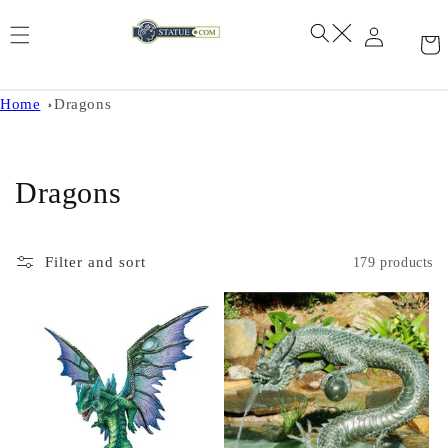
Skip to
content
Home
Dragons
C
Dragons
o
l
Filter and sort
179 products
l
e
c
t