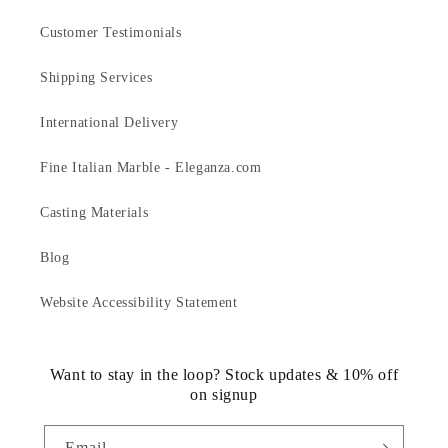
Customer Testimonials
Shipping Services
International Delivery
Fine Italian Marble - Eleganza.com
Casting Materials
Blog
Website Accessibility Statement
Want to stay in the loop? Stock updates & 10% off
on signup
Email