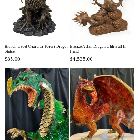
Branch-wood Guardian Forest Dragon
Bronze Asian Dragon with Ball in
Statue
Hand
Regular
$85.00
Regular
$4,535.00
price
price