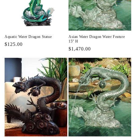
i
o
n
Aquatic Water Dragon Statue
Asian Water Dragon Water Feature
:
15" H
Regular
$125.00
Regular
$1,470.00
price
price