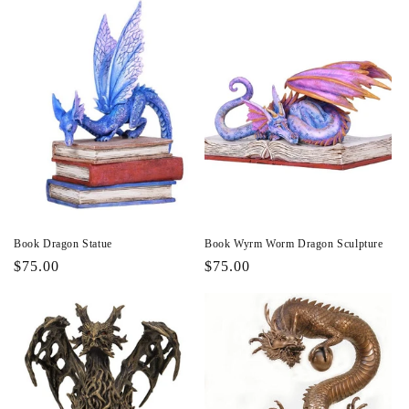
Book Dragon Statue
Book Wyrm Worm Dragon Sculpture
Regular
$75.00
Regular
$75.00
price
price