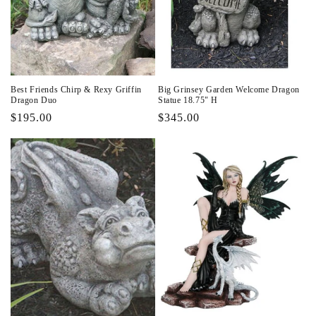
Best Friends Chirp & Rexy Griffin
Big Grinsey Garden Welcome Dragon
Dragon Duo
Statue 18.75" H
Regular
$195.00
Regular
$345.00
price
price