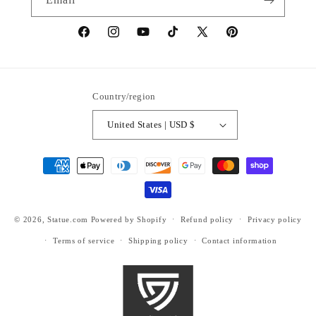
https://www.facebook.com/statuedotcom
https://www.instagram.com/statuedotcom
https://www.youtube.com/@DiscoverStat
TikTok
https://x.com/statuedotcom
https://www.pinteres
ti6nb
Country/region
United States | USD $
Payment
methods
© 2026,
Statue.com
Powered by Shopify
Refund policy
Privacy policy
Terms of service
Shipping policy
Contact information