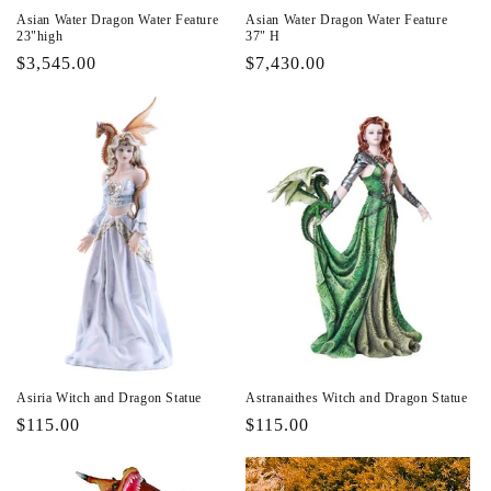
Asian Water Dragon Water Feature
Asian Water Dragon Water Feature
23"high
37" H
Regular
$3,545.00
Regular
$7,430.00
price
price
Asiria Witch and Dragon Statue
Astranaithes Witch and Dragon Statue
Regular
$115.00
Regular
$115.00
price
price