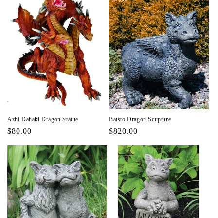
Azhi Dahaki Dragon Statue
Batsto Dragon Scupture
Regular
$80.00
Regular
$820.00
price
price