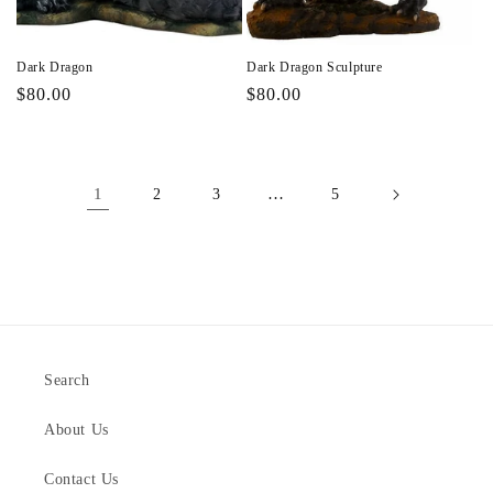
Dark Dragon
Dark Dragon Sculpture
Regular
$80.00
Regular
$80.00
price
price
1
…
2
3
5
Search
About Us
Contact Us