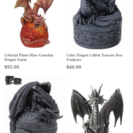
Celestial Planet Mars Guardian
Celtic Dragon Lidded Treasure Box
Dragon Statue
Sculpture
Regular
$95.00
Regular
$40.00
price
price