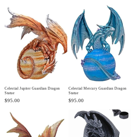
price
Celestial Jupiter Guardian Dragon
Celestial Mercury Guardian Dragon
Statue
Statue
Regular
$95.00
Regular
$95.00
price
price