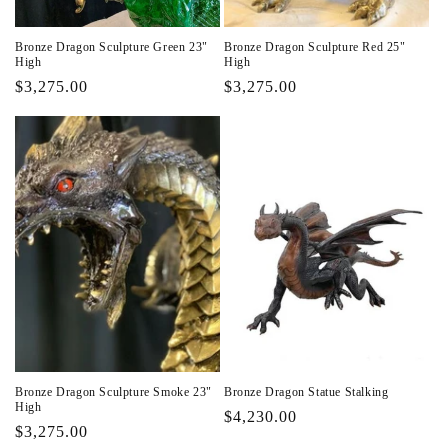
Bronze Dragon Sculpture Green 23"
Bronze Dragon Sculpture Red 25"
High
High
Regular
$3,275.00
Regular
$3,275.00
price
price
Bronze Dragon Sculpture Smoke 23"
Bronze Dragon Statue Stalking
High
Regular
$4,230.00
Regular
$3,275.00
price