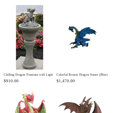
price
price
Chilling Dragon Fountain with Light
Colorful Bronze Dragon Statue (Blue)
Regular
$910.00
Regular
$1,470.00
price
price