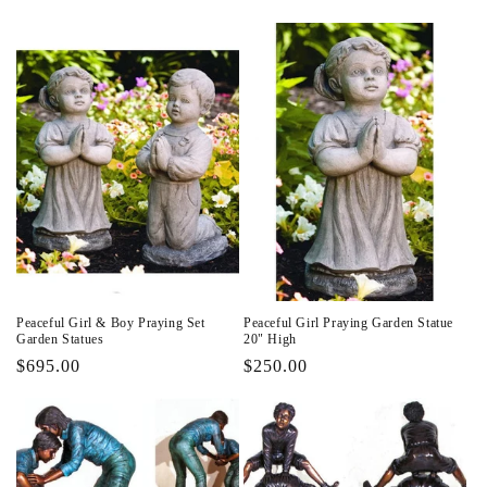
price
price
Peaceful Girl & Boy Praying Set
Peaceful Girl Praying Garden Statue
Garden Statues
20" High
Regular
$695.00
Regular
$250.00
price
price