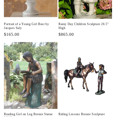
Portrait of a Young Girl Bust by
Rainy Day Children Sculpture 26.5"
Jacques Saly
High
Regular
$165.00
Regular
$865.00
price
price
Reading Girl on Log Bronze Statue
Riding Lessons Bronze Sculpture