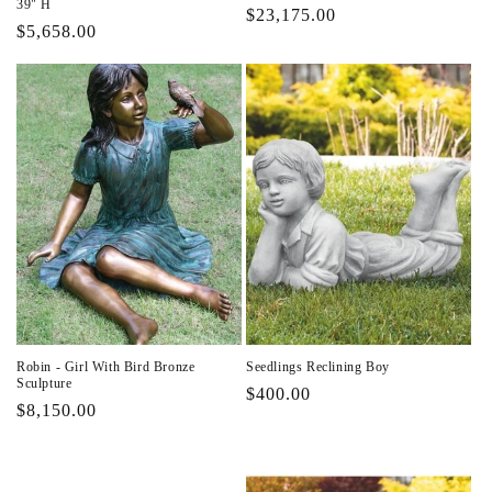
39" H
Regular
$23,175.00
Regular
$5,658.00
price
price
Robin - Girl With Bird Bronze
Seedlings Reclining Boy
Sculpture
Regular
$400.00
Regular
$8,150.00
price
price