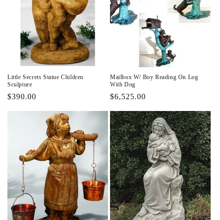
Little Secrets Statue Children
Mailbox W/ Boy Reading On Log
Sculpture
With Dog
Regular
$390.00
Regular
$6,525.00
price
price