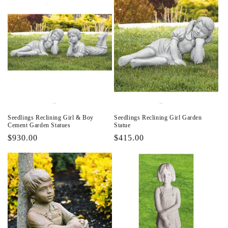
Seedlings Reclining Girl & Boy
Seedlings Reclining Girl Garden
Cement Garden Statues
Statue
Regular
$930.00
Regular
$415.00
price
price