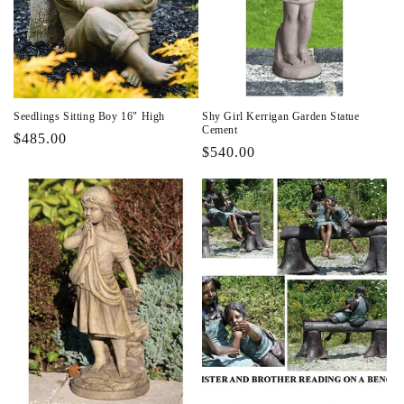
Seedlings Sitting Boy 16" High
Shy Girl Kerrigan Garden Statue
Cement
Regular
$485.00
Regular
$540.00
price
price