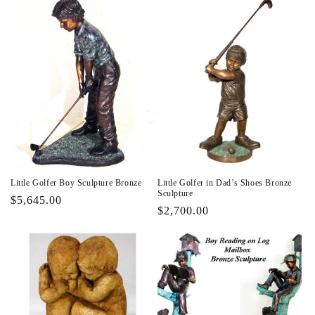
Little Golfer Boy Sculpture Bronze
Little Golfer in Dad’s Shoes Bronze
Sculpture
Regular
$5,645.00
Regular
$2,700.00
price
price