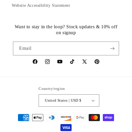
Website Accessibility Statement
Want to stay in the loop? Stock updates & 10% off
on signup
Email
https://www.facebook.com/statuedotcom
https://www.instagram.com/statuedotcom
https://www.youtube.com/@DiscoverStat
TikTok
https://x.com/statuedotcom
https://www.pinteres
ti6nb
Country/region
United States | USD $
Payment
methods