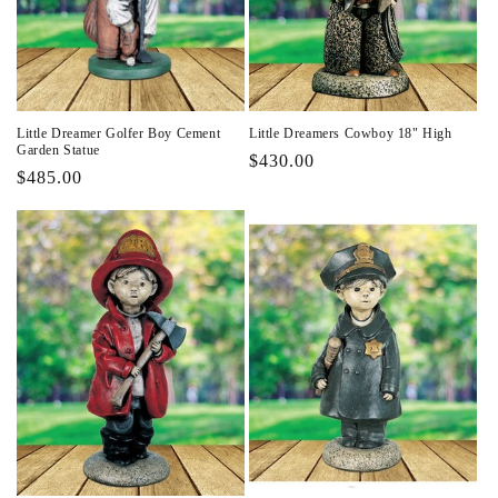
i
o
n
Little Dreamer Golfer Boy Cement
Little Dreamers Cowboy 18" High
:
Garden Statue
Regular
$430.00
Regular
$485.00
price
price