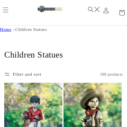
Skip to
content
Home
Children Statues
C
Children Statues
o
l
Filter and sort
198 products
l
e
c
t