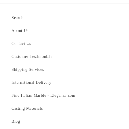
Search
About Us
Contact Us
Customer Testimonials
Shipping Services
International Delivery
Fine Italian Marble - Eleganza.com
Casting Materials
Blog