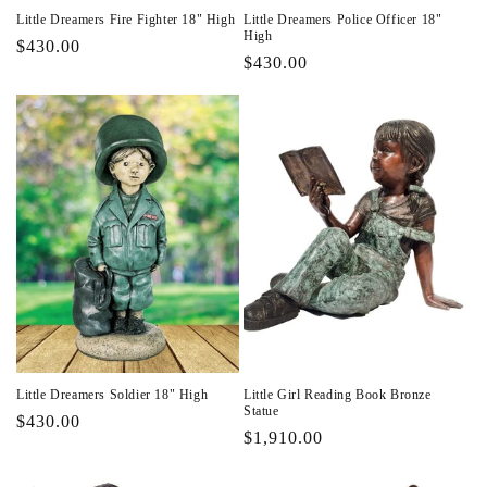
Little Dreamers Fire Fighter 18" High
Little Dreamers Police Officer 18"
High
Regular
$430.00
Regular
$430.00
price
price
Little Dreamers Soldier 18" High
Little Girl Reading Book Bronze
Statue
Regular
$430.00
Regular
$1,910.00
price
price