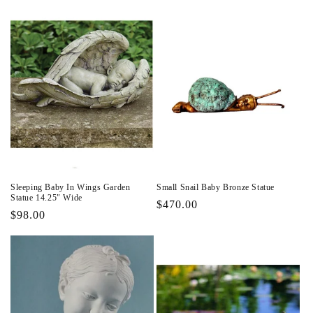
Sleeping Baby In Wings Garden
Small Snail Baby Bronze Statue
Statue 14.25" Wide
Regular
$470.00
Regular
$98.00
price
price