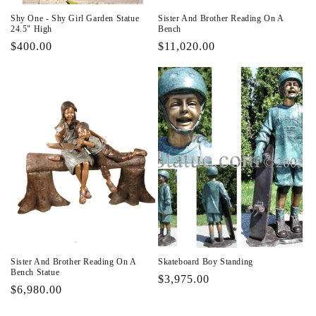
Shy One - Shy Girl Garden Statue
Sister And Brother Reading On A
24.5" High
Bench
Regular
$400.00
Regular
$11,020.00
price
price
Sister And Brother Reading On A
Skateboard Boy Standing
Bench Statue
Regular
$3,975.00
Regular
$6,980.00
price
price