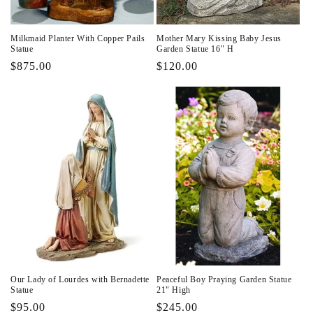
Milkmaid Planter With Copper Pails
Mother Mary Kissing Baby Jesus
Statue
Garden Statue 16" H
Regular
$875.00
Regular
$120.00
price
price
Our Lady of Lourdes with Bernadette
Peaceful Boy Praying Garden Statue
Statue
21" High
Regular
$95.00
Regular
$245.00