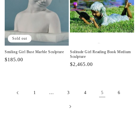
Sold out
Smiling Girl Bust Marble Sculpture
Solitude Girl Reading Book Medium
Sculpture
Regular
$185.00
Regular
$2,465.00
price
price
…
5
1
3
4
6