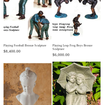
Playing Football Bronze Sculpture
Playing Leap Frog Boys Bronze
Sculpture
Regular
$8,400.00
Regular
$6,000.00
price
price