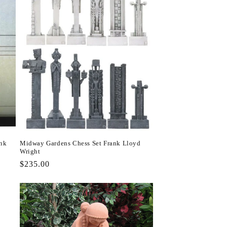
ank
Midway Gardens Chess Set Frank Lloyd
Wright
Regular
$235.00
price