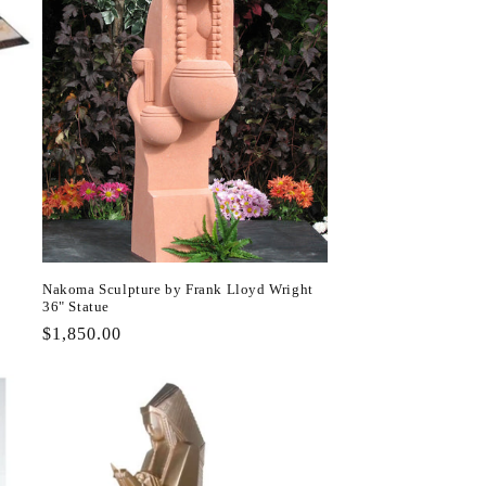
Nakoma Sculpture by Frank Lloyd Wright
36" Statue
Regular
$1,850.00
price