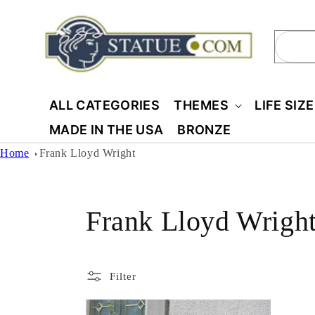
Skip to
content
Sear
ALL CATEGORIES
THEMES
LIFE SIZ
MADE IN THE USA
BRONZE
Home
Frank Lloyd Wright
C
Frank Lloyd Wrigh
o
Filter
l