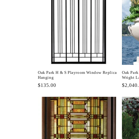
Oak Park H & S Playroom Window Replica
Oak Park
Hanging
Wright L
Regular
$135.00
Regula
$2,040
price
price