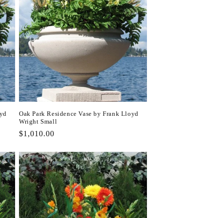
oyd
Oak Park Residence Vase by Frank Lloyd
Wright Small
Regular
$1,010.00
price