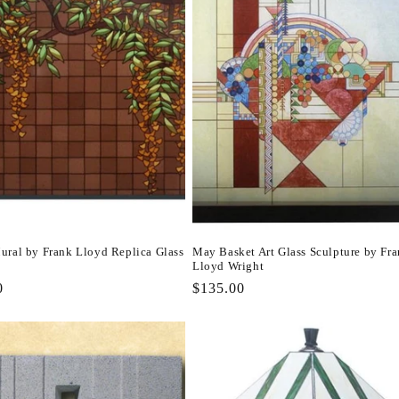
ural by Frank Lloyd Replica Glass
May Basket Art Glass Sculpture by Fr
Lloyd Wright
r
0
Regular
$135.00
price