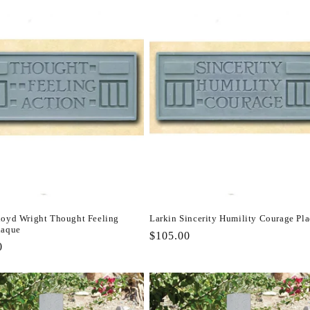
loyd Wright Thought Feeling
Larkin Sincerity Humility Courage Pl
laque
Regular
$105.00
r
0
price