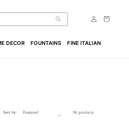
E DECOR
FOUNTAINS
FINE ITALIAN
Sort by:
96 products