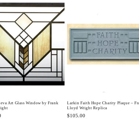
eva Art Glass Window by Frank
Larkin Faith Hope Charity Plaque – F
ight
Lloyd Wright Replica
r
0
Regular
$105.00
price