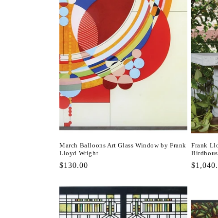
March Balloons Art Glass Window by Frank
Frank Ll
Lloyd Wright
Birdhous
Regular
$130.00
Regula
$1,040
price
price