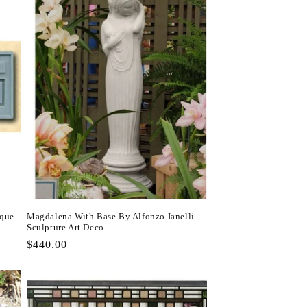
aque
Magdalena With Base By Alfonzo Ianelli
Sculpture Art Deco
Regular
$440.00
price