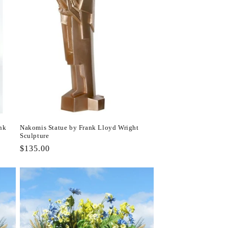
nk
Nakomis Statue by Frank Lloyd Wright
Sculpture
Regular
$135.00
price