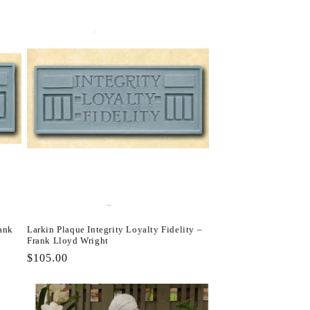
rank
Larkin Plaque Integrity Loyalty Fidelity –
Frank Lloyd Wright
Regular
$105.00
price