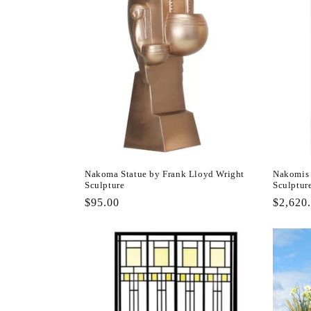
Nakoma Statue by Frank Lloyd Wright
Nakomis 
Sculpture
Sculptur
Regular
$95.00
Regula
$2,620
price
price