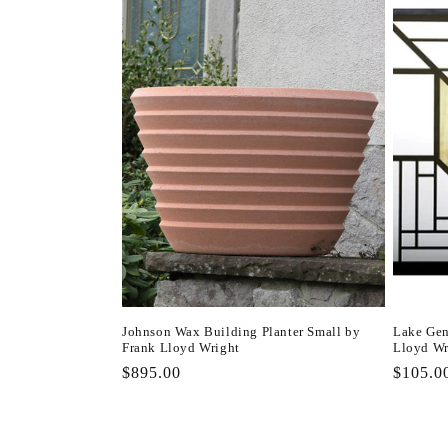
l
e
c
t
i
o
n
Johnson Wax Building Planter Small by
Lake Gen
Frank Lloyd Wright
Lloyd Wr
:
Regular
$895.00
Regula
$105.0
price
price