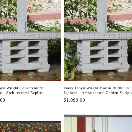
oyd Wright Conservatory
Frank Lloyd Wright Martin Birdhouse
e – Architectural Replica
Lighted – Architectural Garden Sculpt
r
.00
Regular
$1,090.00
price