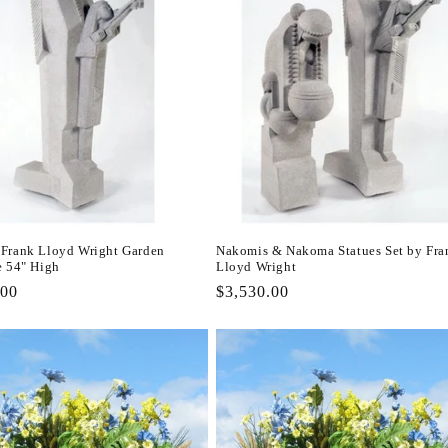
Frank Lloyd Wright Garden
Nakomis & Nakoma Statues Set by Fra
e 54" High
Lloyd Wright
r
.00
Regular
$3,530.00
price