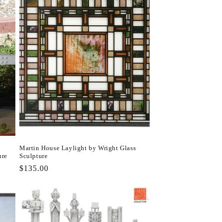
Martin House Laylight by Wright Glass
ure
Sculpture
Regular
$135.00
price