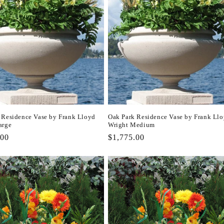
 Residence Vase by Frank Lloyd
Oak Park Residence Vase by Frank Ll
arge
Wright Medium
r
.00
Regular
$1,775.00
price