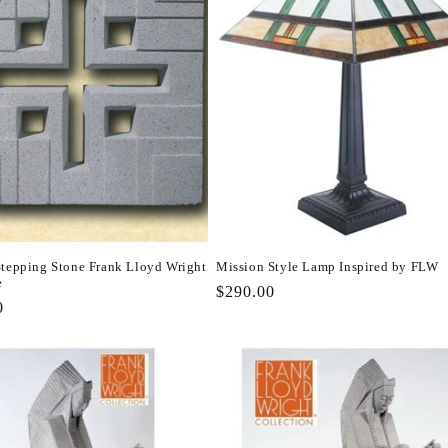
Stepping Stone Frank Lloyd Wright
Mission Style Lamp Inspired by FLW
e
Regular
$290.00
r
0
price