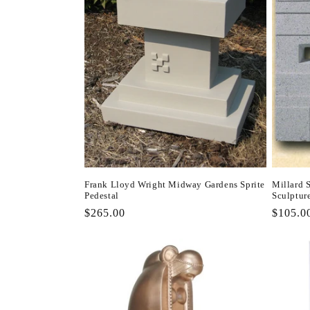
Frank Lloyd Wright Midway Gardens Sprite
Millard 
Pedestal
Sculptur
Regular
$265.00
Regula
$105.0
price
price