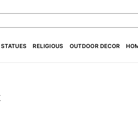
ch
E STATUES
RELIGIOUS
OUTDOOR DECOR
HOM
t