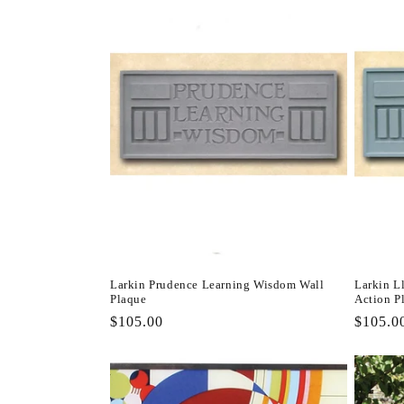
Larkin Prudence Learning Wisdom Wall
Larkin L
Plaque
Action P
Regular
$105.00
Regula
$105.0
price
price