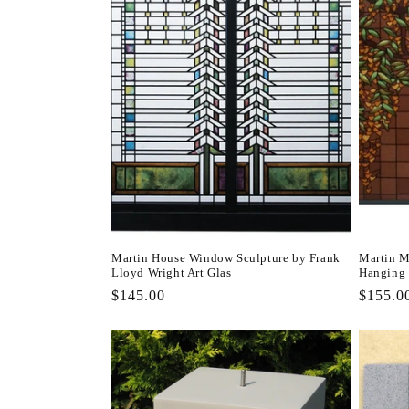
Martin House Window Sculpture by Frank
Martin M
Lloyd Wright Art Glas
Hanging
Regular
$145.00
Regula
$155.0
price
price