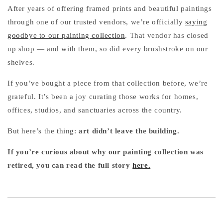
After years of offering framed prints and beautiful paintings
through one of our trusted vendors, we’re officially
saying
goodbye to our painting collection
. That vendor has closed
up shop — and with them, so did every brushstroke on our
shelves.
If you’ve bought a piece from that collection before, we’re
grateful. It’s been a joy curating those works for homes,
offices, studios, and sanctuaries across the country.
But here’s the thing:
art didn’t leave the building.
If you’re curious about why our painting collection was
retired, you can read the full story
here.