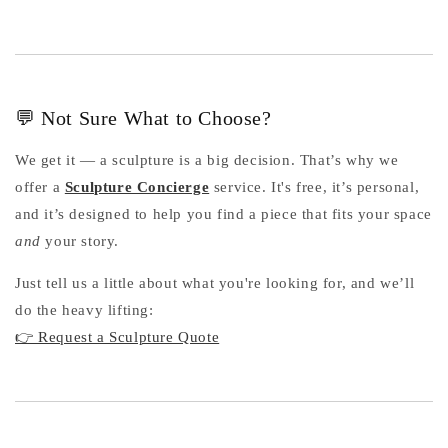
💬 Not Sure What to Choose?
We get it — a sculpture is a big decision. That’s why we
offer a
Sculpture Concierge
service. It's free, it’s personal,
and it’s designed to help you find a piece that fits your space
and
your story.
Just tell us a little about what you're looking for, and we’ll
do the heavy lifting:
👉 Request a Sculpture Quote