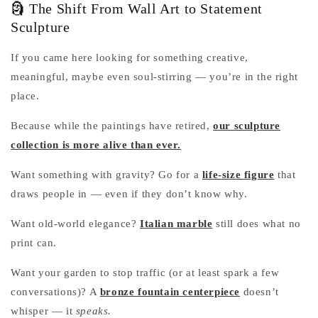
🗿 The Shift From Wall Art to Statement
Sculpture
If you came here looking for something creative,
meaningful, maybe even soul-stirring — you’re in the right
place.
Because while the paintings have retired,
our sculpture
collection is more alive than ever.
Want something with gravity? Go for a
life-size figure
that
draws people in — even if they don’t know why.
Want old-world elegance?
Italian marble
still does what no
print can.
Want your garden to stop traffic (or at least spark a few
conversations)? A
bronze fountain centerpiece
doesn’t
whisper — it
speaks.