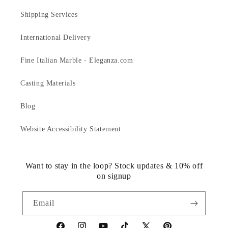
Shipping Services
International Delivery
Fine Italian Marble - Eleganza.com
Casting Materials
Blog
Website Accessibility Statement
Want to stay in the loop? Stock updates & 10% off
on signup
Email