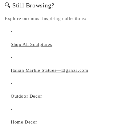
🔍 Still Browsing?
Explore our most inspiring collections:
Shop All Sculptures
Italian Marble Statues—Elganza.com
Outdoor Decor
Home Decor