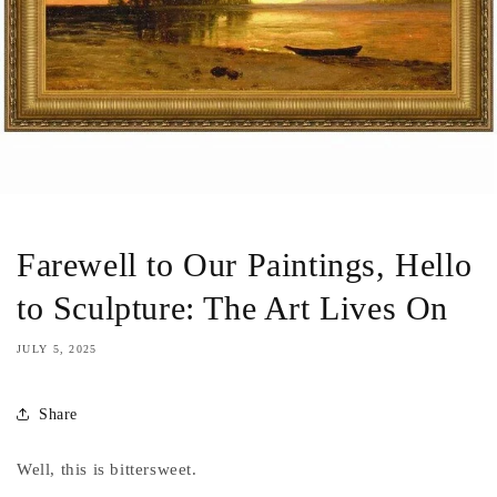
Farewell to Our Paintings, Hello
to Sculpture: The Art Lives On
JULY 5, 2025
Share
Well, this is bittersweet.