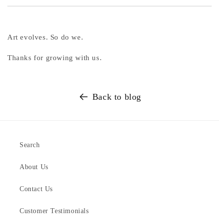
Art evolves. So do we.
Thanks for growing with us.
Back to blog
Search
About Us
Contact Us
Customer Testimonials