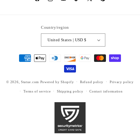
https://www.facebook.com/statuedotcom
https://www.instagram.com/statuedotcom
https://www.youtube.com/@DiscoverStat
TikTok
https://x.com/statuedotcom
https://www.pinteres
ti6nb
Country/region
United States | USD $
Payment
methods
© 2026,
Statue.com
Powered by Shopify
Refund policy
Privacy policy
Terms of service
Shipping policy
Contact information