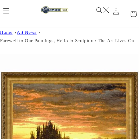
Skip to
content
Home
Art News
Farewell to Our Paintings, Hello to Sculpture: The Art Lives On