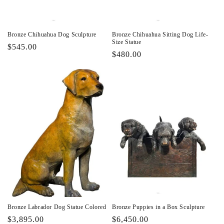
Bronze Chihuahua Dog Sculpture
Bronze Chihuahua Sitting Dog Life-
Size Statue
Regular
$545.00
Regular
$480.00
price
price
Bronze Labrador Dog Statue Colored
Bronze Puppies in a Box Sculpture
Regular
$3,895.00
Regular
$6,450.00