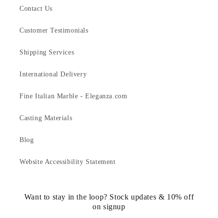
Contact Us
Customer Testimonials
Shipping Services
International Delivery
Fine Italian Marble - Eleganza.com
Casting Materials
Blog
Website Accessibility Statement
Want to stay in the loop? Stock updates & 10% off
on signup