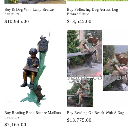
Boy & Dog With Lamp Bronze
Boy Following Dog Across Log
Sculpture
Bronze Statue
Regular
$10,945.00
Regular
$13,545.00
price
price
Boy Reading Book Bronze Mailbox
Boy Reading On Bench With A Dog
Sculpture
Regular
$13,775.00
Regular
$7,165.00
price
price