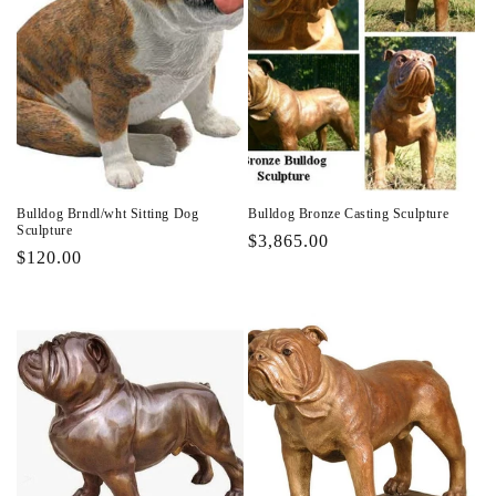
Bulldog Brndl/wht Sitting Dog
Bulldog Bronze Casting Sculpture
Sculpture
Regular
$3,865.00
Regular
$120.00
price
price