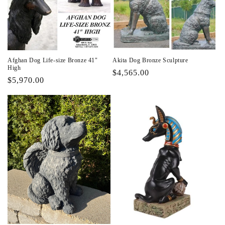
i
o
n
Afghan Dog Life-size Bronze 41"
Akita Dog Bronze Sculpture
:
High
Regular
$4,565.00
Regular
$5,970.00
price
price