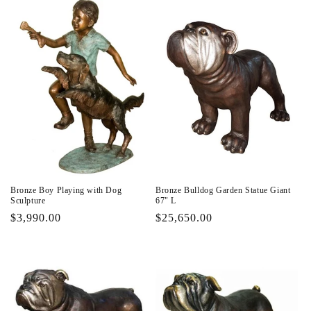
Bronze Boy Playing with Dog
Bronze Bulldog Garden Statue Giant
Sculpture
67" L
Regular
$3,990.00
Regular
$25,650.00
price
price