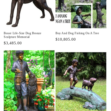
Boxer Life-Size Dog Bronze
Boy And Dog Fishing On A Tree
Sculpture Memorial
Regular
$10,805.00
Regular
$3,485.00
price
price