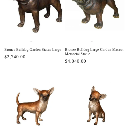
Bronze Bulldog Garden Statue Large
Bronze Bulldog Large Garden Mascot
Memorial Statue
Regular
$2,740.00
Regular
$4,040.00
price
price