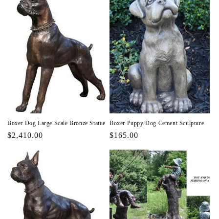
Boxer Dog Large Scale Bronze Statue
Boxer Puppy Dog Cement Sculpture
Regular
$2,410.00
Regular
$165.00
price
price