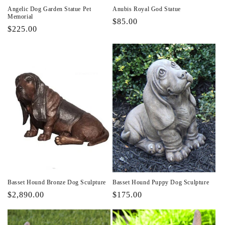
Angelic Dog Garden Statue Pet
Anubis Royal God Statue
Memorial
Regular
$85.00
Regular
$225.00
price
price
Basset Hound Bronze Dog Sculpture
Basset Hound Puppy Dog Sculpture
Regular
$2,890.00
Regular
$175.00
price
price