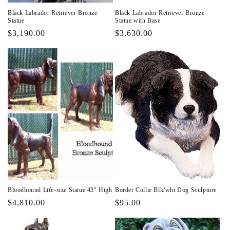
Black Labrador Retriever Bronze
Black Labrador Retriever Bronze
Statue
Statue with Base
Regular
$3,190.00
Regular
$3,630.00
price
price
Bloodhound Life-size Statue 43" High
Border Collie Blk/wht Dog Sculpture
Regular
$4,810.00
Regular
$95.00
price
price