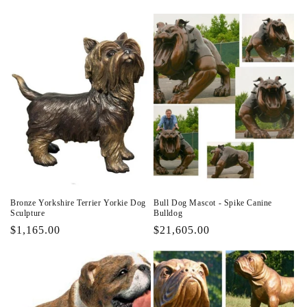
price
price
Bronze Yorkshire Terrier Yorkie Dog
Bull Dog Mascot - Spike Canine
Sculpture
Bulldog
Regular
$1,165.00
Regular
$21,605.00
price
price