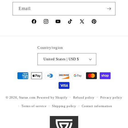
Email
https://www.facebook.com/statuedotcom
https://www.instagram.com/statuedotcom
https://www.youtube.com/@DiscoverStat
TikTok
https://x.com/statuedotcom
https://www.pinteres
ti6nb
Country/region
United States | USD $
Payment
methods
© 2026,
Statue.com
Powered by Shopify
Refund policy
Privacy policy
Terms of service
Shipping policy
Contact information