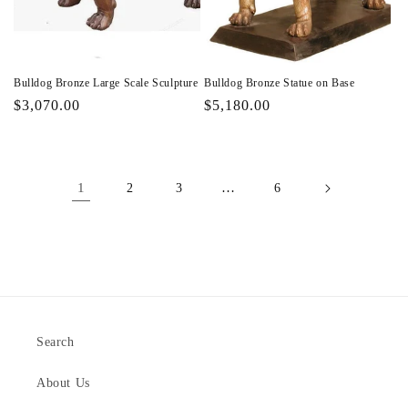
Bulldog Bronze Large Scale Sculpture
Bulldog Bronze Statue on Base
Regular
$3,070.00
Regular
$5,180.00
price
price
1
…
2
3
6
Search
About Us