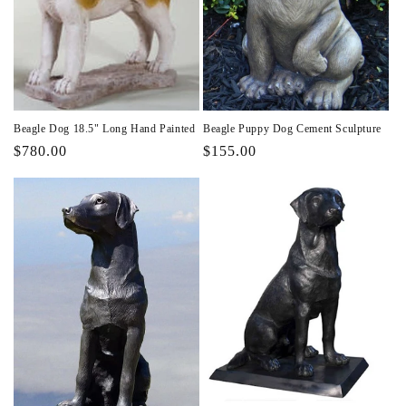
Beagle Dog 18.5" Long Hand Painted
Beagle Puppy Dog Cement Sculpture
Regular
$780.00
Regular
$155.00
price
price