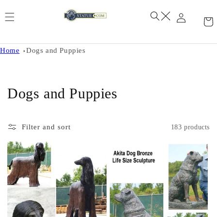
Skip to
content
Home
Dogs and Puppies
C
Dogs and Puppies
o
l
Filter and sort
183 products
l
e
c
t