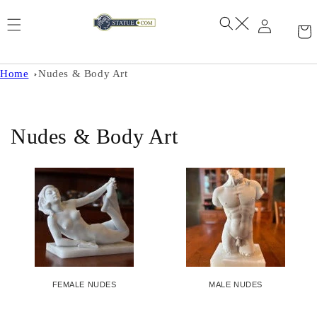
Skip to
content
Home
Nudes & Body Art
C
Nudes & Body Art
o
l
l
e
c
FEMALE NUDES
MALE NUDES
t