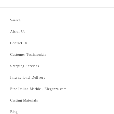
Search
About Us
Contact Us
Customer Testimonials
Shipping Services
International Delivery
Fine Italian Marble - Eleganza.com
Casting Materials
Blog