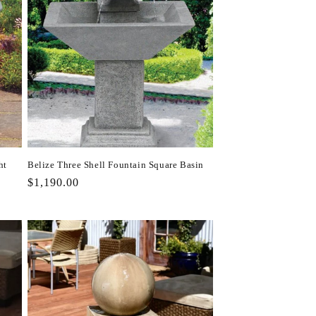
ht
Belize Three Shell Fountain Square Basin
Regular
$1,190.00
price