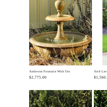
Anderson Fountain With Urn
Arch Lav
Regular
$2,775.00
Regula
$1,560
price
price