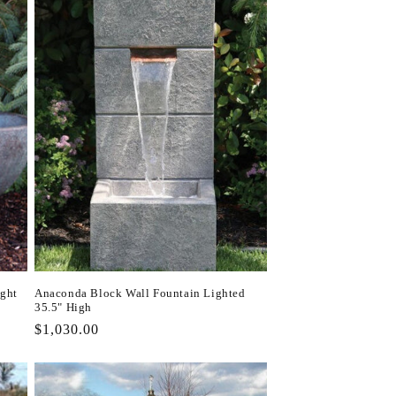
ight
Anaconda Block Wall Fountain Lighted
35.5" High
Regular
$1,030.00
price