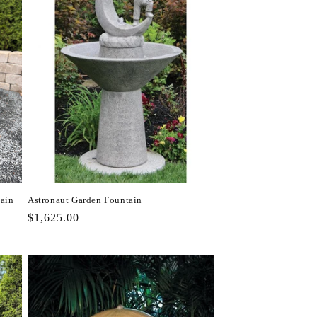
tain
Astronaut Garden Fountain
Regular
$1,625.00
price