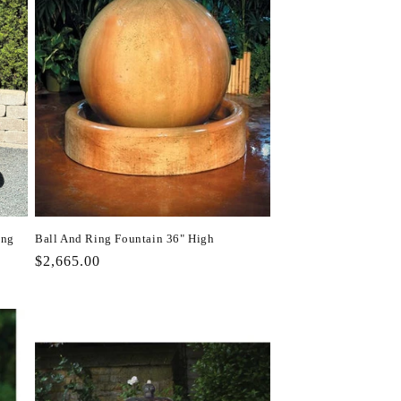
ing
Ball And Ring Fountain 36" High
Regular
$2,665.00
price