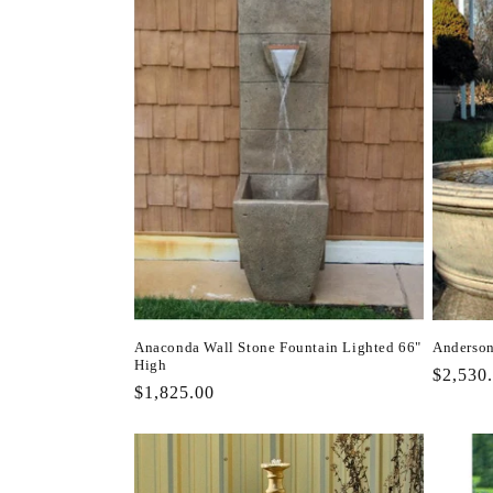
Anaconda Wall Stone Fountain Lighted 66"
Anderson
High
Regula
$2,530
Regular
$1,825.00
price
price