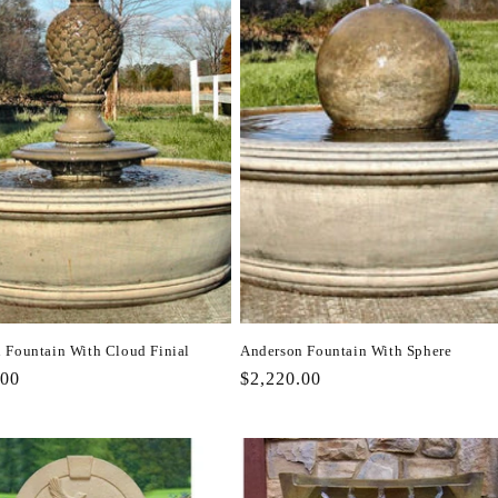
 Fountain With Cloud Finial
Anderson Fountain With Sphere
r
.00
Regular
$2,220.00
price