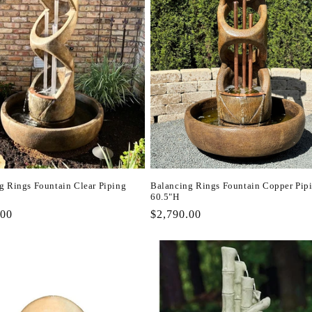
g Rings Fountain Clear Piping
Balancing Rings Fountain Copper Pip
60.5"H
r
.00
Regular
$2,790.00
price