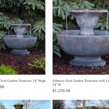
 Oval Garden Fountain 24" High
Alfresco Oval Garden Fountain with L
24" H
r
.00
Regular
$1,250.00
price