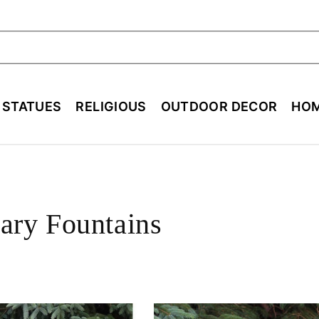
ch
E STATUES
RELIGIOUS
OUTDOOR DECOR
HOM
ry Fountains