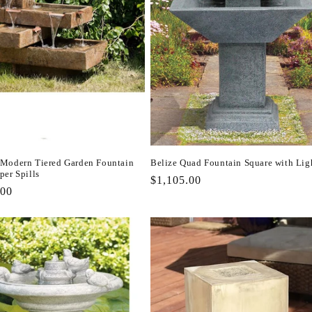
Modern Tiered Garden Fountain
Belize Quad Fountain Square with Lig
per Spills
Regular
$1,105.00
r
.00
price