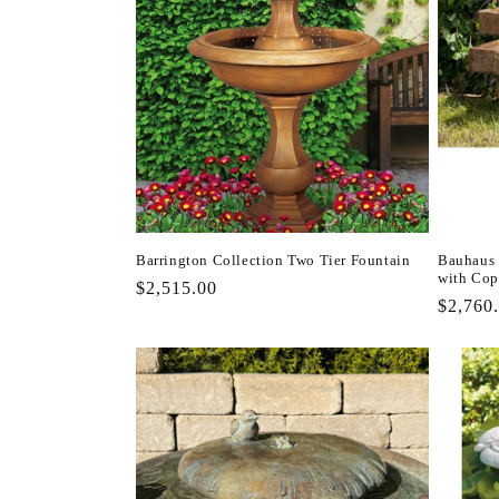
Barrington Collection Two Tier Fountain
Bauhaus 
with Cop
Regular
$2,515.00
Regula
$2,760
price
price