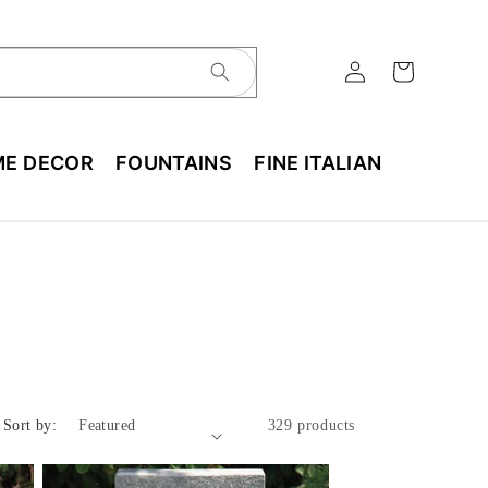
E DECOR
FOUNTAINS
FINE ITALIAN
Sort by:
329 products