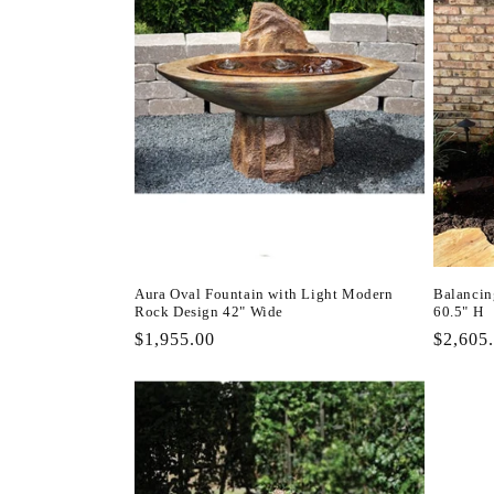
Aura Oval Fountain with Light Modern
Balancin
Rock Design 42" Wide
60.5" H
Regular
$1,955.00
Regula
$2,605
price
price