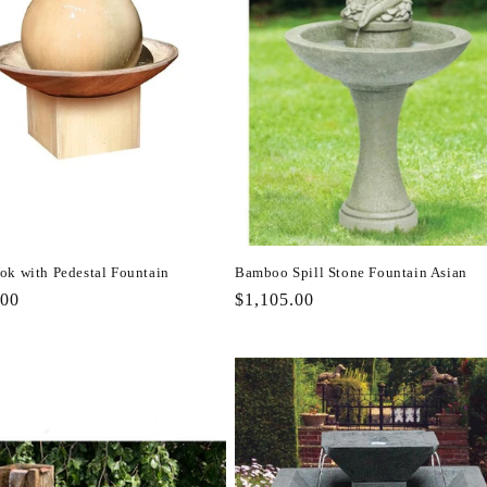
ok with Pedestal Fountain
Bamboo Spill Stone Fountain Asian
r
.00
Regular
$1,105.00
price