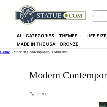
Skip to
content
Sear
ALL CATEGORIES
THEMES
LIFE SIZ
MADE IN THE USA
BRONZE
Home
Modern Contemporary Fountains
C
Modern Contempora
o
Filter
l