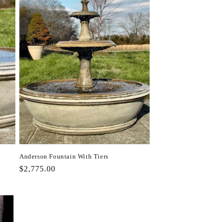
Anderson Fountain With Tiers
Regular
$2,775.00
price