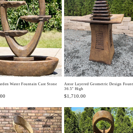
arden Water Fountain Cast Stone
Astor Layered Geometric Design Foun
36.5" High
r
.00
Regular
$1,710.00
price