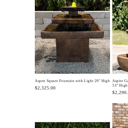
Aspen Square Fountain with Light 29" High
Aspire G
53" High
Regular
$2,325.00
Regula
$2,290
price
price