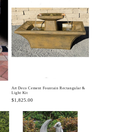
Art Deco Cement Fountain Rectangular &
Light Kit
Regular
$1,825.00
price