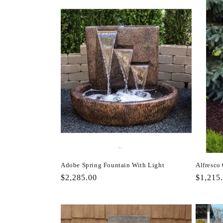
l
e
c
t
i
o
n
Adobe Spring Fountain With Light
Alfresco
Regular
$2,285.00
Regula
$1,215
:
price
price