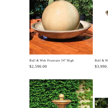
Ball & Wok Fountain 34" High
Ball & W
Regular
$2,590.00
Regula
$3,990
price
price