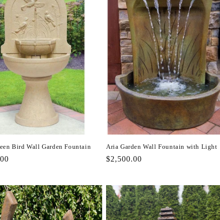
een Bird Wall Garden Fountain
Aria Garden Wall Fountain with Light
r
.00
Regular
$2,500.00
price