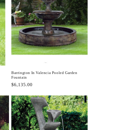
Barrington In Valencia Pooled Garden
Fountain
Regular
$6,135.00
price