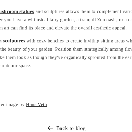
shroom statues
and sculptures allows them to complement vario
er you have a whimsical fairy garden, a tranquil Zen oasis, or a 
art can find its place and elevate the overall aesthetic appeal.
 sculptures
with cozy benches to create inviting sitting areas w
the beauty of your garden. Position them strategically among flow
e them look as though they've organically sprouted from the eart
 outdoor space.
ner image by
Hans Veth
Back to blog