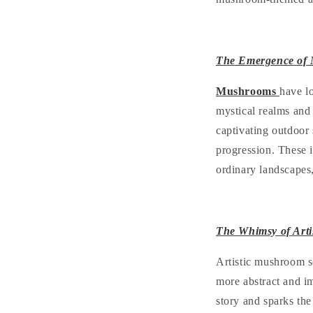
The Emergence of 
Mushrooms
have l
mystical realms and
captivating outdoor 
progression. These i
ordinary landscapes,
The Whimsy of Art
Artistic mushroom sc
more abstract and im
story and sparks the 