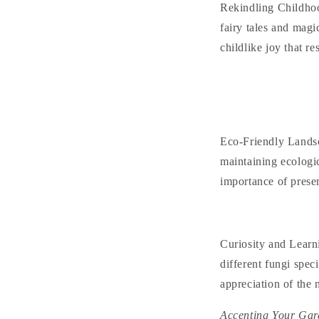
Rekindling Childho
fairy tales and magi
childlike joy that re
Eco-Friendly Lands
maintaining ecologic
importance of preser
Curiosity and Learn
different fungi spec
appreciation of the 
Accenting Your Gar