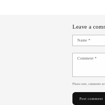
Leave a com
Name
*
Comment
*
Please note, comments nee