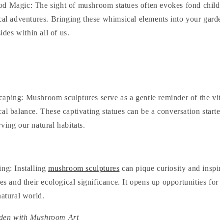
od Magic
: The sight of mushroom statues often evokes fond chi
cal adventures. Bringing these whimsical elements into your garde
sides within all of us.
caping
: Mushroom sculptures serve as a gentle reminder of the vit
al balance. These captivating statues can be a conversation starte
ving our natural habitats.
ing
: Installing
mushroom sculptures
can pique curiosity and inspi
ies and their ecological significance. It opens up opportunities fo
natural world.
den with Mushroom Art