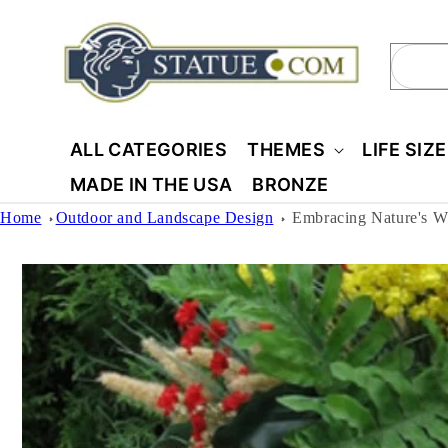
Skip to
content
Sear
ALL CATEGORIES
THEMES
LIFE SIZ
MADE IN THE USA
BRONZE
Home
Outdoor and Landscape Design
Embracing Nature's 