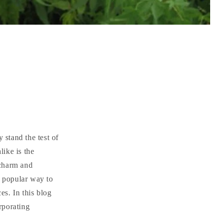
 stand the test of
like is the
 charm and
y popular way to
s. In this blog
orporating