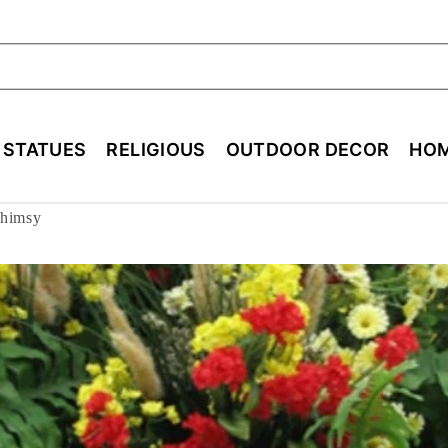
ch
E STATUES
RELIGIOUS
OUTDOOR DECOR
HOM
Whimsy