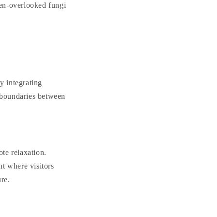
ften-overlooked fungi
By integrating
 boundaries between
te relaxation.
t where visitors
ure.