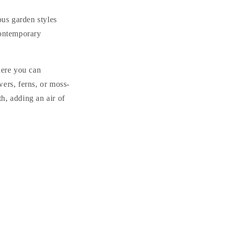
us garden styles
contemporary
here you can
ers, ferns, or moss-
h, adding an air of