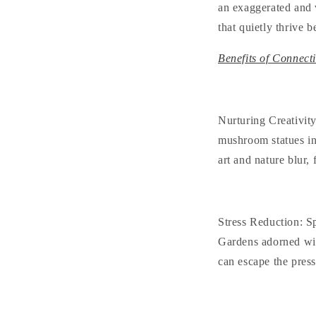
an exaggerated and v
that quietly thrive 
Benefits of Connect
Nurturing Creativit
mushroom statues in
art and nature blur,
Stress Reduction
: S
Gardens adorned wit
can escape the press