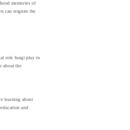
ldhood memories of
n can reignite the
al role fungi play in
r about the
re learning about
r education and