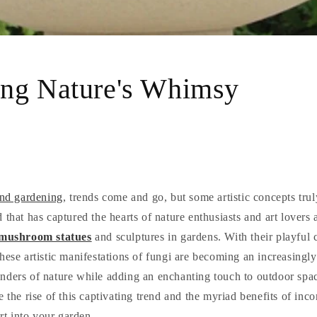
ng Nature's Whimsy
and gardening
, trends come and go, but some artistic concepts truly
 that has captured the hearts of nature enthusiasts and art lovers a
mushroom statues
and sculptures in gardens. With their playful
hese artistic manifestations of fungi are becoming an increasingl
nders of nature while adding an enchanting touch to outdoor space
e the rise of this captivating trend and the myriad benefits of inc
t into your garden.