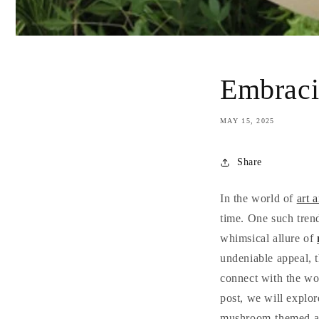
Embraci
MAY 15, 2025
Share
In the world of
art 
time. One such trend
whimsical allure of
undeniable appeal, t
connect with the wo
post, we will explor
mushroom-themed ar