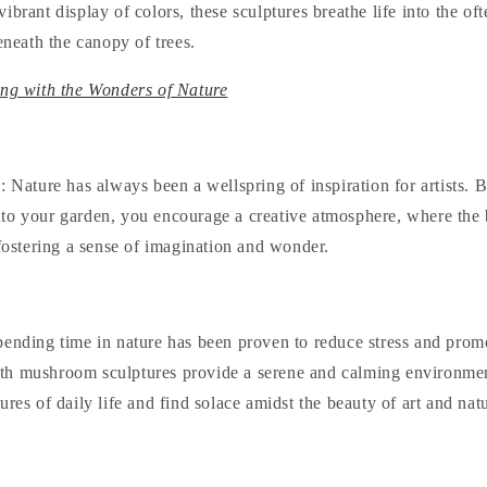
ibrant display of colors, these sculptures breathe life into the o
beneath the canopy of trees.
ing with the Wonders of Nature
y
: Nature has always been a wellspring of inspiration for artists. 
to your garden, you encourage a creative atmosphere, where the
 fostering a sense of imagination and wonder.
pending time in nature has been proven to reduce stress and promo
h mushroom sculptures provide a serene and calming environmen
ures of daily life and find solace amidst the beauty of art and nat