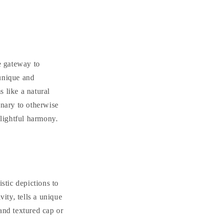
e gateway to
 unique and
 like a natural
inary to otherwise
elightful harmony.
stic depictions to
vity, tells a unique
 and textured cap or