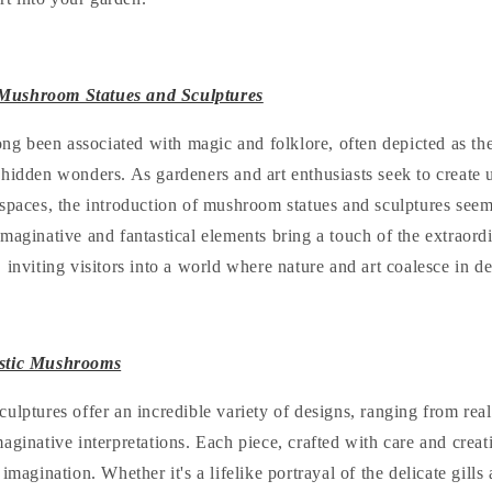
Mushroom Statues and Sculptures
ong been associated with magic and folklore, often depicted as th
 hidden wonders. As gardeners and art enthusiasts seek to create
spaces, the introduction of mushroom statues and sculptures seems
maginative and fantastical elements bring a touch of the extraord
 inviting visitors into a world where nature and art coalesce in d
istic Mushrooms
ulptures offer an incredible variety of designs, ranging from reali
aginative interpretations. Each piece, crafted with care and creati
imagination. Whether it's a lifelike portrayal of the delicate gills