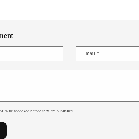
ment
Email
*
d to be approved before they are published.