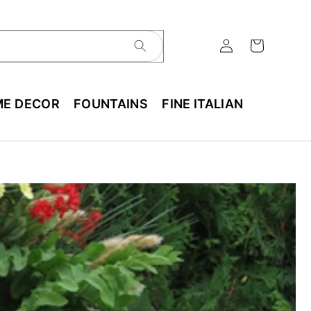
E DECOR
FOUNTAINS
FINE ITALIAN