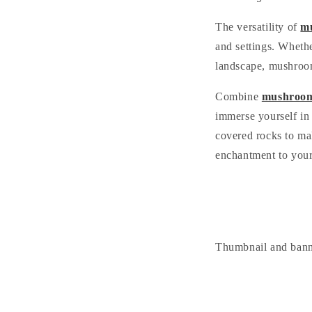
The versatility of
mu
and settings. Wheth
landscape, mushroom 
Combine
mushroom
immerse yourself in 
covered rocks to mak
enchantment to your
Thumbnail and ban