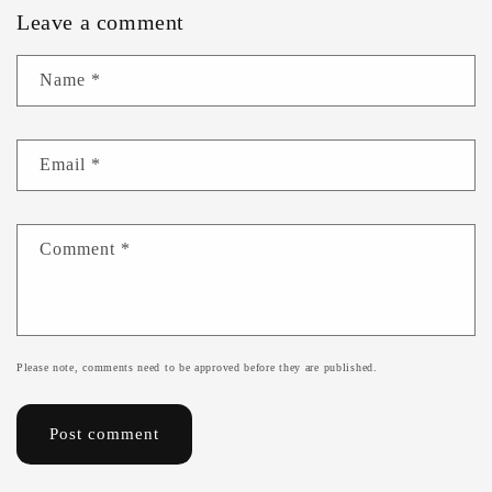
Leave a comment
Name
*
Email
*
Comment
*
Please note, comments need to be approved before they are published.