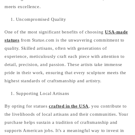
meets excellence.
Uncompromised Quality
One of the most significant benefits of choosing
USA-made
statues
from Statue.com is the unwavering commitment to
quality. Skilled artisans, often with generations of
experience, meticulously craft each piece with attention to
detail, precision, and passion. These artists take immense
pride in their work, ensuring that every sculpture meets the
highest standards of craftsmanship and artistry.
Supporting Local Artisans
By opting for statues
crafted in the USA
, you contribute to
the livelihoods of local artisans and their communities. Your
purchase helps sustain a tradition of craftsmanship and
supports American jobs. It's a meaningful way to invest in