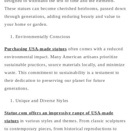
designed to withstand the test of time and the elements.
These statues can become cherished heirlooms, passed down
through generations, adding enduring beauty and value to
your home or garden.
Environmentally Conscious
Purchasing USA-made statues
often comes with a reduced
environmental impact. Many American artisans prioritize
sustainable practices, source materials locally, and minimize
waste. This commitment to sustainability is a testament to
their dedication to preserving our planet for future
generations.
Unique and Diverse Styles
Statue.com offers an impressive range of USA-made
statues
in various styles and themes. From classic sculptures
to contemporary pieces, from historical reproductions to