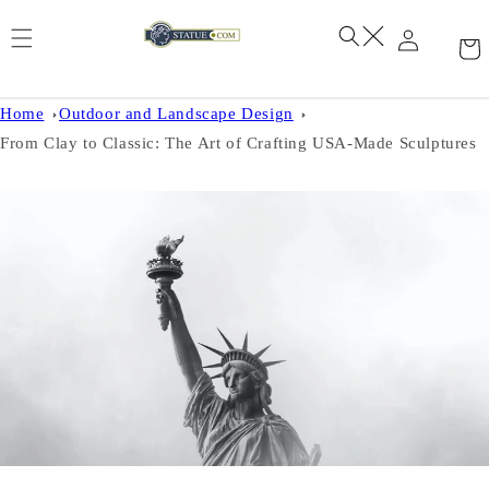
Skip to
content
Home
Outdoor and Landscape Design
From Clay to Classic: The Art of Crafting USA-Made Sculptures