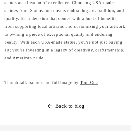
stands as a beacon of excellence. Choosing USA-made
statues from Statue.com means embracing art, tradition, and
quality. It's a decision that comes with a host of benefits,
from supporting local artisans and customizing your artwork
to owning a piece of exceptional quality and enduring
beauty. With each USA-made statue, you're not just buying
art; you're investing in a legacy of creativity, craftsmanship,
and American pride.
Thumbnail, banner and full image by
Tom Coe
Back to blog