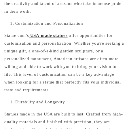
the creativity and talent of artisans who take immense pride
in their work.
Customization and Personalization
Statue.com's
USA-made statues
offer opportunities for
customization and personalization. Whether you're seeking a
unique gift, a one-of-a-kind garden sculpture, or a
personalized monument, American artisans are often more
willing and able to work with you to bring your vision to
life. This level of customization can be a key advantage
when looking for a statue that perfectly fits your individual
taste and requirements.
Durability and Longevity
Statues made in the USA are built to last. Crafted from high-
quality materials and finished with precision, they are