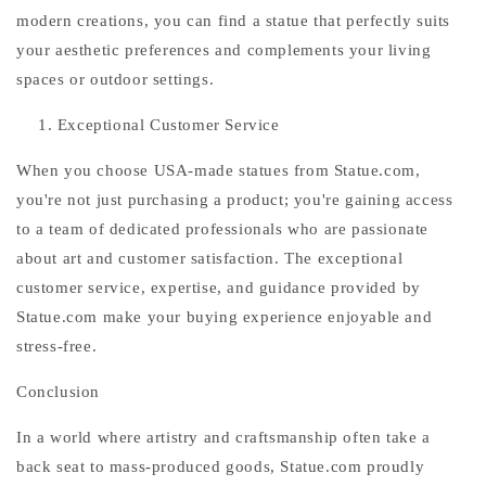
modern creations, you can find a statue that perfectly suits
your aesthetic preferences and complements your living
spaces or outdoor settings.
Exceptional Customer Service
When you choose USA-made statues from Statue.com,
you're not just purchasing a product; you're gaining access
to a team of dedicated professionals who are passionate
about art and customer satisfaction. The exceptional
customer service, expertise, and guidance provided by
Statue.com make your buying experience enjoyable and
stress-free.
Conclusion
In a world where artistry and craftsmanship often take a
back seat to mass-produced goods, Statue.com proudly