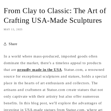
From Clay to Classic: The Art of
Crafting USA-Made Sculptures
MAY 15, 2025
Share
In a world where mass-produced, imported goods often
dominate the market, there's a timeless appeal to products
that are
proudly made in the USA
. Statue.com, a renowned
source for exceptional sculptures and statues, holds a special
place in the hearts of art enthusiasts and collectors. The
artisans and craftsmen at Statue.com create statues that not
only captivate with their artistry but also offer numerous
benefits. In this blog post, we'll explore the advantages of
investing in USA-made statues from Statue.com, where art