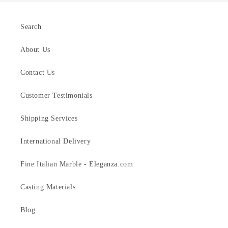
Search
About Us
Contact Us
Customer Testimonials
Shipping Services
International Delivery
Fine Italian Marble - Eleganza.com
Casting Materials
Blog