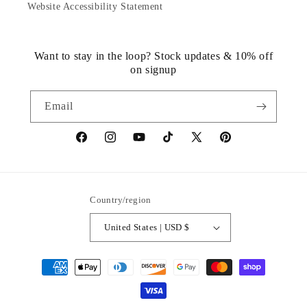
Website Accessibility Statement
Want to stay in the loop? Stock updates & 10% off
on signup
Email
https://www.facebook.com/statuedotcom
https://www.instagram.com/statuedotcom
https://www.youtube.com/@DiscoverStat
TikTok
https://x.com/statuedotcom
https://www.pinteres
ti6nb
Country/region
United States | USD $
Payment
methods