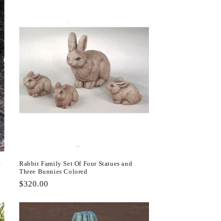
e
Rabbit Family Set Of Four Statues and
Three Bunnies Colored
Regular
$320.00
price