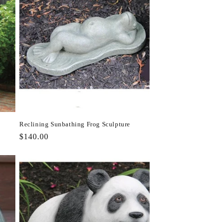
Reclining Sunbathing Frog Sculpture
Regular
$140.00
price