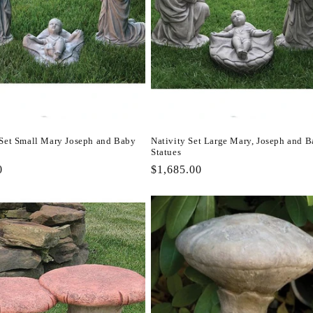
 Set Small Mary Joseph and Baby
Nativity Set Large Mary, Joseph and 
Statues
r
0
Regular
$1,685.00
price