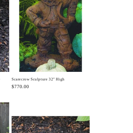
e
Scarecrow Sculpture 32" High
Regular
$770.00
price