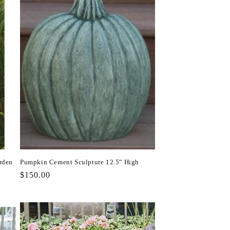
rden
Pumpkin Cement Sculpture 12.5" High
Regular
$150.00
price