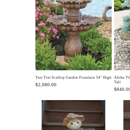
Two Tier Scallop Garden Fountain 54" High
Aloha Ti
Tall
Regular
$2,080.00
Regula
$840.0
price
price