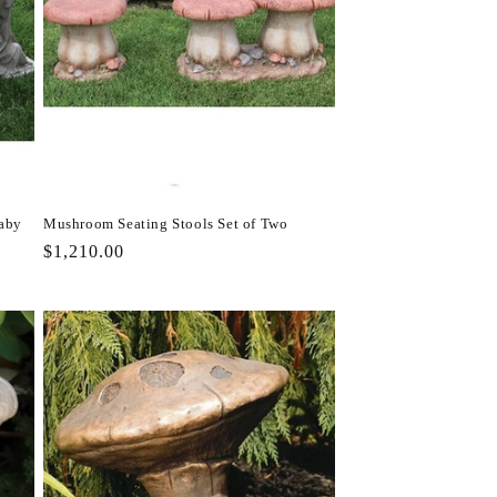
Baby
Mushroom Seating Stools Set of Two
Regular
$1,210.00
price