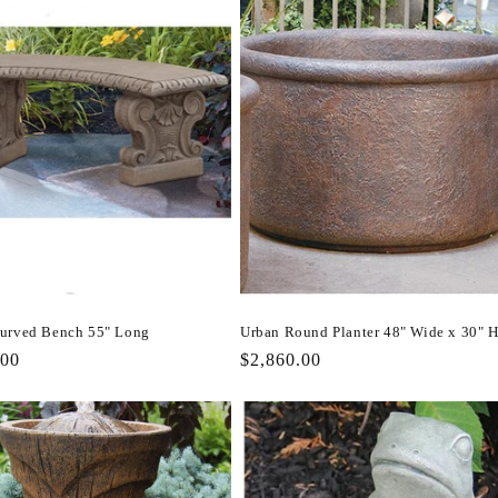
urved Bench 55" Long
Urban Round Planter 48" Wide x 30" 
r
.00
Regular
$2,860.00
price