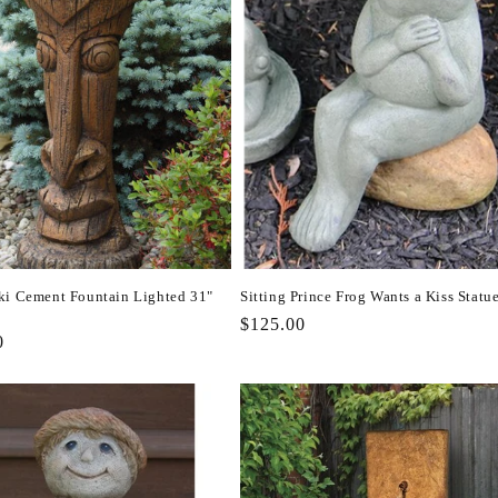
ki Cement Fountain Lighted 31"
Sitting Prince Frog Wants a Kiss Statu
Regular
$125.00
r
0
price