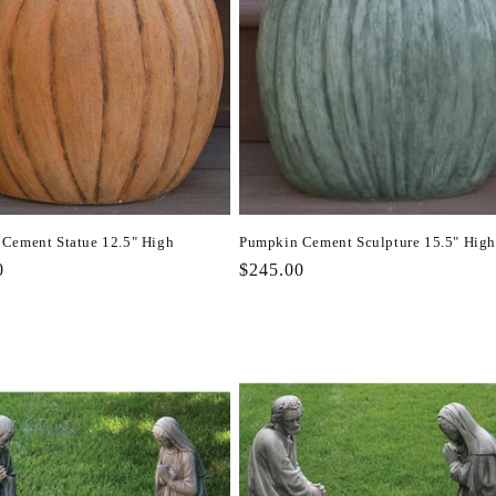
Cement Statue 12.5" High
Pumpkin Cement Sculpture 15.5" High
r
0
Regular
$245.00
price