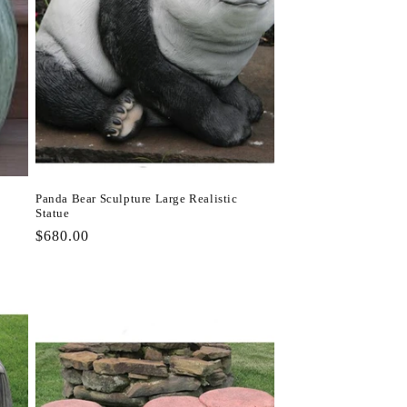
Panda Bear Sculpture Large Realistic
Statue
Regular
$680.00
price