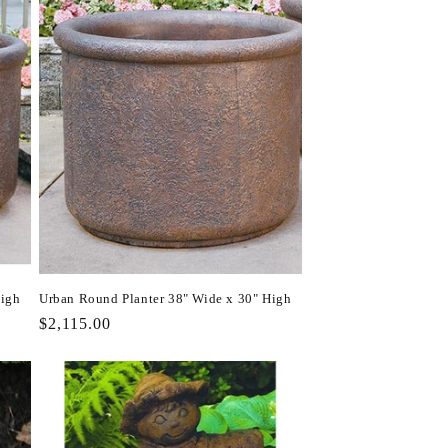
High
Urban Round Planter 38" Wide x 30" High
Regular
$2,115.00
price