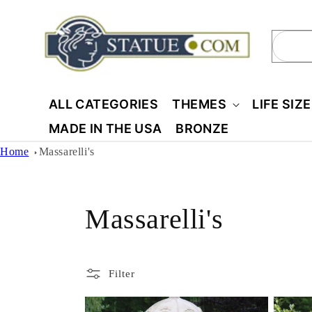
Skip to
content
Sear
ALL CATEGORIES
THEMES
LIFE SIZ
MADE IN THE USA
BRONZE
Home
Massarelli's
C
Massarelli's
o
Filter
l