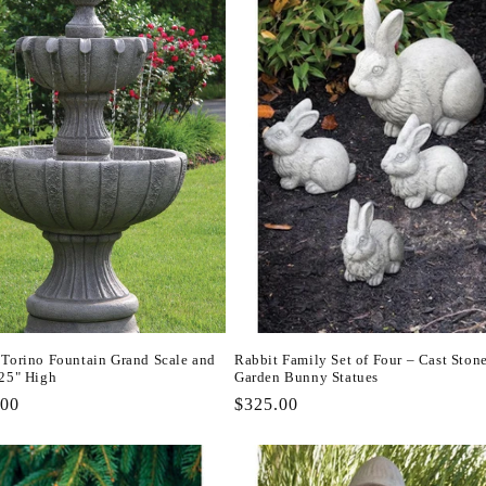
 Torino Fountain Grand Scale and
Rabbit Family Set of Four – Cast Ston
.25" High
Garden Bunny Statues
r
.00
Regular
$325.00
price