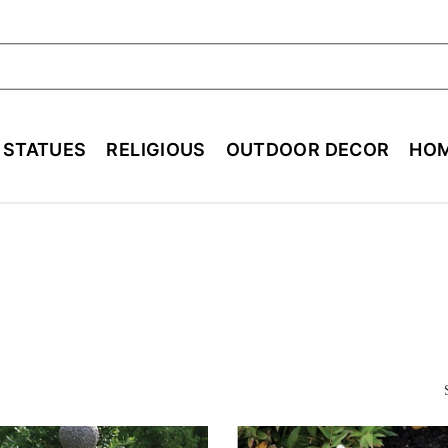
ch
E STATUES
RELIGIOUS
OUTDOOR DECOR
HOM