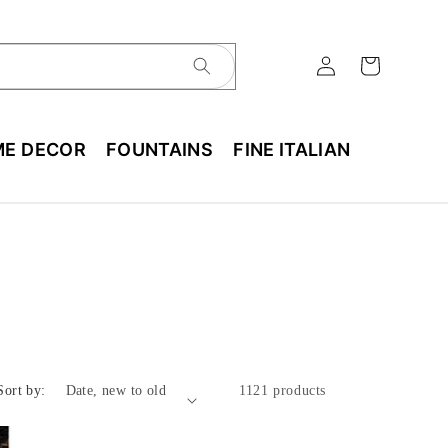
E DECOR
FOUNTAINS
FINE ITALIAN
Sort by:
1121 products