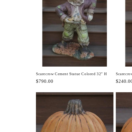
Scarecrow Cement Statue Colored 32" H
Scarecro
Regular
$790.00
Regula
$240.0
price
price