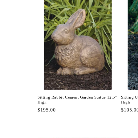
Sitting Rabbit Cement Garden Statue 12.5"
Sitting 
High
High
Regular
$195.00
Regula
$105.0
price
price