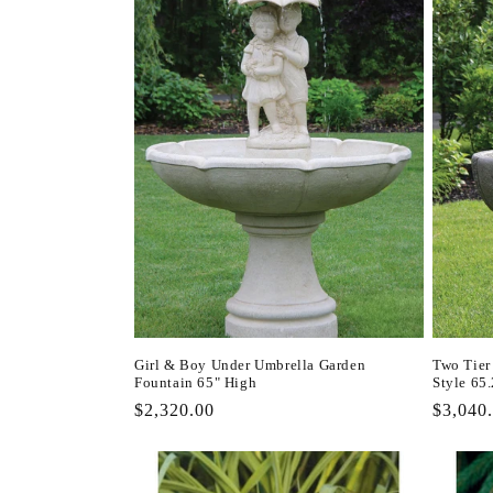
l
e
c
t
i
o
n
Girl & Boy Under Umbrella Garden
Two Tier
Fountain 65" High
Style 65
:
Regular
$2,320.00
Regula
$3,040
price
price