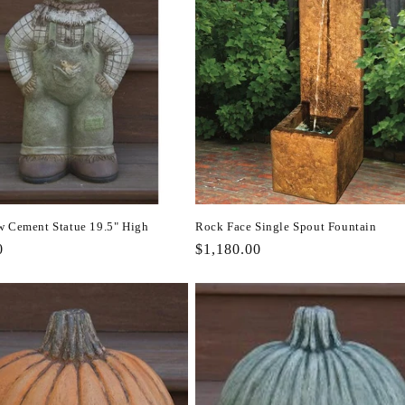
w Cement Statue 19.5" High
Rock Face Single Spout Fountain
r
0
Regular
$1,180.00
price