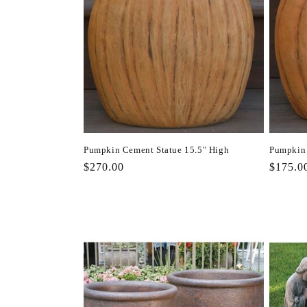
Pumpkin Cement Statue 15.5" High
Pumpkin 
Regular
$270.00
Regula
$175.0
price
price