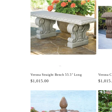
Verona Straight Bench 55.5" Long
Verona C
Regular
$1,015.00
Regula
$1,015
price
price