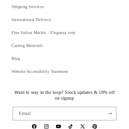
Shipping Services
International Delivery
Fine Italian Marble - Eleganza.com
Casting Materials
Blog
Website Accessibility Statement
Want to stay in the loop? Stock updates & 10% off
on signup
Email