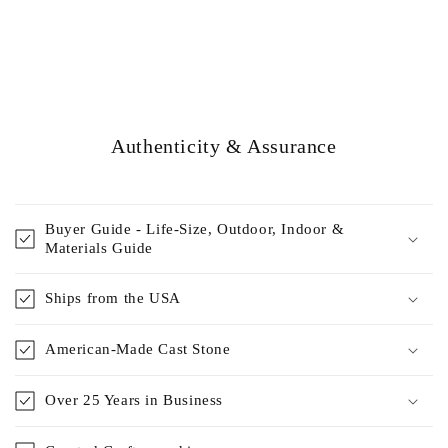
Authenticity & Assurance
Buyer Guide - Life-Size, Outdoor, Indoor &
Materials Guide
Ships from the USA
American-Made Cast Stone
Over 25 Years in Business