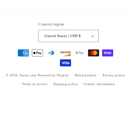
https://www.facebook.com/statuedotcom
https://www.instagram.com/statuedotcom
https://www.youtube.com/@DiscoverStat
TikTok
https://x.com/statuedotcom
https://www.pinteres
ti6nb
Country/region
United States | USD $
Payment
methods
© 2026,
Statue.com
Powered by Shopify
Refund policy
Privacy policy
Terms of service
Shipping policy
Contact information