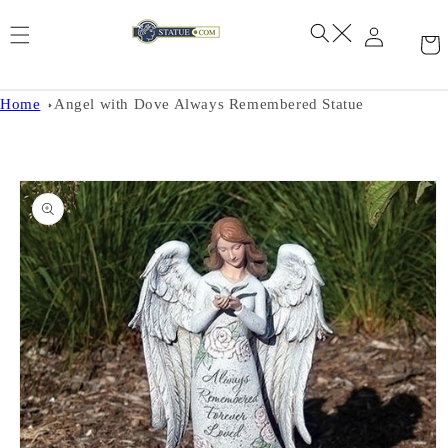
Skip to
content
Home
Angel with Dove Always Remembered Statue
Skip to
product
information