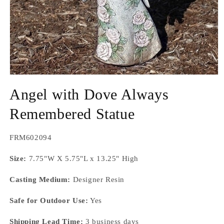
Open
media
Angel with Dove Always
1
in
modal
Remembered Statue
SKU:
FRM602094
Size:
7.75"W X 5.75"L x 13.25" High
Casting Medium:
Designer Resin
Safe for Outdoor Use:
Yes
Shipping Lead Time:
3 business days