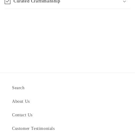
Curated Craftsmanship
Search
About Us
Contact Us
Customer Testimonials