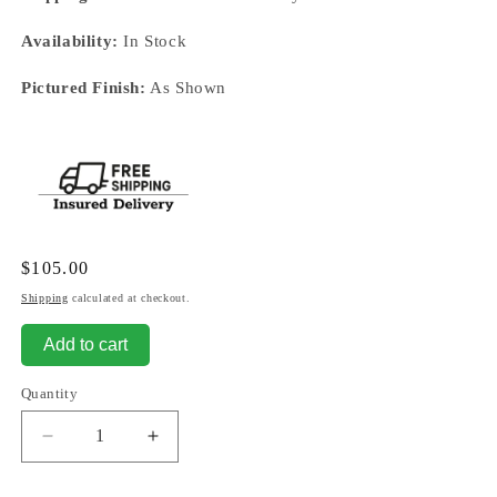
Availability:
In Stock
Pictured Finish:
As Shown
Regular
$105.00
price
Shipping
calculated at checkout.
Add to cart
Quantity
Decrease
Increase
quantity
quantity
for
for