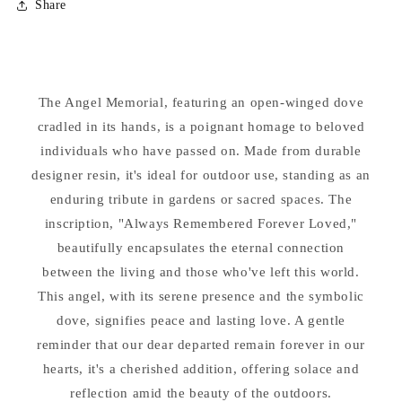
Share
Angel
Angel
with
with
Dove
Dove
Always
Always
Remembered
Remembered
The Angel Memorial, featuring an open-winged dove
Statue
Statue
cradled in its hands, is a poignant homage to beloved
individuals who have passed on. Made from durable
designer resin, it's ideal for outdoor use, standing as an
enduring tribute in gardens or sacred spaces. The
inscription, "Always Remembered Forever Loved,"
beautifully encapsulates the eternal connection
between the living and those who've left this world.
This angel, with its serene presence and the symbolic
dove, signifies peace and lasting love. A gentle
reminder that our dear departed remain forever in our
hearts, it's a cherished addition, offering solace and
reflection amid the beauty of the outdoors.