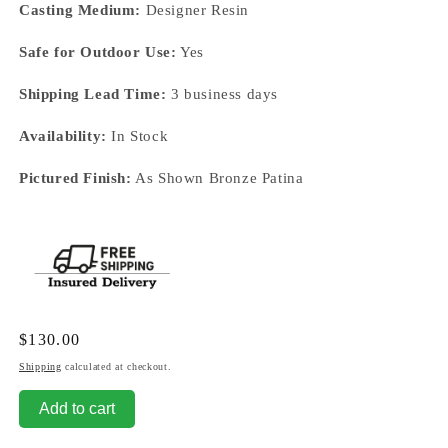
Casting Medium:
Designer Resin
Safe for Outdoor Use:
Yes
Shipping Lead Time:
3 business days
Availability:
In Stock
Pictured Finish:
As Shown Bronze Patina
Regular
$130.00
price
Shipping
calculated at checkout.
Add to cart