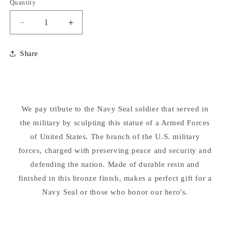
Quantity
Decrease
Increase
quantity
quantity
for
for
Share
Armed
Armed
Forces
Forces
Navy
Navy
Seal
Seal
Soldier
Soldier
We pay tribute to the Navy Seal soldier that served in
Sculpture
Sculpture
the military by sculpting this statue of a Armed Forces
of United States. The branch of the U.S. military
forces, charged with preserving peace and security and
defending the nation. Made of durable resin and
finished in this bronze finish, makes a perfect gift for a
Navy Seal or those who honor our hero's.