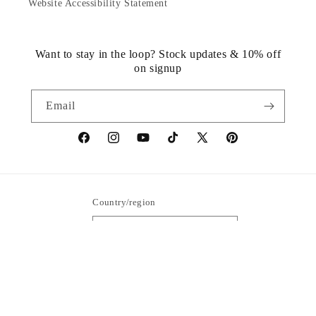
Website Accessibility Statement
Want to stay in the loop? Stock updates & 10% off
on signup
Email
https://www.facebook.com/statuedotcom
https://www.instagram.com/statuedotcom
https://www.youtube.com/@DiscoverStat
TikTok
https://x.com/statuedotcom
https://www.pinteres
ti6nb
Country/region
United States | USD $
Payment
methods