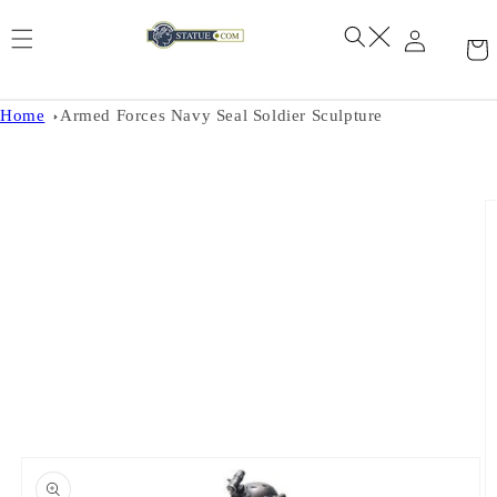
Skip to
content
Home
Armed Forces Navy Seal Soldier Sculpture
Skip to
product
information