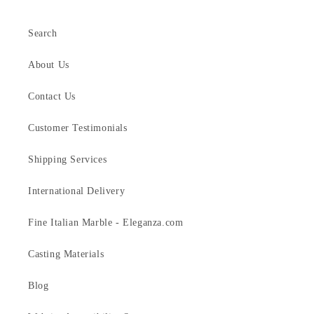
Search
About Us
Contact Us
Customer Testimonials
Shipping Services
International Delivery
Fine Italian Marble - Eleganza.com
Casting Materials
Blog