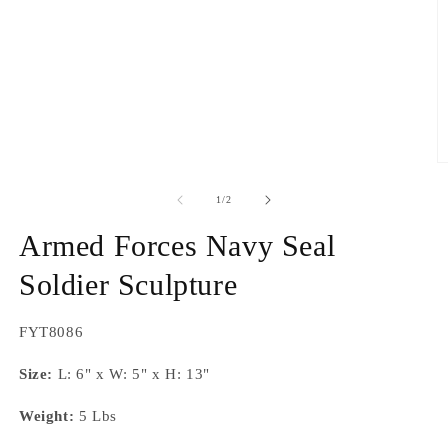
O
m
2
of
1
/
2
in
m
Armed Forces Navy Seal
Soldier Sculpture
SKU:
FYT8086
Size:
L: 6" x W: 5" x H: 13"
Weight:
5 Lbs