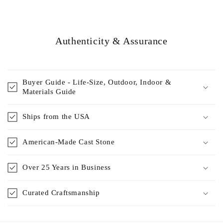
Authenticity & Assurance
Buyer Guide - Life-Size, Outdoor, Indoor &
Materials Guide
Ships from the USA
American-Made Cast Stone
Over 25 Years in Business
Curated Craftsmanship