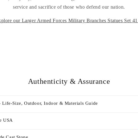
service and sacrifice of those who defend our nation.
plore our Larger Armed Forces Military Branches Statues Set 4
Authenticity & Assurance
 Life-Size, Outdoor, Indoor & Materials Guide
he USA
e Cast Stone