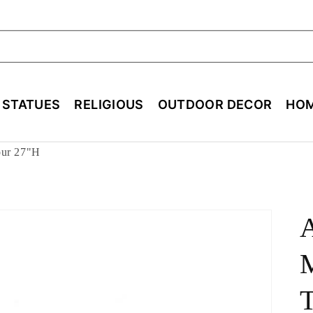
ch
E STATUES
RELIGIOUS
OUTDOOR DECOR
HOM
our 27"H
M
T