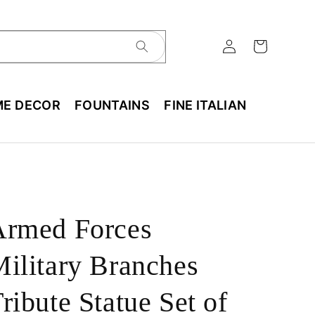
E DECOR
FOUNTAINS
FINE ITALIAN
Armed Forces
ilitary Branches
ribute Statue Set of