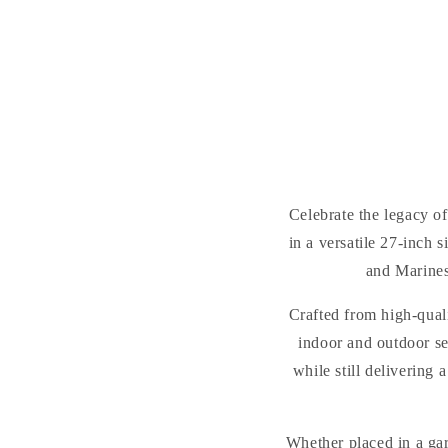
Celebrate the legacy o
in a versatile 27-inch
and Marines
Crafted from high-quali
indoor and outdoor se
while still delivering
Whether placed in a gar