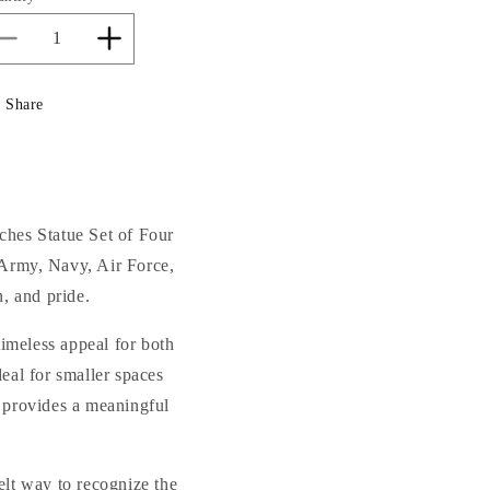
Decrease
Increase
quantity
quantity
for
for
Share
Armed
Armed
Forces
Forces
Military
Military
Branches
Branches
Tribute
Tribute
Statue
Statue
ches Statue Set of Four
Set
Set
—Army, Navy, Air Force,
of
of
, and pride.
Four
Four
27&quot;H
27&quot;H
timeless appeal for both
eal for smaller spaces
t provides a meaningful
elt way to recognize the