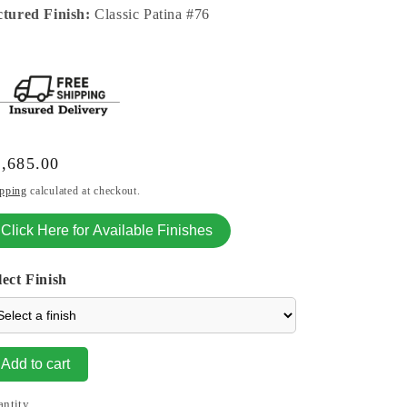
ctured Finish:
Classic Patina #76
gular
,685.00
ice
pping
calculated at checkout.
Click Here for Available Finishes
lect Finish
Add to cart
antity