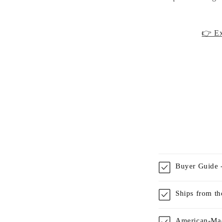
👉 Ex
Buyer Guide -
Ships from t
American-Mad