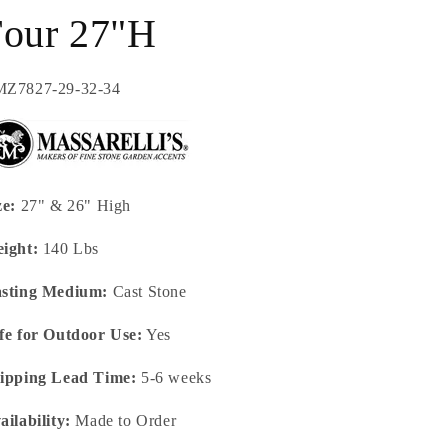
Four 27"H
U:
Z7827-29-32-34
ze:
27" & 26" High
ight:
140 Lbs
sting Medium:
Cast Stone
fe for Outdoor Use:
Yes
ipping Lead Time:
5-6 weeks
ailability:
Made to Order