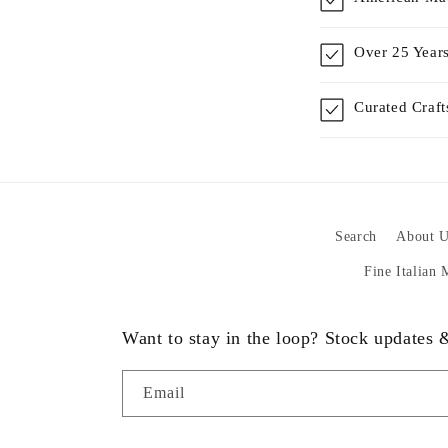
Over 25 Years
Curated Craf
Search
About U
Fine Italian
Want to stay in the loop? Stock updates
Email