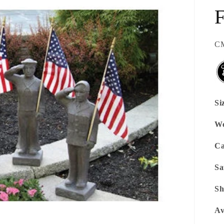
SK
CM
Si
We
Ca
Sa
Sh
Av