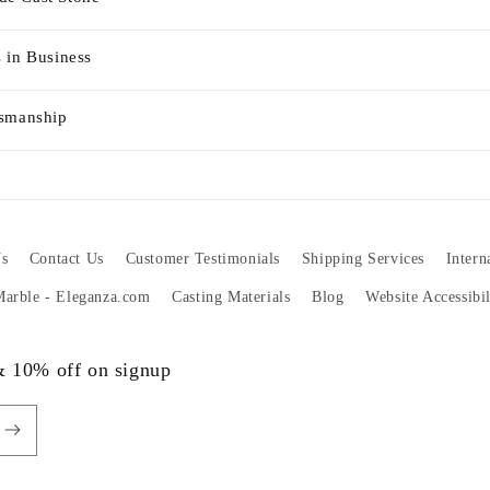
 in Business
tsmanship
s
Contact Us
Customer Testimonials
Shipping Services
Intern
 Marble - Eleganza.com
Casting Materials
Blog
Website Accessibi
 & 10% off on signup