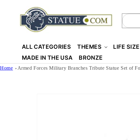
Skip to
content
Sear
ALL CATEGORIES
THEMES
LIFE SIZ
MADE IN THE USA
BRONZE
Home
Armed Forces Military Branches Tribute Statue Set of F
Skip to
product
information