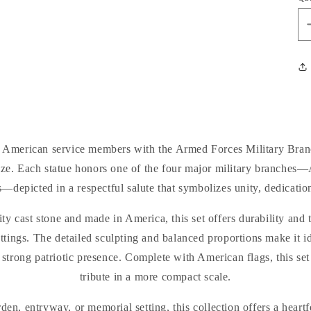
f American service members with the Armed Forces Military Bran
 size. Each statue honors one of the four major military branches
—depicted in a respectful salute that symbolizes unity, dedication
ty cast stone and made in America, this set offers durability and 
ttings. The detailed sculpting and balanced proportions make it id
 a strong patriotic presence. Complete with American flags, this se
tribute in a more compact scale.
den, entryway, or memorial setting, this collection offers a heartf