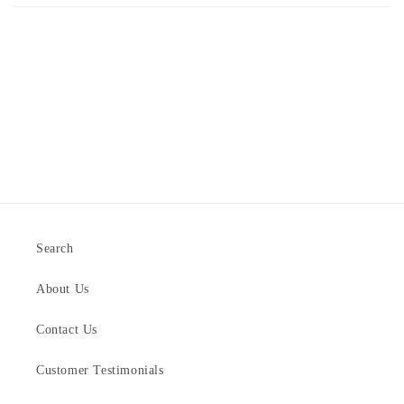
Search
About Us
Contact Us
Customer Testimonials