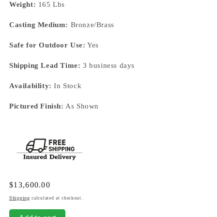
Weight:
165 Lbs
Casting Medium:
Bronze/Brass
Safe for Outdoor Use:
Yes
Shipping Lead Time:
3 business days
Availability:
In Stock
Pictured Finish:
As Shown
Regular
$13,600.00
price
Shipping
calculated at checkout.