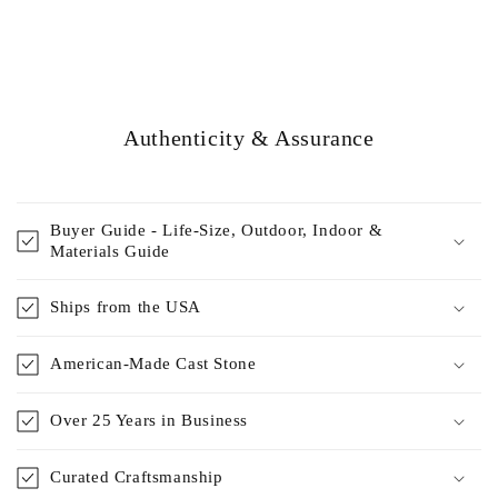
Authenticity & Assurance
Buyer Guide - Life-Size, Outdoor, Indoor &
Materials Guide
Ships from the USA
American-Made Cast Stone
Over 25 Years in Business
Curated Craftsmanship