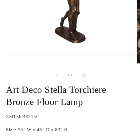
Open
media
O
1
m
in
2
modal
of
1
/
2
in
m
Art Deco Stella Torchiere
Bronze Floor Lamp
SKU:
ZMTSRB83150
Size:
55" W x 45" D x 83" H