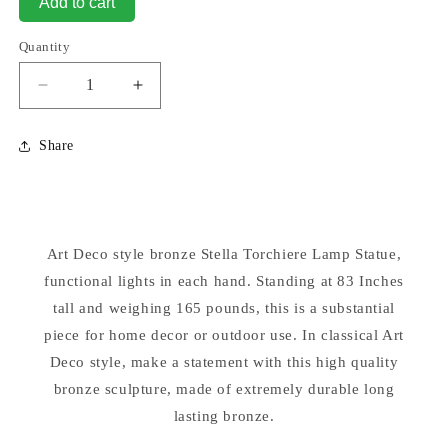
Add to cart
Quantity
Decrease
Increase
quantity
quantity
for
for
Share
Art
Art
Deco
Deco
Stella
Stella
Torchiere
Torchiere
Bronze
Bronze
Art Deco style bronze Stella Torchiere Lamp Statue,
Floor
Floor
Lamp
functional lights in each hand. Standing at 83 Inches
Lamp
tall and weighing 165 pounds, this is a substantial
piece for home decor or outdoor use. In classical Art
Deco style, make a statement with this high quality
bronze sculpture, made of extremely durable long
lasting bronze.