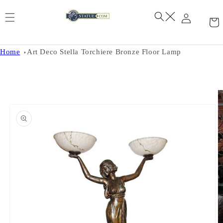
Skip to
content
Home
Art Deco Stella Torchiere Bronze Floor Lamp
Skip to
product
information