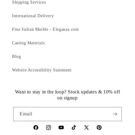
Shipping Services
International Delivery
Fine Italian Marble - Eleganza.com
Casting Materials
Blog
Website Accessibility Statement
Want to stay in the loop? Stock updates & 10% off
on signup
Email
https://www.facebook.com/statuedotcom
https://www.instagram.com/statuedotcom
https://www.youtube.com/@DiscoverStat
TikTok
https://x.com/statuedotcom
https://www.pinteres