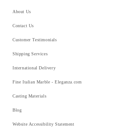
About Us
Contact Us
Customer Testimonials
Shipping Services
International Delivery
Fine Italian Marble - Eleganza.com
Casting Materials
Blog
Website Accessibility Statement