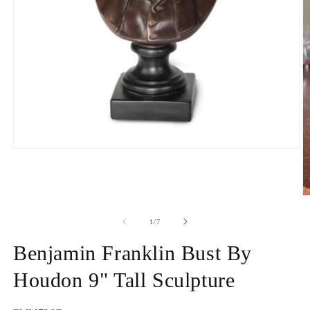
Open
media
1
in
modal
O
m
2
of
1
/
7
in
m
Benjamin Franklin Bust By
Houdon 9" Tall Sculpture