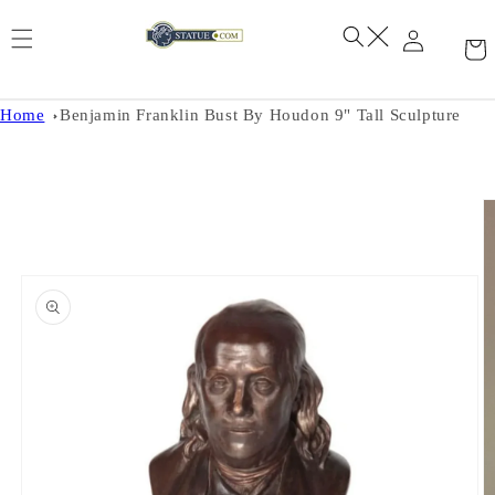
Skip to
content
Home
Benjamin Franklin Bust By Houdon 9" Tall Sculpture
Skip to
product
information