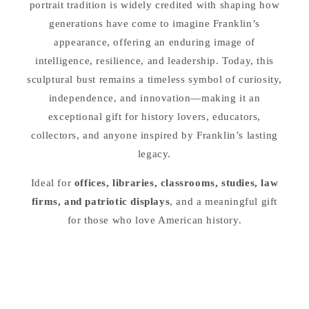
portrait tradition is widely credited with shaping how
generations have come to imagine Franklin’s
appearance, offering an enduring image of
intelligence, resilience, and leadership. Today, this
sculptural bust remains a timeless symbol of curiosity,
independence, and innovation—making it an
exceptional gift for history lovers, educators,
collectors, and anyone inspired by Franklin’s lasting
legacy.
Ideal for
offices, libraries, classrooms, studies, law
firms, and patriotic displays
, and a meaningful gift
for those who love American history.