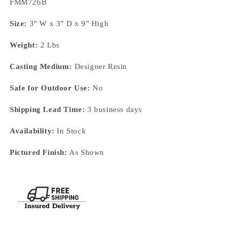
SKU:
FMM726B
Size:
3" W x 3" D x 9" High
Weight:
2 Lbs
Casting Medium:
Designer Resin
Safe for Outdoor Use:
No
Shipping Lead Time:
3 business days
Availability:
In Stock
Pictured Finish:
As Shown