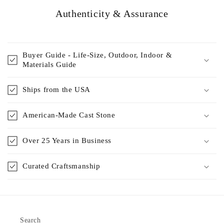
Authenticity & Assurance
Buyer Guide - Life-Size, Outdoor, Indoor &
Materials Guide
Ships from the USA
American-Made Cast Stone
Over 25 Years in Business
Curated Craftsmanship
Search