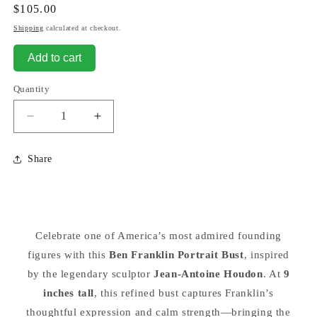
Regular
$105.00
price
Shipping
calculated at checkout.
Add to cart
Quantity
Decrease
Increase
quantity
quantity
for
for
Share
Benjamin
Benjamin
Franklin
Franklin
Bust
Bust
By
By
Houdon
Houdon
Celebrate one of America’s most admired founding
9&quot;
9&quot;
figures with this
Tall
Tall
Ben Franklin Portrait Bust
, inspired
Sculpture
Sculpture
by the legendary sculptor
Jean-Antoine Houdon
. At
9
inches tall
, this refined bust captures Franklin’s
thoughtful expression and calm strength—bringing the