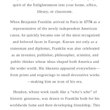
spirit of the Enlightenment into your home, office,
library, or classroom.
When Benjamin Franklin arrived in Paris in
1776
as a
representative of the newly independent American
cause, he quickly became one of the most recognized
and beloved faces in Europe. Known not only as a
statesman and diplomat, Franklin was also celebrated
as an inventor, publisher, philosopher, scientist, and
public thinker whose ideas shaped both America and
the wider world. His likeness appeared everywhere—
from prints and engravings to small decorative works
—making him an icon of his era.
Houdon, whose work reads like a “who’s who” of
historic greatness, was drawn to Franklin both for his
worldwide fame and their developing friendship. This