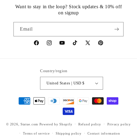
Want to stay in the loop? Stock updates & 10% off
on signup
Email
https://www.facebook.com/statuedotcom
https://www.instagram.com/statuedotcom
https://www.youtube.com/@DiscoverStat
TikTok
https://x.com/statuedotcom
https://www.pinteres
ti6nb
Country/region
United States | USD $
Payment
methods
© 2026,
Statue.com
Powered by Shopify
Refund policy
Privacy policy
Terms of service
Shipping policy
Contact information