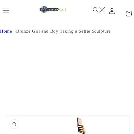
Skip to
content
Home
Bronze Girl and Boy Taking a Selfie Sculpture
Skip to
product
information