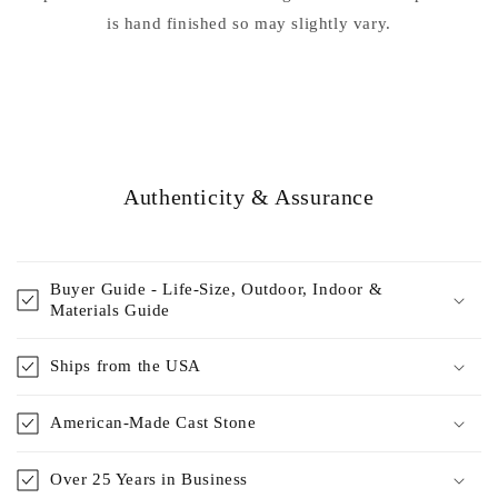
is hand finished so may slightly vary.
Authenticity & Assurance
Buyer Guide - Life-Size, Outdoor, Indoor &
Materials Guide
Ships from the USA
American-Made Cast Stone
Over 25 Years in Business