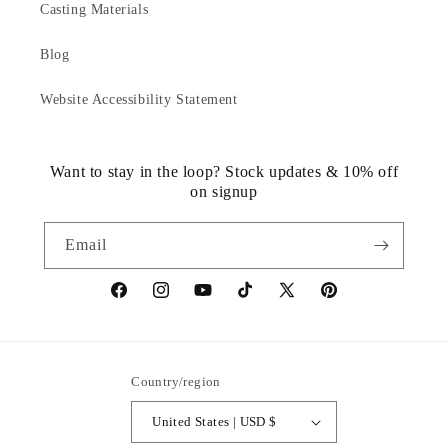
Casting Materials
Blog
Website Accessibility Statement
Want to stay in the loop? Stock updates & 10% off
on signup
Email
https://www.facebook.com/statuedotcom
https://www.instagram.com/statuedotcom
https://www.youtube.com/@DiscoverStat
TikTok
https://x.com/statuedotcom
https://www.pinteres
ti6nb
Country/region
United States | USD $