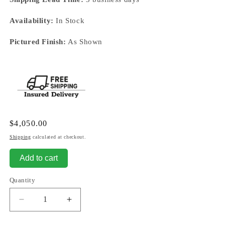
Availability:
In Stock
Pictured Finish:
As Shown
Regular
$4,050.00
price
Shipping
calculated at checkout.
Add to cart
Quantity
Decrease
Increase
quantity
quantity
for
for