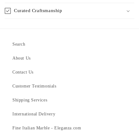
Curated Craftsmanship
Search
About Us
Contact Us
Customer Testimonials
Shipping Services
International Delivery
Fine Italian Marble - Eleganza.com