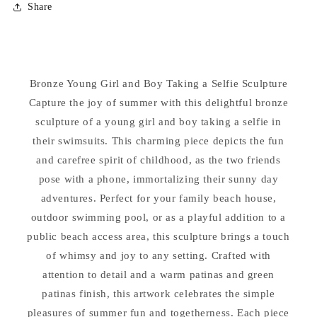
Share
Bronze
Bronze
Girl
Girl
and
and
Boy
Boy
Taking
Taking
Bronze Young Girl and Boy Taking a Selfie Sculpture
a
a
Capture the joy of summer with this delightful bronze
Selfie
Selfie
Sculpture
Sculpture
sculpture of a young girl and boy taking a selfie in
their swimsuits. This charming piece depicts the fun
and carefree spirit of childhood, as the two friends
pose with a phone, immortalizing their sunny day
adventures. Perfect for your family beach house,
outdoor swimming pool, or as a playful addition to a
public beach access area, this sculpture brings a touch
of whimsy and joy to any setting. Crafted with
attention to detail and a warm patinas and green
patinas finish, this artwork celebrates the simple
pleasures of summer fun and togetherness. Each piece