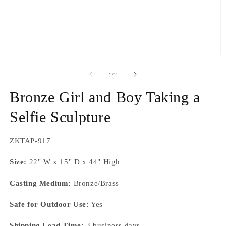
O
m
2
of
1
/
2
in
m
Bronze Girl and Boy Taking a
Selfie Sculpture
SKU:
ZKTAP-917
Size:
22" W x 15" D x 44" High
Casting Medium:
Bronze/Brass
Safe for Outdoor Use:
Yes
Shipping Lead Time:
3 business days