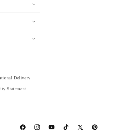
ational Delivery
lity Statement
https://www.facebook.com/statuedotcom
https://www.instagram.com/statuedotcom
https://www.youtube.com/@DiscoverStatues-
TikTok
https://x.com/statuedotcom
https://www.pinterest.co
ti6nb