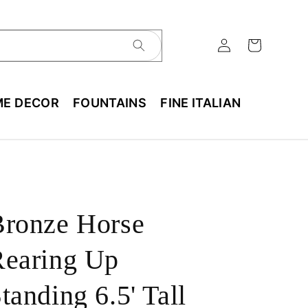
E DECOR
FOUNTAINS
FINE ITALIAN
Bronze Horse
Rearing Up
tanding 6.5' Tall