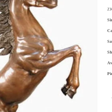
SK
ZK
Si
Ca
Sa
Sh
Av
Pi