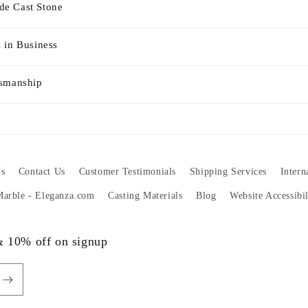
e Cast Stone
 in Business
tsmanship
s
Contact Us
Customer Testimonials
Shipping Services
Intern
 Marble - Eleganza.com
Casting Materials
Blog
Website Accessibi
 & 10% off on signup