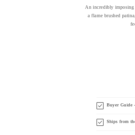
An incredibly imposing b
a flame brushed patina,
fe
Buyer Guide -
Ships from t