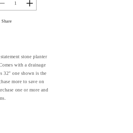
Decrease
Increase
quantity
quantity
for
for
Share
Cento
Cento
Urn
Urn
Cement
Cement
Garden
Garden
Vase
Vase
32&quot;
32&quot;
 statement stone planter
High
High
. Comes with a drainage
his 32" one shown is the
rchase more to save on
purchase one or more and
ns.