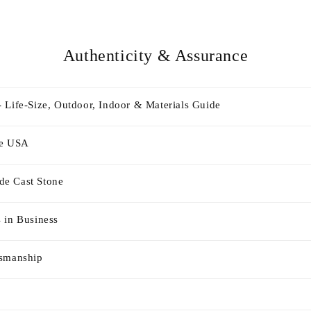
Authenticity & Assurance
 Life-Size, Outdoor, Indoor & Materials Guide
he USA
e Cast Stone
 in Business
tsmanship