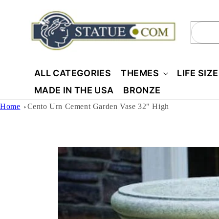
Skip to
content
Sear
ALL CATEGORIES
THEMES
LIFE SIZ
MADE IN THE USA
BRONZE
Home
Cento Urn Cement Garden Vase 32" High
Skip to
product
information