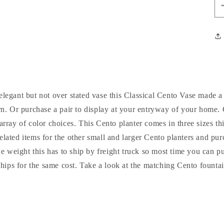
 elegant but not over stated vase this Classical Cento Vase made a
urn. Or purchase a pair to display at your entryway of your home
array of color choices. This Cento planter comes in three sizes t
related items for the other small and larger Cento planters and pu
he weight this has to ship by freight truck so most time you can 
 ships for the same cost. Take a look at the matching Cento fountai