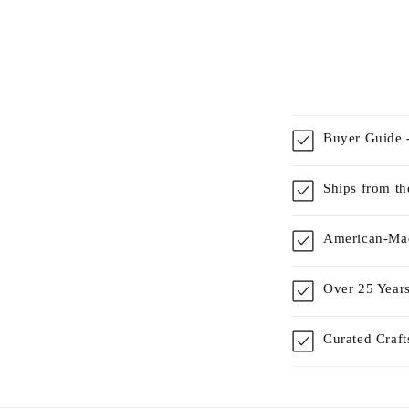
Buyer Guide -
Ships from t
American-Mad
Over 25 Years
Curated Craf