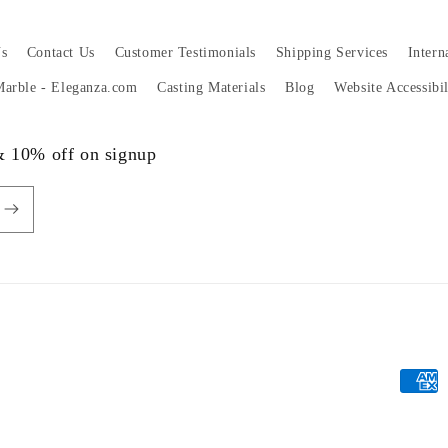
s
Contact Us
Customer Testimonials
Shipping Services
Intern
 Marble - Eleganza.com
Casting Materials
Blog
Website Accessibi
 & 10% off on signup
Payme
metho