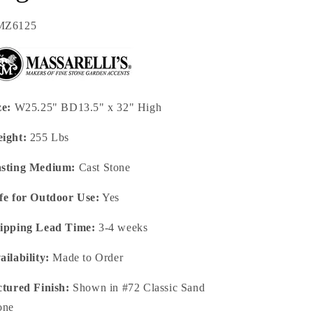
U:
MZ6125
ze:
W25.25" BD13.5" x 32" High
ight:
255 Lbs
sting Medium:
Cast Stone
fe for Outdoor Use:
Yes
ipping Lead Time:
3-4 weeks
ailability:
Made to Order
ctured Finish:
Shown in #72 Classic Sand
one