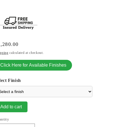
gular
,280.00
ice
pping
calculated at checkout.
Click Here for Available Finishes
lect Finish
Add to cart
antity