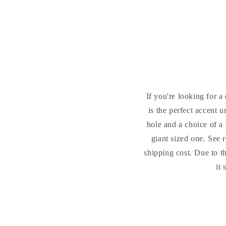
If you're looking for a
is the perfect accent 
hole and a choice of a 
giant sized one. See 
shipping cost. Due to t
it