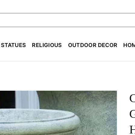
ch
E STATUES
RELIGIOUS
OUTDOOR DECOR
HOM
G