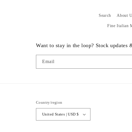
Search
About U
Fine Italian
Want to stay in the loop? Stock updates
Email
Country/region
United States | USD $