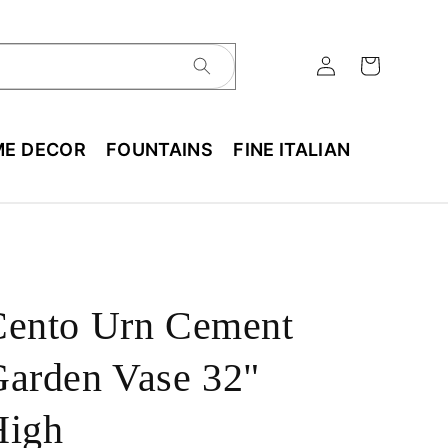
E DECOR
FOUNTAINS
FINE ITALIAN
Cento Urn Cement
arden Vase 32"
High