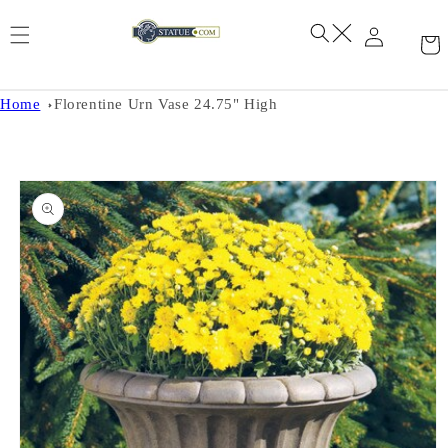
Skip to
content
Home
Florentine Urn Vase 24.75" High
Skip to
product
information