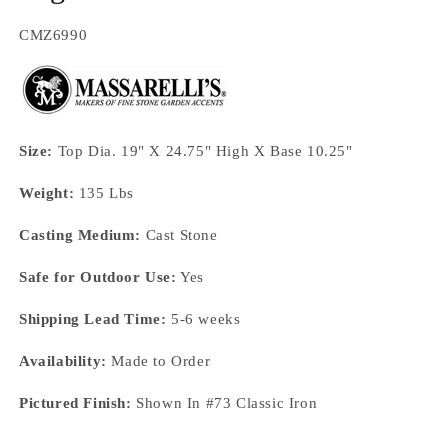
SKU:
CMZ6990
Size:
Top Dia. 19" X 24.75" High X Base 10.25"
Weight:
135 Lbs
Casting Medium:
Cast Stone
Safe for Outdoor Use:
Yes
Shipping Lead Time:
5-6 weeks
Availability:
Made to Order
Pictured Finish:
Shown In #73 Classic Iron