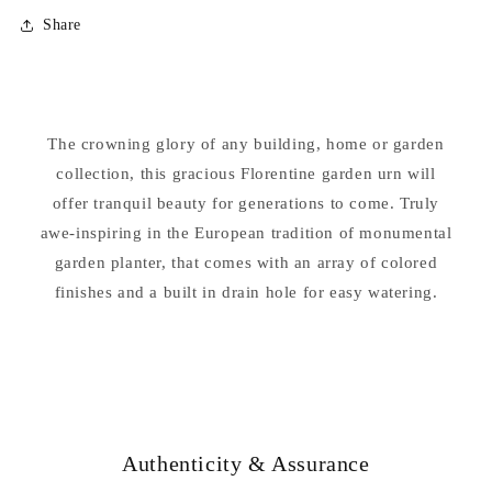
for
for
Share
Florentine
Florentine
Urn
Urn
Vase
Vase
24.75&quot;
24.75&quot;
High
High
The crowning glory of any building, home or garden
collection, this gracious Florentine garden urn will
offer tranquil beauty for generations to come. Truly
awe-inspiring in the European tradition of monumental
garden planter, that comes with an array of colored
finishes and a built in drain hole for easy watering.
Authenticity & Assurance