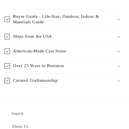
Buyer Guide - Life-Size, Outdoor, Indoor &
Materials Guide
Ships from the USA
American-Made Cast Stone
Over 25 Years in Business
Curated Craftsmanship
Search
About Us