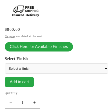
Regular
$860.00
price
Shipping
calculated at checkout.
Click Here for Available Finishes
Select Finish
Add to cart
Quantity
Decrease
Increase
quantity
quantity