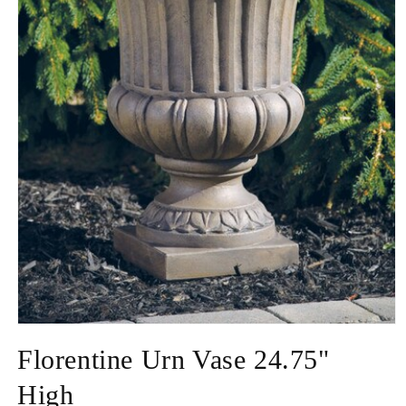
Open
media
Florentine Urn Vase 24.75"
1
in
modal
High