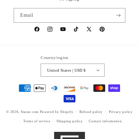
Email
https://www.facebook.com/statuedotcom
https://www.instagram.com/statuedotcom
https://www.youtube.com/@DiscoverStat
TikTok
https://x.com/statuedotcom
https://www.pinteres
ti6nb
Country/region
United States | USD $
Payment
methods
© 2026,
Statue.com
Powered by Shopify
Refund policy
Privacy policy
Terms of service
Shipping policy
Contact information