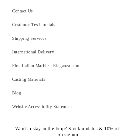
Contact Us
Customer Testimonials
Shipping Services
International Delivery
Fine Italian Marble - Eleganza.com
Casting Materials
Blog
Website Accessibility Statement
Want to stay in the loop? Stock updates & 10% off
on signup