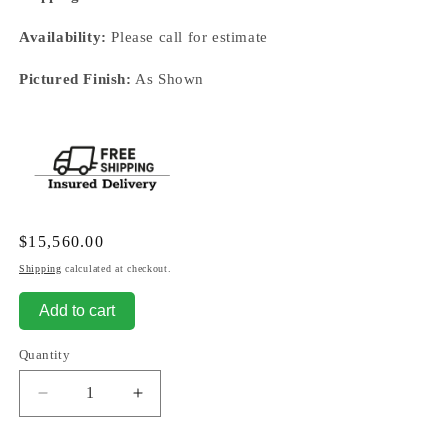
Availability:
Please call for estimate
Pictured Finish:
As Shown
Regular
$15,560.00
price
Shipping
calculated at checkout.
Add to cart
Quantity
Decrease
Increase
quantity
quantity
for
for