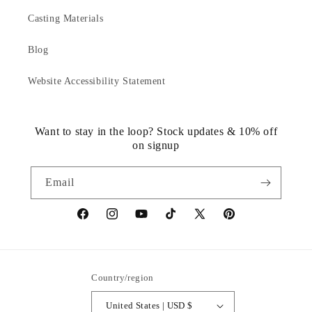
Casting Materials
Blog
Website Accessibility Statement
Want to stay in the loop? Stock updates & 10% off
on signup
Email
https://www.facebook.com/statuedotcom
https://www.instagram.com/statuedotcom
https://www.youtube.com/@DiscoverStat
TikTok
https://x.com/statuedotcom
https://www.pinteres
ti6nb
Country/region
United States | USD $