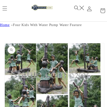
Skip to
content
Home
Four Kids With Water Pump Water Feature
Skip to
product
information