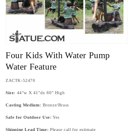
Open
media
Four Kids With Water Pump
1
in
modal
Water Feature
SKU:
ZACTK-52470
Size:
44"w X 41"dx 80" High
Casting Medium:
Bronze/Brass
Safe for Outdoor Use:
Yes
Shipping Lead Time:
Please call for estimate