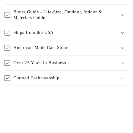
Buyer Guide - Life-Size, Outdoor, Indoor &
Materials Guide
Ships from the USA
American-Made Cast Stone
Over 25 Years in Business
Curated Craftsmanship