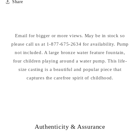
Share
Four
Four
Kids
Kids
With
With
Water
Water
Pump
Pump
Email for bigger or more views. May be in stock so
Water
Water
please call us at 1-877-675-2634 for availability. Pump
Feature
Feature
not included. A large bronze water feature fountain,
four children playing around a water pump. This life-
size casting is a beautiful and popular piece that
captures the carefree spirit of childhood.
Authenticity & Assurance