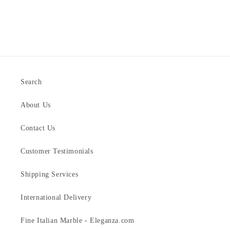
Search
About Us
Contact Us
Customer Testimonials
Shipping Services
International Delivery
Fine Italian Marble - Eleganza.com