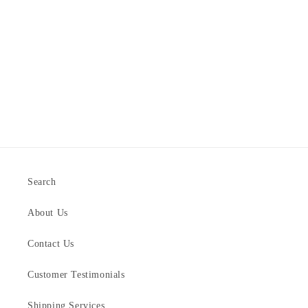
Search
About Us
Contact Us
Customer Testimonials
Shipping Services