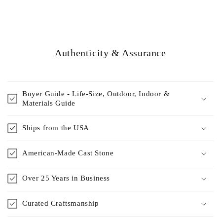
Authenticity & Assurance
Buyer Guide - Life-Size, Outdoor, Indoor &
Materials Guide
Ships from the USA
American-Made Cast Stone
Over 25 Years in Business
Curated Craftsmanship