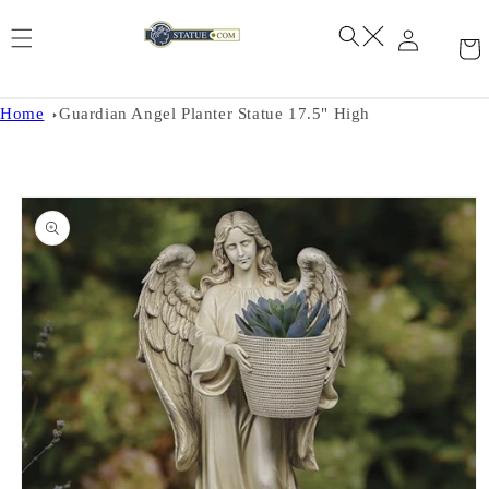
Skip to
content
Home
Guardian Angel Planter Statue 17.5" High
Skip to
product
information