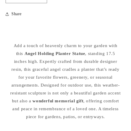
quantity
quantity
for
for
Share
Guardian
Guardian
Angel
Angel
Planter
Planter
Statue
Statue
17.5&quot;
17.5&quot;
Add a touch of heavenly charm to your garden with
High
High
this
Angel Holding Planter Statue
, standing 17.5
inches high. Expertly crafted from durable designer
resin, this graceful angel cradles a planter that’s ready
for your favorite flowers, greenery, or seasonal
arrangements. Designed for outdoor use, this weather-
resistant sculpture is not only a beautiful garden accent
but also a
wonderful memorial gift
, offering comfort
and peace in remembrance of a loved one. A timeless
piece for gardens, patios, or entryways.