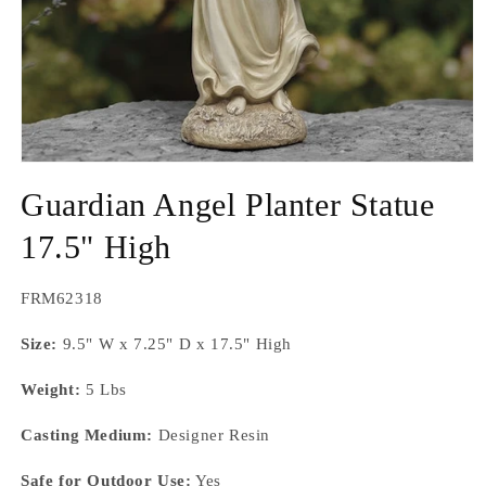
Open
media
Guardian Angel Planter Statue
1
in
modal
17.5" High
SKU:
FRM62318
Size:
9.5" W x 7.25" D x 17.5" High
Weight:
5 Lbs
Casting Medium:
Designer Resin
Safe for Outdoor Use:
Yes