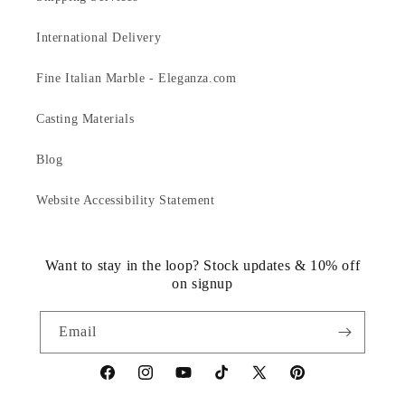
International Delivery
Fine Italian Marble - Eleganza.com
Casting Materials
Blog
Website Accessibility Statement
Want to stay in the loop? Stock updates & 10% off
on signup
Email
https://www.facebook.com/statuedotcom
https://www.instagram.com/statuedotcom
https://www.youtube.com/@DiscoverStat
TikTok
https://x.com/statuedotcom
https://www.pinteres
ti6nb