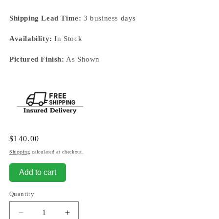
Shipping Lead Time:
3 business days
Availability:
In Stock
Pictured Finish:
As Shown
Regular
$140.00
price
Shipping
calculated at checkout.
Add to cart
Quantity
Decrease
Increase