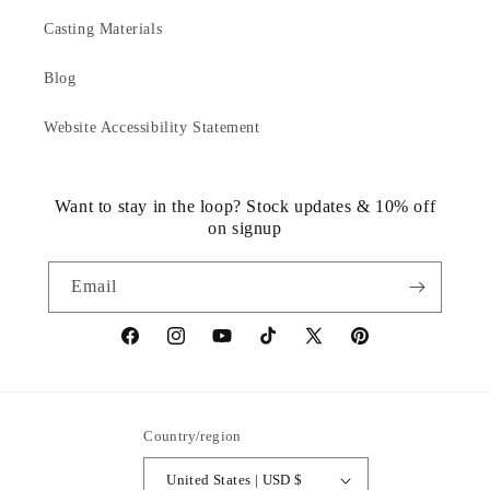
Casting Materials
Blog
Website Accessibility Statement
Want to stay in the loop? Stock updates & 10% off
on signup
Email
https://www.facebook.com/statuedotcom
https://www.instagram.com/statuedotcom
https://www.youtube.com/@DiscoverStat
TikTok
https://x.com/statuedotcom
https://www.pinteres
ti6nb
Country/region
United States | USD $