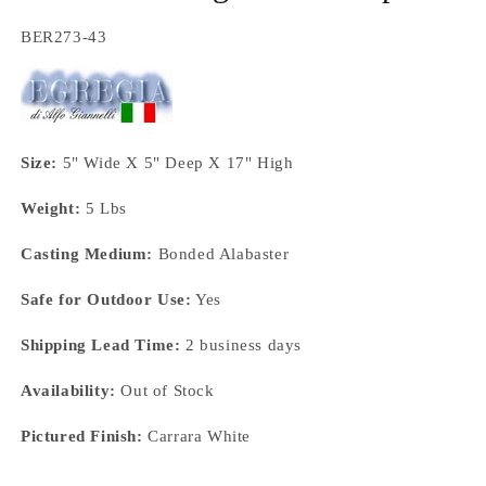
SKU:
BER273-43
Size:
5" Wide X 5" Deep X 17" High
Weight:
5 Lbs
Casting Medium:
Bonded Alabaster
Safe for Outdoor Use:
Yes
Shipping Lead Time:
2 business days
Availability:
Out of Stock
Pictured Finish:
Carrara White