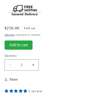
Regular
$250.00
Sold out
price
Shipping
calculated at checkout.
Add to cart
Quantity
Decrease
Increase
quantity
quantity
for
for
Share
Lolita
Lolita
Standing
Standing
1 review
Nude
Nude
Sculpture
Sculpture