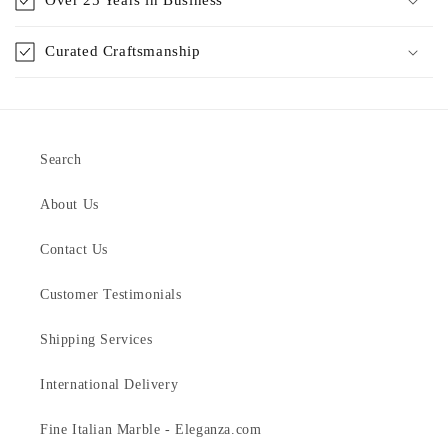
Curated Craftsmanship
Search
About Us
Contact Us
Customer Testimonials
Shipping Services
International Delivery
Fine Italian Marble - Eleganza.com