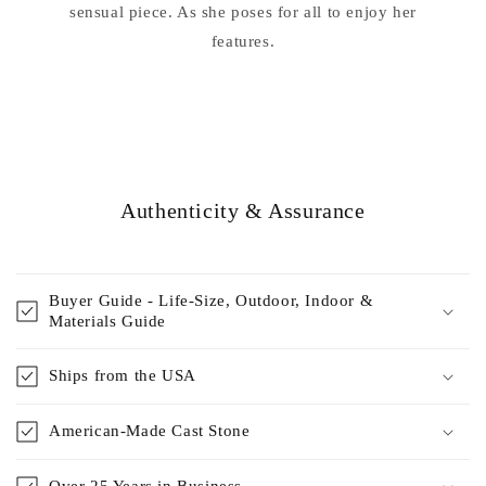
sensual piece. As she poses for all to enjoy her
features.
Authenticity & Assurance
Buyer Guide - Life-Size, Outdoor, Indoor &
Materials Guide
Ships from the USA
American-Made Cast Stone
Over 25 Years in Business