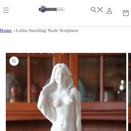
Skip to
content
Home
Lolita Standing Nude Sculpture
Skip to
product
information