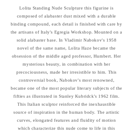
Lolita Standing Nude Sculpture this figurine is
composed of alabaster dust mixed with a durable
binding compound, each detail is finished with care by
the artisans of Italy's Egregia Workshop. Mounted on a
solid alabaster base. In Vladimir Nabokov's 1958
novel of the same name, Lolita Haze became the
obsession of the middle aged professor, Humbert. Her
mysterious beauty, in combination with her
precociousness, made her irresistible to him. This
controversial book, Nabokov's most renowned,
became one of the most popular literary subjects of the
fifties as illustrated in Stanley Kubridck's 1962 film.
This Italian sculptor reinforced the inexhaustible
source of inspiration in the human body. The artistic
curves, elongated features and fluidity of motion
which characterize this nude come to life in this