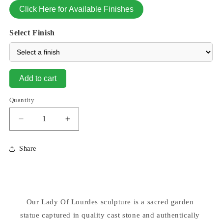
Click Here for Available Finishes
Select Finish
Add to cart
Quantity
Decrease
Increase
quantity
quantity
for
for
Share
Our
Our
Lady
Lady
Of
Of
Lourdes
Lourdes
Statue
Statue
Our Lady Of Lourdes sculpture is a sacred garden
26.5&quot;
26.5&quot;
statue captured in quality cast stone and authentically
High
High