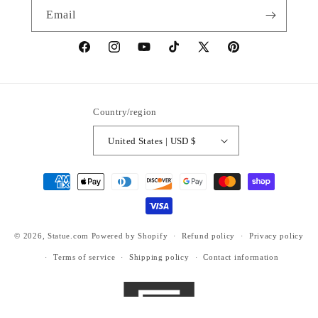
Email
https://www.facebook.com/statuedotcom
https://www.instagram.com/statuedotcom
https://www.youtube.com/@DiscoverStat
TikTok
https://x.com/statuedotcom
https://www.pinteres
ti6nb
Country/region
United States | USD $
Payment
methods
© 2026,
Statue.com
Powered by Shopify
Refund policy
Privacy policy
Terms of service
Shipping policy
Contact information