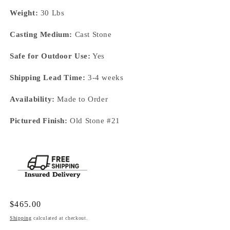
Weight:
30 Lbs
Casting Medium:
Cast Stone
Safe for Outdoor Use:
Yes
Shipping Lead Time:
3-4 weeks
Availability:
Made to Order
Pictured Finish:
Old Stone #21
Regular
$465.00
price
Shipping
calculated at checkout.