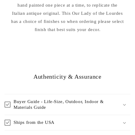
hand painted one piece at a time, to replicate the
Italian antique original. This Our Lady of the Lourdes
has a choice of finishes so when ordering please select
finish that best suits your decor.
Authenticity & Assurance
Buyer Guide - Life-Size, Outdoor, Indoor &
Materials Guide
Ships from the USA