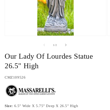
Open
O
media
m
1
2
of
1
/
2
in
in
modal
m
Our Lady Of Lourdes Statue
26.5" High
SKU:
CMZ109526
Size:
6.5" Wide X 5.75" Deep X 26.5" High