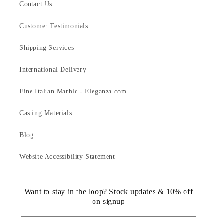
Contact Us
Customer Testimonials
Shipping Services
International Delivery
Fine Italian Marble - Eleganza.com
Casting Materials
Blog
Website Accessibility Statement
Want to stay in the loop? Stock updates & 10% off
on signup