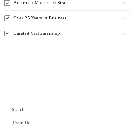
American-Made Cast Stone
Over 25 Years in Business
Curated Craftsmanship
Search
About Us