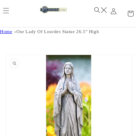
Skip to
content
Home
Our Lady Of Lourdes Statue 26.5" High
Skip to
product
information