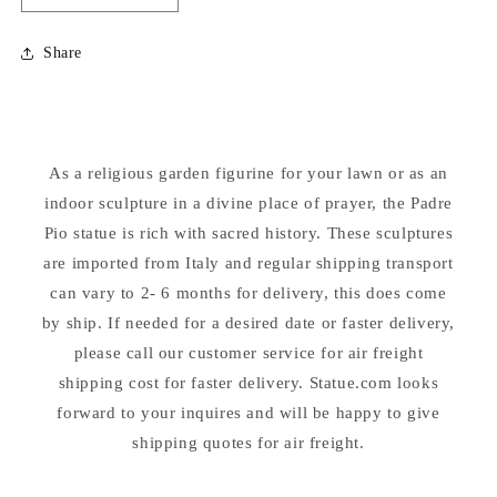
quantity
quantity
for
for
Share
Padre
Padre
Pio
Pio
Carrara
Carrara
Marble
Marble
Sculpture
Sculpture
As a religious garden figurine for your lawn or as an
39.5&quot;
39.5&quot;
indoor sculpture in a divine place of prayer, the Padre
Pio statue is rich with sacred history. These sculptures
are imported from Italy and regular shipping transport
can vary to 2- 6 months for delivery, this does come
by ship. If needed for a desired date or faster delivery,
please call our customer service for air freight
shipping cost for faster delivery. Statue.com looks
forward to your inquires and will be happy to give
shipping quotes for air freight.