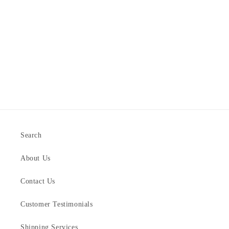
Search
About Us
Contact Us
Customer Testimonials
Shipping Services