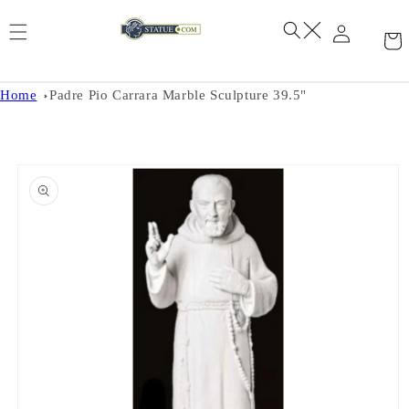
Skip to
content
Home
Padre Pio Carrara Marble Sculpture 39.5"
Skip to
product
information