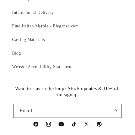
International Delivery
Fine Italian Marble - Eleganza.com
Casting Materials
Blog
Website Accessibility Statement
Want to stay in the loop? Stock updates & 10% off
on signup
Email
https://www.facebook.com/statuedotcom
https://www.instagram.com/statuedotcom
https://www.youtube.com/@DiscoverStat
TikTok
https://x.com/statuedotcom
https://www.pinteres
ti6nb