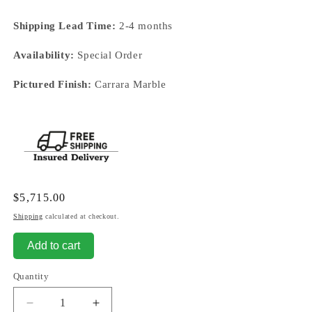
Shipping Lead Time:
2-4 months
Availability:
Special Order
Pictured Finish:
Carrara Marble
Regular
$5,715.00
price
Shipping
calculated at checkout.
Add to cart
Quantity
Decrease
Increase