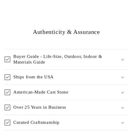
Authenticity & Assurance
Buyer Guide - Life-Size, Outdoor, Indoor &
Materials Guide
Ships from the USA
American-Made Cast Stone
Over 25 Years in Business
Curated Craftsmanship