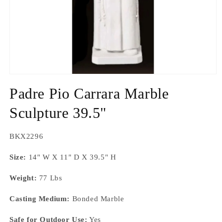
Open
media
Padre Pio Carrara Marble
1
in
modal
Sculpture 39.5"
SKU:
BKX2296
Size:
14" W X 11" D X 39.5" H
Weight:
77 Lbs
Casting Medium:
Bonded Marble
Safe for Outdoor Use:
Yes