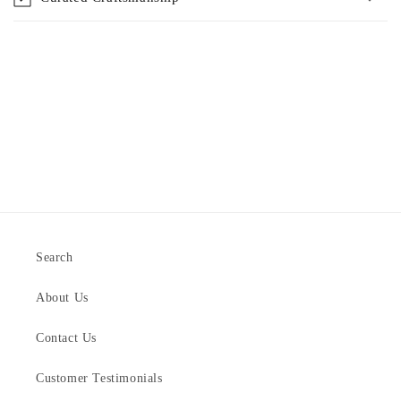
Search
About Us
Contact Us
Customer Testimonials