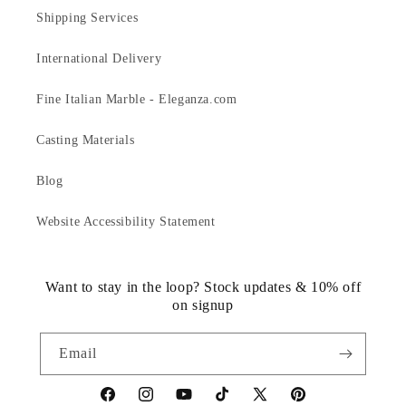
Shipping Services
International Delivery
Fine Italian Marble - Eleganza.com
Casting Materials
Blog
Website Accessibility Statement
Want to stay in the loop? Stock updates & 10% off
on signup
Email
https://www.facebook.com/statuedotcom
https://www.instagram.com/statuedotcom
https://www.youtube.com/@DiscoverStat
TikTok
https://x.com/statuedotcom
https://www.pinteres