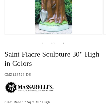
Open
O
media
m
1
2
of
1
/
2
in
in
modal
m
Saint Fiacre Sculpture 30" High
in Colors
SKU:
CMZ123529-DS
Size:
Base 9" Sq.x 30" High