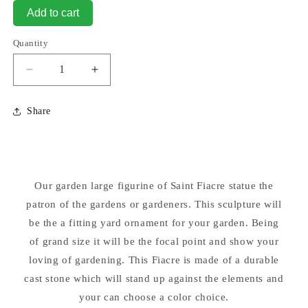
Add to cart
Quantity
Decrease
Increase
quantity
quantity
for
for
Share
Saint
Saint
Fiacre
Fiacre
Sculpture
Sculpture
30&quot;
30&quot;
High
High
Our garden large figurine of Saint Fiacre statue the
in
in
patron of the gardens or gardeners. This sculpture will
Colors
Colors
be the a fitting yard ornament for your garden. Being
of grand size it will be the focal point and show your
loving of gardening. This Fiacre is made of a durable
cast stone which will stand up against the elements and
your can choose a color choice.