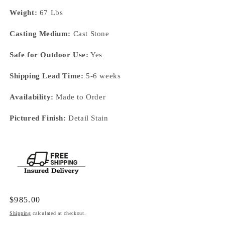
Weight:
67 Lbs
Casting Medium:
Cast Stone
Safe for Outdoor Use:
Yes
Shipping Lead Time:
5-6 weeks
Availability:
Made to Order
Pictured Finish:
Detail Stain
Regular
$985.00
price
Shipping
calculated at checkout.