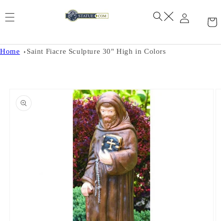
Skip to
content
Home
Saint Fiacre Sculpture 30" High in Colors
Skip to
product
information