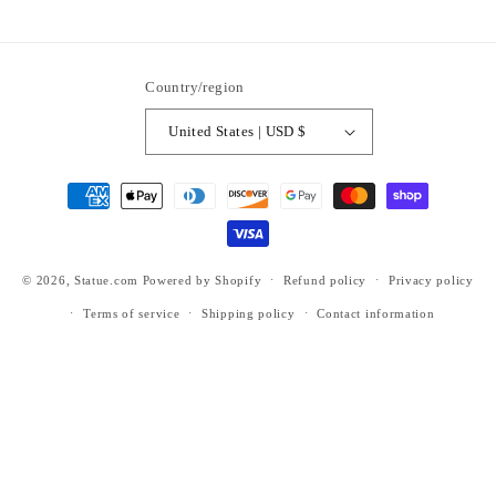
ti6nb
Country/region
United States | USD $
Payment
methods
© 2026,
Statue.com
Powered by Shopify
Refund policy
Privacy policy
Terms of service
Shipping policy
Contact information