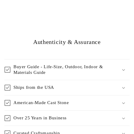
Authenticity & Assurance
Buyer Guide - Life-Size, Outdoor, Indoor &
Materials Guide
Ships from the USA
American-Made Cast Stone
Over 25 Years in Business
Curated Craftsmanship