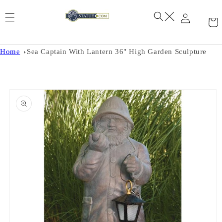
Skip to
content
Home
Sea Captain With Lantern 36" High Garden Sculpture
Skip to
product
information