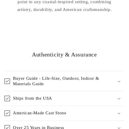
point to any coastal-inspired setting, combining
artistry, durability, and American craftsmanship.
Authenticity & Assurance
Buyer Guide - Life-Size, Outdoor, Indoor &
Materials Guide
Ships from the USA
American-Made Cast Stone
Over 25 Years in Business