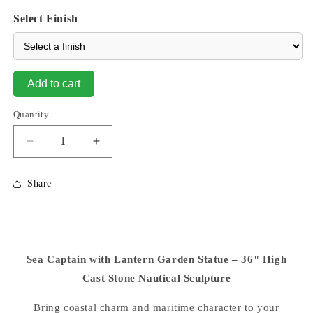
Select Finish
Add to cart
Quantity
Decrease
Increase
quantity
quantity
for
for
Share
Sea
Sea
Captain
Captain
With
With
Lantern
Lantern
36&quot;
36&quot;
Sea Captain with Lantern Garden Statue – 36" High
High
High
Garden
Cast Stone Nautical Sculpture
Garden
Sculpture
Sculpture
Bring coastal charm and maritime character to your