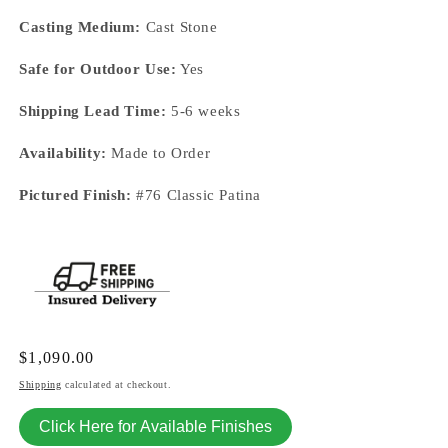
Casting Medium:
Cast Stone
Safe for Outdoor Use:
Yes
Shipping Lead Time:
5-6 weeks
Availability:
Made to Order
Pictured Finish:
#76 Classic Patina
Regular
$1,090.00
price
Shipping
calculated at checkout.
Click Here for Available Finishes