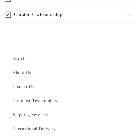
Curated Craftsmanship
Search
About Us
Contact Us
Customer Testimonials
Shipping Services
International Delivery