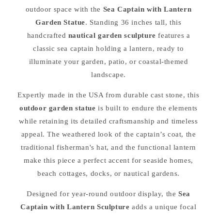
outdoor space with the
Sea Captain with Lantern
Garden Statue
. Standing 36 inches tall, this
handcrafted
nautical garden sculpture
features a
classic sea captain holding a lantern, ready to
illuminate your garden, patio, or coastal-themed
landscape.
Expertly made in the USA from durable cast stone, this
outdoor garden statue
is built to endure the elements
while retaining its detailed craftsmanship and timeless
appeal. The weathered look of the captain’s coat, the
traditional fisherman's hat, and the functional lantern
make this piece a perfect accent for seaside homes,
beach cottages, docks, or nautical gardens.
Designed for year-round outdoor display, the
Sea
Captain with Lantern Sculpture
adds a unique focal