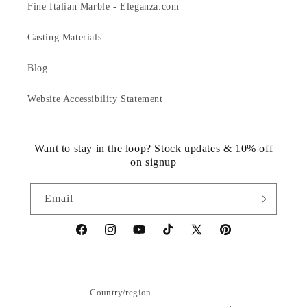
Fine Italian Marble - Eleganza.com
Casting Materials
Blog
Website Accessibility Statement
Want to stay in the loop? Stock updates & 10% off
on signup
Email
https://www.facebook.com/statuedotcom
https://www.instagram.com/statuedotcom
https://www.youtube.com/@DiscoverStat
TikTok
https://x.com/statuedotcom
https://www.pinteres
ti6nb
Country/region