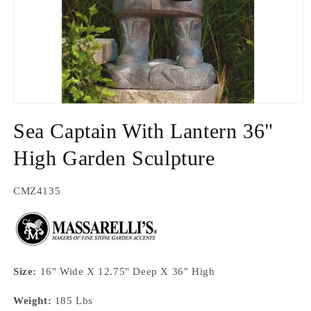
Open
media
Sea Captain With Lantern 36"
1
in
modal
High Garden Sculpture
SKU:
CMZ4135
Size:
16" Wide X 12.75" Deep X 36" High
Weight:
185 Lbs