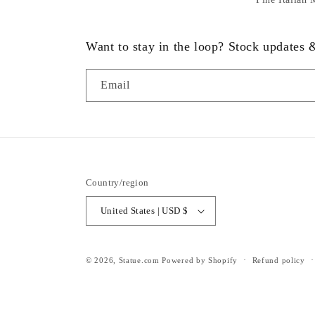
Want to stay in the loop? Stock updates
Email
Country/region
United States | USD $
© 2026,
Statue.com
Powered by Shopify
Refund policy