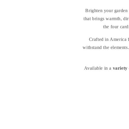
Brighten your garden 
that brings warmth, di
the four card
Crafted in America
withstand the elements.
Available in a
variety