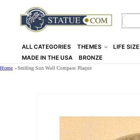
Skip to
content
Sear
ALL CATEGORIES
THEMES
LIFE SIZ
MADE IN THE USA
BRONZE
Home
Smiling Sun Wall Compass Plaque
Skip to
product
information