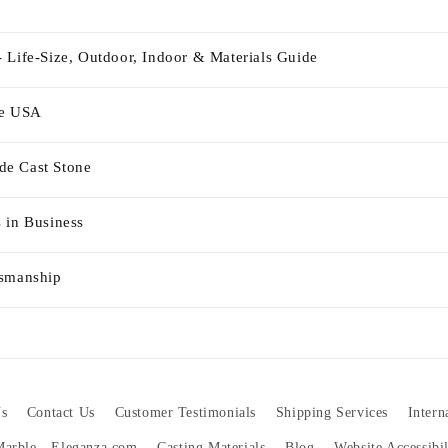
 Life-Size, Outdoor, Indoor & Materials Guide
he USA
e Cast Stone
 in Business
tsmanship
s
Contact Us
Customer Testimonials
Shipping Services
Intern
 Marble - Eleganza.com
Casting Materials
Blog
Website Accessibi