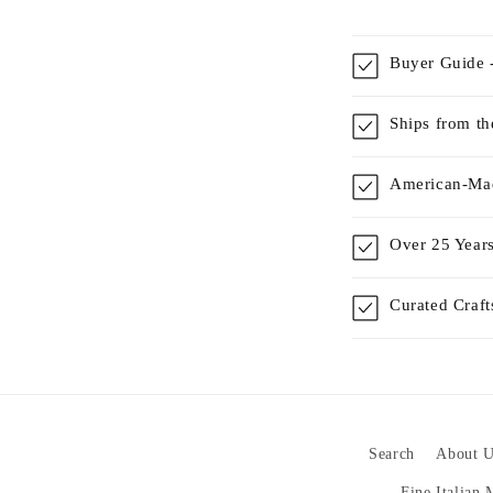
Buyer Guide -
Ships from t
American-Mad
Over 25 Years
Curated Craf
Search
About U
Fine Italian