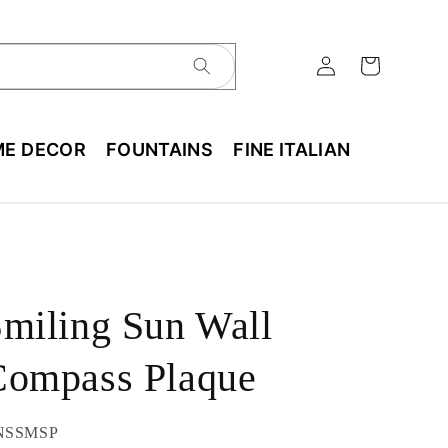
E DECOR
FOUNTAINS
FINE ITALIAN
miling Sun Wall
Compass Plaque
U:
NSSMSP