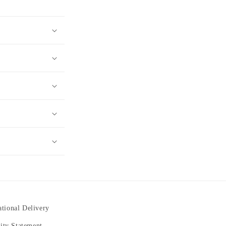
ational Delivery
lity Statement