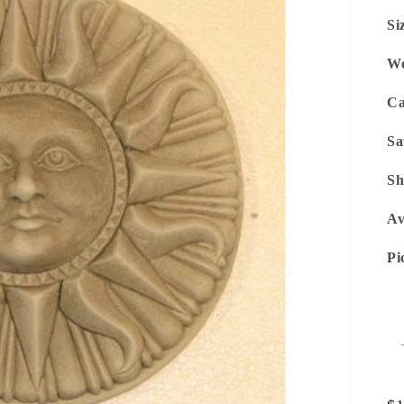
Si
We
Ca
Sa
Sh
Av
Pi