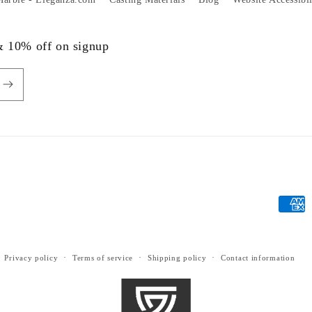
 & 10% off on signup
Payme
metho
Privacy policy
Terms of service
Shipping policy
Contact information