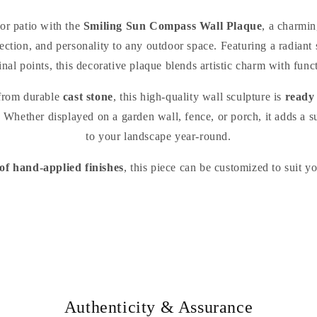
or patio with the
Smiling Sun Compass Wall Plaque
, a charmi
rection, and personality to any outdoor space. Featuring a radiant
inal points, this decorative plaque blends artistic charm with func
 from durable
cast stone
, this high-quality wall sculpture is
ready
 Whether displayed on a garden wall, fence, or porch, it adds a s
to your landscape year-round.
 of hand-applied finishes
, this piece can be customized to suit y
Authenticity & Assurance