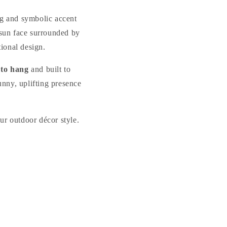
Plaque
Plaque
ng and symbolic accent
 sun face surrounded by
tional design.
 to hang
and built to
unny, uplifting presence
our outdoor décor style.