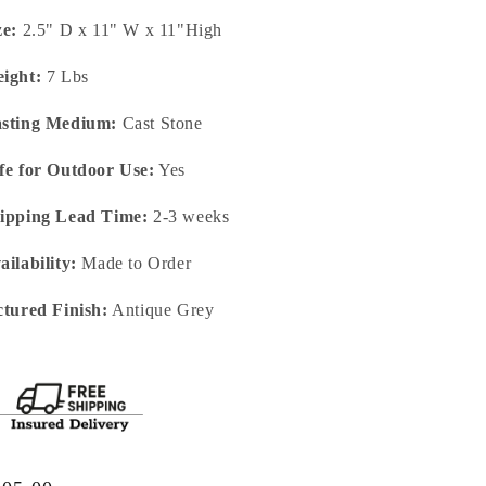
ze:
2.5" D x 11" W x 11"High
ight:
7 Lbs
sting Medium:
Cast Stone
fe for Outdoor Use:
Yes
ipping Lead Time:
2-3 weeks
ailability:
Made to Order
ctured Finish:
Antique Grey