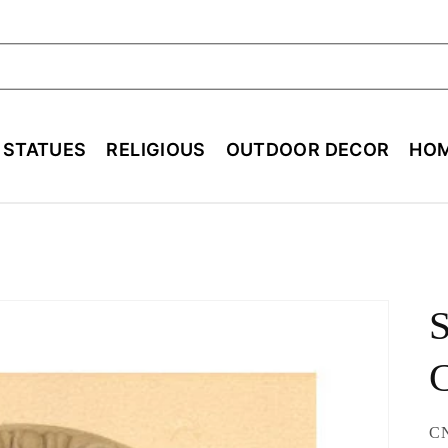
ch
E STATUES
RELIGIOUS
OUTDOOR DECOR
HOM
S
SK
C