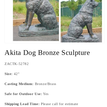
Open
media
Akita Dog Bronze Sculpture
1
in
modal
SKU:
ZACTK-52782
Size:
42"
Casting Medium:
Bronze/Brass
Safe for Outdoor Use:
Yes
Shipping Lead Time:
Please call for estimate