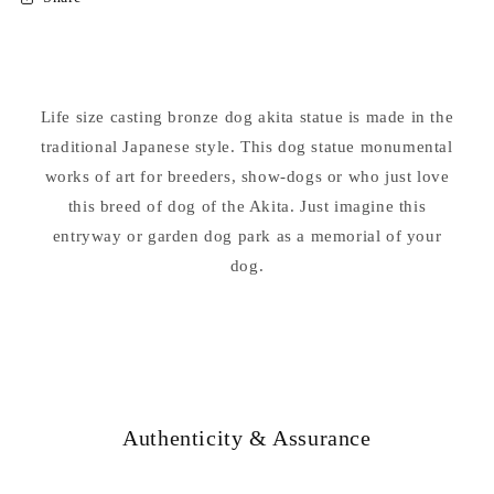
Akita
Akita
Dog
Dog
Bronze
Bronze
Sculpture
Sculpture
Life size casting bronze dog akita statue is made in the
traditional Japanese style. This dog statue monumental
works of art for breeders, show-dogs or who just love
this breed of dog of the Akita. Just imagine this
entryway or garden dog park as a memorial of your
dog.
Authenticity & Assurance