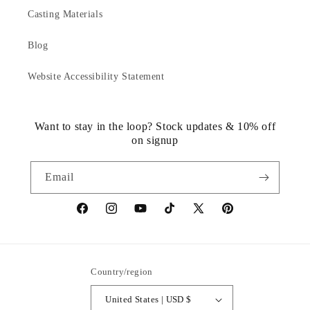
Casting Materials
Blog
Website Accessibility Statement
Want to stay in the loop? Stock updates & 10% off
on signup
Email
https://www.facebook.com/statuedotcom
https://www.instagram.com/statuedotcom
https://www.youtube.com/@DiscoverStat
TikTok
https://x.com/statuedotcom
https://www.pinteres
ti6nb
Country/region
United States | USD $