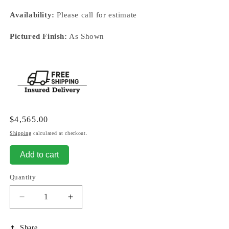
Availability:
Please call for estimate
Pictured Finish:
As Shown
Regular
$4,565.00
price
Shipping
calculated at checkout.
Add to cart
Quantity
Decrease
Increase
quantity
quantity
for
for
Share