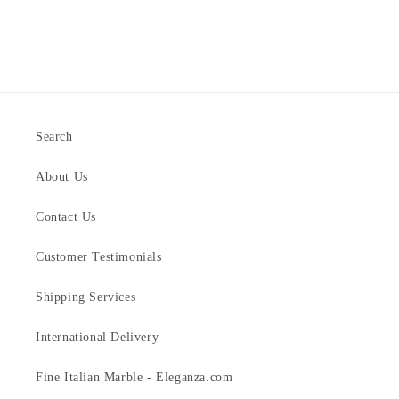
Search
About Us
Contact Us
Customer Testimonials
Shipping Services
International Delivery
Fine Italian Marble - Eleganza.com