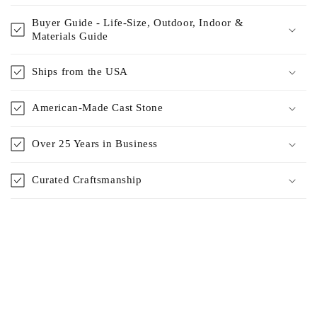
Buyer Guide - Life-Size, Outdoor, Indoor &
Materials Guide
Ships from the USA
American-Made Cast Stone
Over 25 Years in Business
Curated Craftsmanship