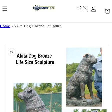
Skip to
content
Home
Akita Dog Bronze Sculpture
Skip to
product
information