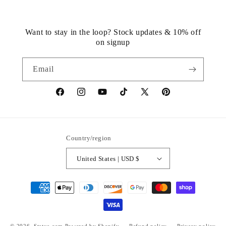
Want to stay in the loop? Stock updates & 10% off
on signup
Email
https://www.facebook.com/statuedotcom
https://www.instagram.com/statuedotcom
https://www.youtube.com/@DiscoverStat
TikTok
https://x.com/statuedotcom
https://www.pinteres
ti6nb
Country/region
United States | USD $
Payment
methods
© 2026,
Statue.com
Powered by Shopify