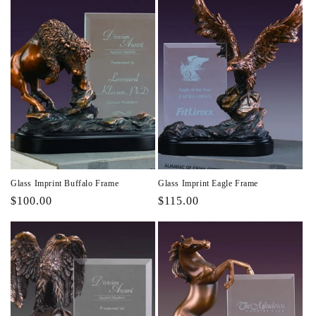
Glass Imprint Buffalo Frame
Glass Imprint Eagle Frame
Regular
$100.00
Regular
$115.00
price
price