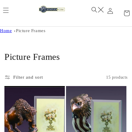
Skip to
content
Home
Picture Frames
C
Picture Frames
o
l
Filter and sort
15 products
l
e
c
t