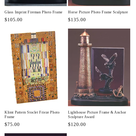
Glass Imprint Fireman Photo Frame
Horse Picture Photo Frame Sculpture
Regular
$105.00
Regular
$135.00
price
price
Klimt Pattern Stoclet Frieze Photo
Lighthouse Picture Frame & Anchor
Frame
Sculpture Award
Regular
$75.00
Regular
$120.00
price
price