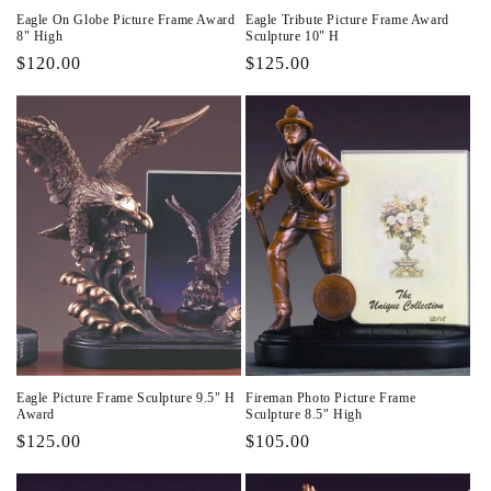
Eagle On Globe Picture Frame Award
Eagle Tribute Picture Frame Award
8" High
Sculpture 10" H
Regular
$120.00
Regular
$125.00
price
price
Eagle Picture Frame Sculpture 9.5" H
Fireman Photo Picture Frame
Award
Sculpture 8.5" High
Regular
$125.00
Regular
$105.00
price
price