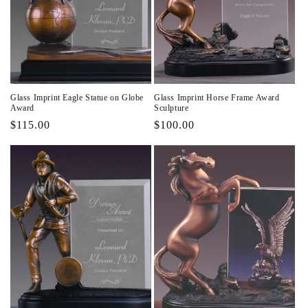
Glass Imprint Eagle Statue on Globe
Glass Imprint Horse Frame Award
Award
Sculpture
Regular
$115.00
Regular
$100.00
price
price