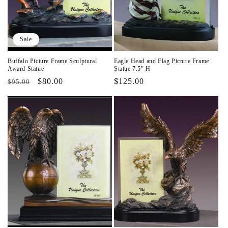
i
o
Sale
n
Buffalo Picture Frame Sculptural
Eagle Head and Flag Picture Frame
:
Award Statue
Statue 7.5" H
Regular
Sale
$80.00
Regular
$125.00
$95.00
price
price
price