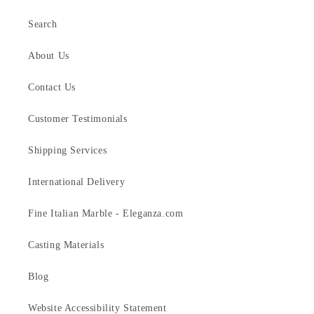
Search
About Us
Contact Us
Customer Testimonials
Shipping Services
International Delivery
Fine Italian Marble - Eleganza.com
Casting Materials
Blog
Website Accessibility Statement