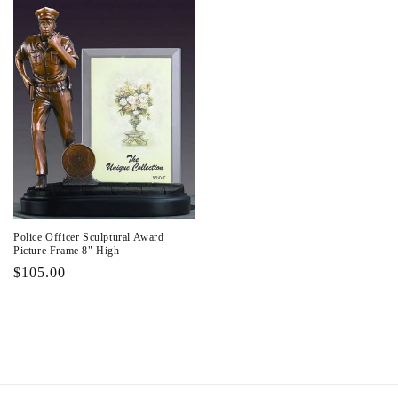
Police Officer Sculptural Award
Picture Frame 8" High
Regular
$105.00
price