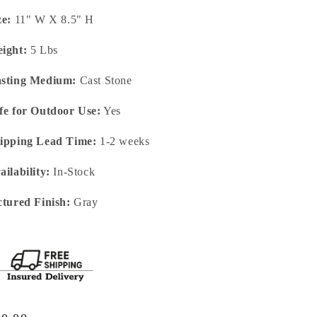
ze:
11" W X 8.5" H
ight:
5 Lbs
sting Medium:
Cast Stone
fe for Outdoor Use:
Yes
ipping Lead Time:
1-2 weeks
ailability:
In-Stock
ctured Finish:
Gray