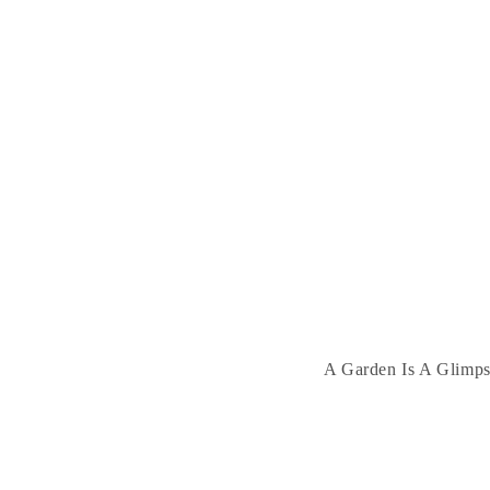
A Garden Is A Glimpse 