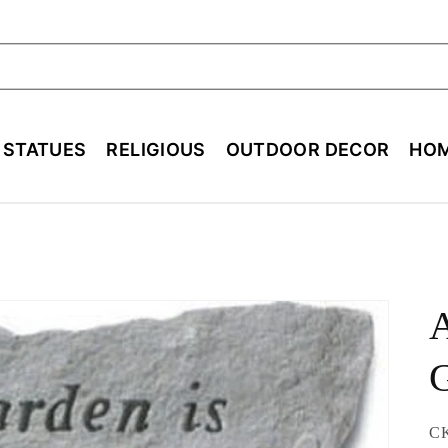
ch
E STATUES
RELIGIOUS
OUTDOOR DECOR
HOM
A
SK
C