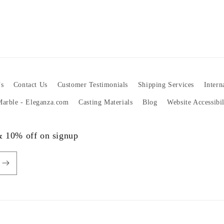
s
Contact Us
Customer Testimonials
Shipping Services
Intern
 Marble - Eleganza.com
Casting Materials
Blog
Website Accessibi
 & 10% off on signup