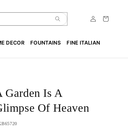
E DECOR
FOUNTAINS
FINE ITALIAN
 Garden Is A
Glimpse Of Heaven
U:
KB65720