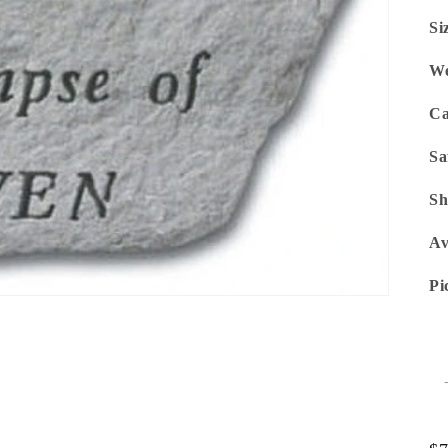
Si
We
Ca
Sa
Sh
Av
Pi