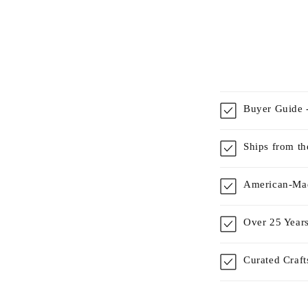
Buyer Guide -
Ships from t
American-Mad
Over 25 Years
Curated Craf