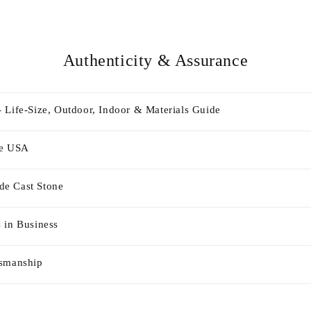
Authenticity & Assurance
 Life-Size, Outdoor, Indoor & Materials Guide
he USA
e Cast Stone
 in Business
tsmanship