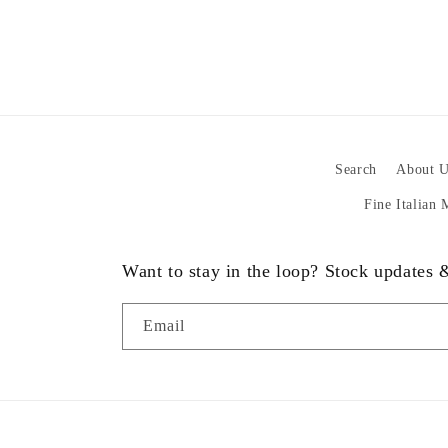
Search
About U
Fine Italian
Want to stay in the loop? Stock updates
Email