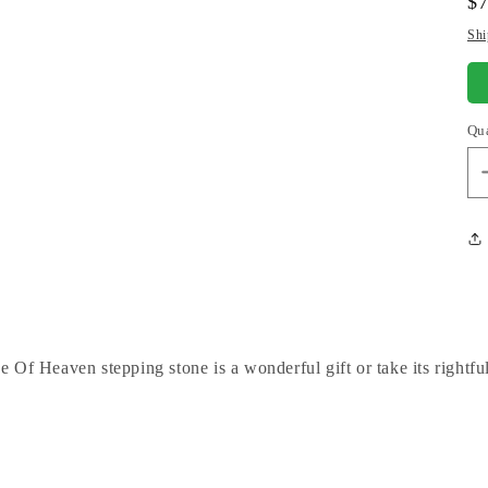
Re
$
pr
Shi
Qu
Of Heaven stepping stone is a wonderful gift or take its rightfu