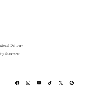
ational Delivery
lity Statement
https://www.facebook.com/statuedotcom
https://www.instagram.com/statuedotcom
https://www.youtube.com/@DiscoverStatues-
TikTok
https://x.com/statuedotcom
https://www.pinterest.co
ti6nb