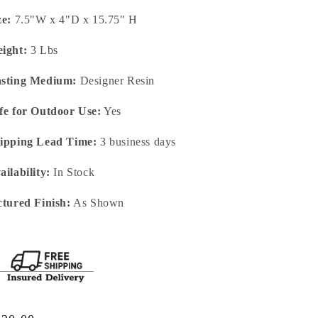
ze:
7.5"W x 4"D x 15.75" H
ight:
3 Lbs
sting Medium:
Designer Resin
fe for Outdoor Use:
Yes
ipping Lead Time:
3 business days
ailability:
In Stock
ctured Finish:
As Shown