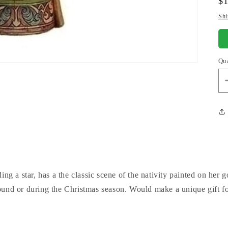
Re
$
pr
Shi
Qu
ing a star, has a the classic scene of the nativity painted on her
ound or during the Christmas season. Would make a unique gift f