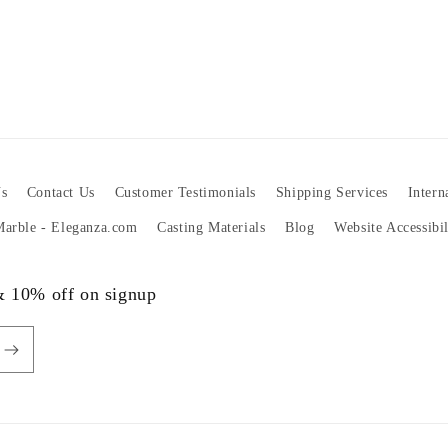
s
Contact Us
Customer Testimonials
Shipping Services
Intern
 Marble - Eleganza.com
Casting Materials
Blog
Website Accessibi
 & 10% off on signup