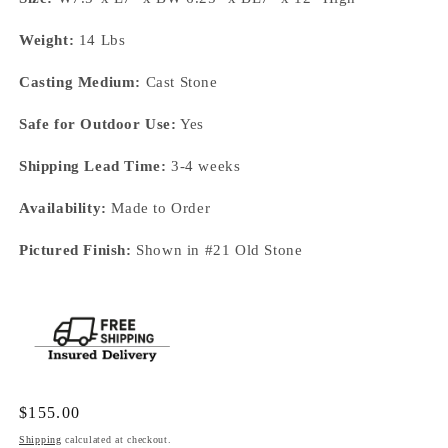
Weight:
14 Lbs
Casting Medium:
Cast Stone
Safe for Outdoor Use:
Yes
Shipping Lead Time:
3-4 weeks
Availability:
Made to Order
Pictured Finish:
Shown in #21 Old Stone
Regular
$155.00
price
Shipping
calculated at checkout.