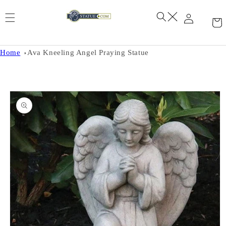
Skip to
content
Home
Ava Kneeling Angel Praying Statue
Skip to
product
information