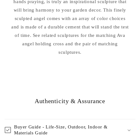
hands praying, is truly an inspirational sculpture that
will bring harmony to your garden decor. This finely
sculpted angel comes with an array of color choices
and is made of a durable cement that will stand the test
of time. See related sculptures for the matching Ava
angel holding cross and the pair of matching
sculptures.
Authenticity & Assurance
Buyer Guide - Life-Size, Outdoor, Indoor &
Materials Guide