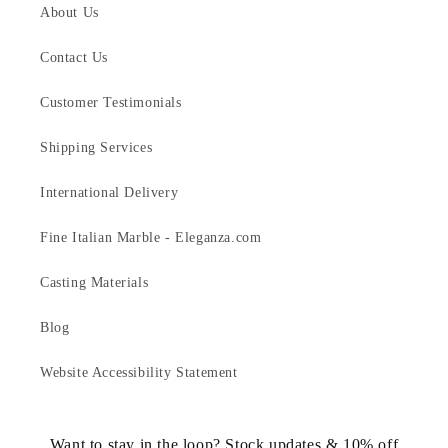
About Us
Contact Us
Customer Testimonials
Shipping Services
International Delivery
Fine Italian Marble - Eleganza.com
Casting Materials
Blog
Website Accessibility Statement
Want to stay in the loop? Stock updates & 10% off