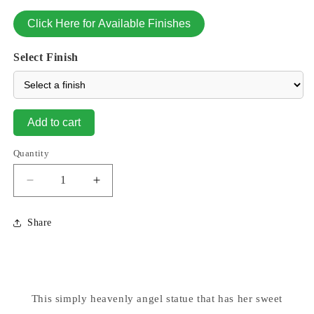
Click Here for Available Finishes
Select Finish
Add to cart
Quantity
Decrease
Increase
quantity
quantity
for
for
Share
Ava
Ava
Kneeling
Kneeling
Angel
Angel
Praying
Praying
Statue
Statue
This simply heavenly angel statue that has her sweet