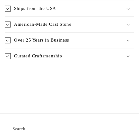
Ships from the USA
American-Made Cast Stone
Over 25 Years in Business
Curated Craftsmanship
Search