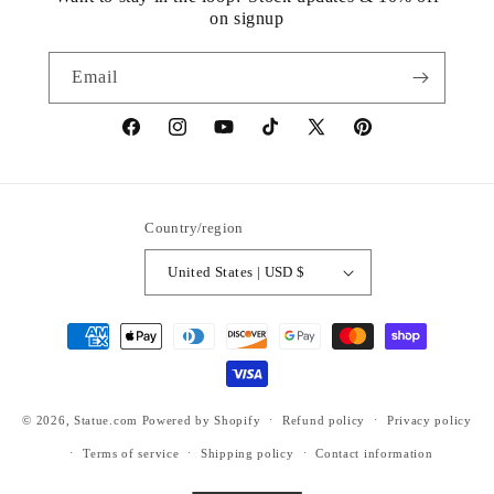
on signup
Email
https://www.facebook.com/statuedotcom
https://www.instagram.com/statuedotcom
https://www.youtube.com/@DiscoverStat
TikTok
https://x.com/statuedotcom
https://www.pinteres
ti6nb
Country/region
United States | USD $
Payment
methods
© 2026,
Statue.com
Powered by Shopify
Refund policy
Privacy policy
Terms of service
Shipping policy
Contact information