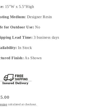
ze:
15"W x 5.5"High
sting Medium:
Designer Resin
fe for Outdoor Use:
No
ipping Lead Time:
3 business days
ailability:
In Stock
ctured Finish:
As Shown
gular
75.00
ice
pping
calculated at checkout.