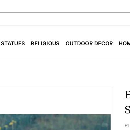
ch
E STATUES
RELIGIOUS
OUTDOOR DECOR
HOM
B
S
SK
FT