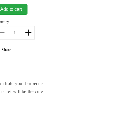
Add to cart
antity
Decrease
Increase
quantity
quantity
for
for
Share
Bear
Bear
Fruit
Fruit
Sculptural
Sculptural
Bowl
Bowl
can hold your barbecue
 chef will be the cute