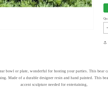
Qu
ar bowl or plate, wonderful for hosting your parties. This bear 
ing. Made of a durable designer resin and hand painted. This bear
accent sculpture needed for entertaining,