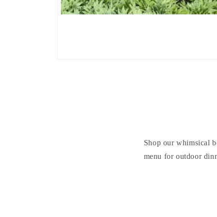
Shop our whimsical be
menu for outdoor dinn