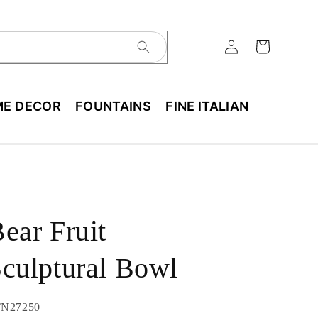
E DECOR
FOUNTAINS
FINE ITALIAN
ear Fruit
culptural Bowl
U:
N27250