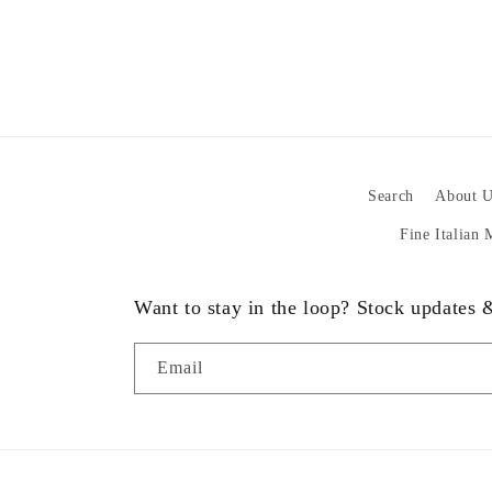
Search
About U
Fine Italian
Want to stay in the loop? Stock updates
Email