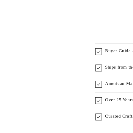
Buyer Guide -
Ships from t
American-Mad
Over 25 Years
Curated Craf