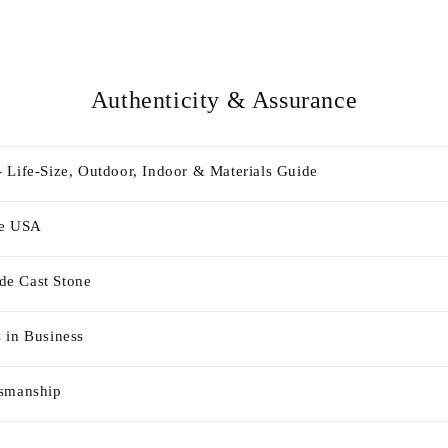
Authenticity & Assurance
 Life-Size, Outdoor, Indoor & Materials Guide
he USA
e Cast Stone
 in Business
tsmanship