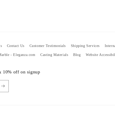
s
Contact Us
Customer Testimonials
Shipping Services
Intern
 Marble - Eleganza.com
Casting Materials
Blog
Website Accessibi
 & 10% off on signup