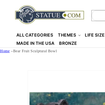
Skip to
content
Sear
ALL CATEGORIES
THEMES
LIFE SIZ
MADE IN THE USA
BRONZE
Home
Bear Fruit Sculptural Bowl
Skip to
product
information