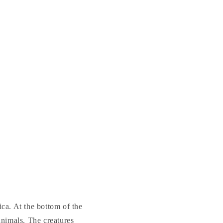
a. At the bottom of the
animals. The creatures