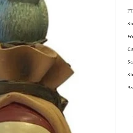
SK
F
Si
We
Ca
Sa
Sh
Av