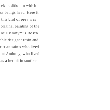
eek tradition in which
ess beings head. Here it
 this bird of prey was
 original painting of the
on of Hieronymus Bosch
able designer resin and
ristian saints who lived
Saint Anthony, who lived
as a hermit in southern