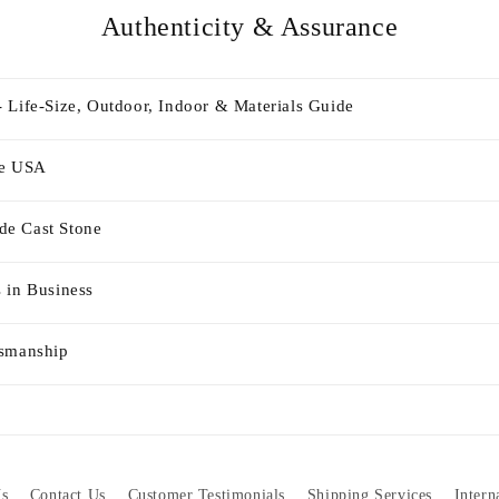
Authenticity & Assurance
 Life-Size, Outdoor, Indoor & Materials Guide
he USA
e Cast Stone
 in Business
tsmanship
s
Contact Us
Customer Testimonials
Shipping Services
Intern