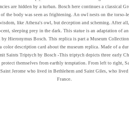
ncies are hidden by a turban. Bosch here continues a classical Gr
 of the body was seen as frightening. An owl nests on the torso-l
isdom, like Athena's owl, but deception and scheming. After all,
cent, sleeping prey in the dark. This statue is an adaptation of an
h by Hieronymus Bosch. This replica is part a Museum Collecti
a color description card about the museum replica. Made of a dur
t Saints Triptych by Bosch -This triptych depicts three early Ch
o protect themselves from earthly temptation. From left to right, 
, Saint Jerome who lived in Bethlehem and Saint Giles, who lived 
France.