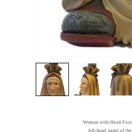
Woman with Head Foot a
left-hand panel of th