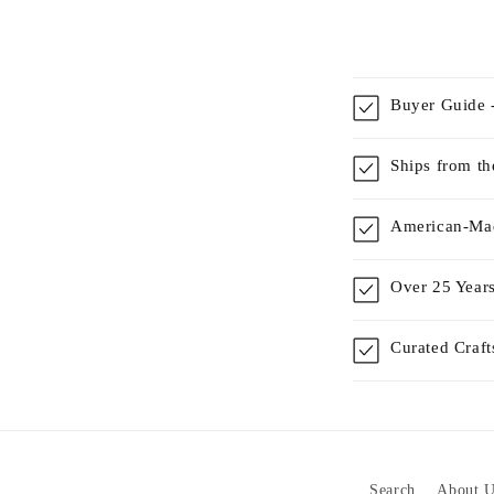
Buyer Guide -
Ships from t
American-Mad
Over 25 Years
Curated Craf
Search
About U