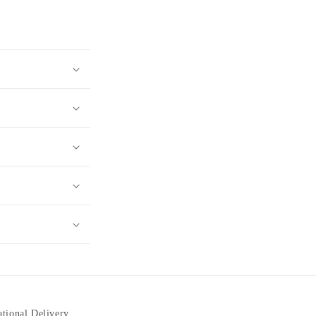
ational Delivery