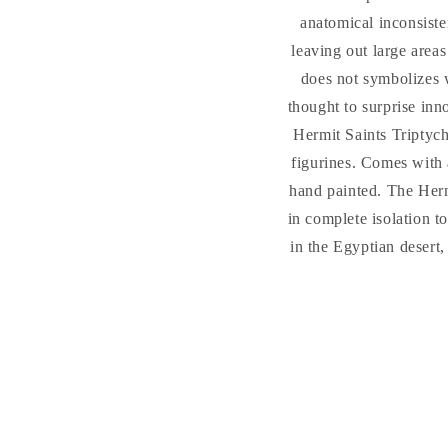
anatomical inconsiste
leaving out large areas
does not symbolizes w
thought to surprise inno
Hermit Saints Triptyc
figurines. Comes with 
hand painted. The Hermi
in complete isolation t
in the Egyptian desert