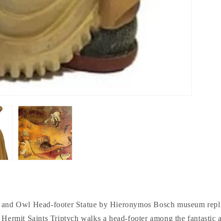
nd Owl Head-footer Statue by Hieronymos Bosch museum replic
e Hermit Saints Triptych walks a head-footer among the fantastic 