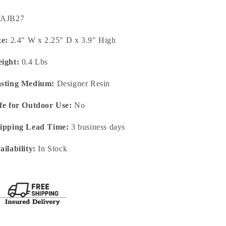
U:
TAJB27
ze:
2.4" W x 2.25" D x 3.9" High
ight:
0.4 Lbs
sting Medium:
Designer Resin
fe for Outdoor Use:
No
ipping Lead Time:
3 business days
ailability:
In Stock