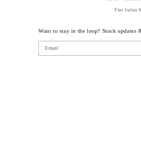
Fine Italian
Want to stay in the loop? Stock updates
Email
Country/region
United States | USD $
© 2026,
Statue.com
Powered by Shopify
Refund policy