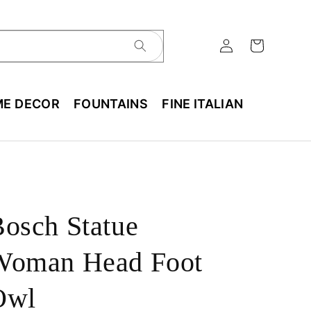
E DECOR
FOUNTAINS
FINE ITALIAN
osch Statue
Woman Head Foot
Owl