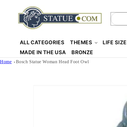
Skip to
content
Sear
ALL CATEGORIES
THEMES
LIFE SIZ
MADE IN THE USA
BRONZE
Home
Bosch Statue Woman Head Foot Owl
Skip to
product
information