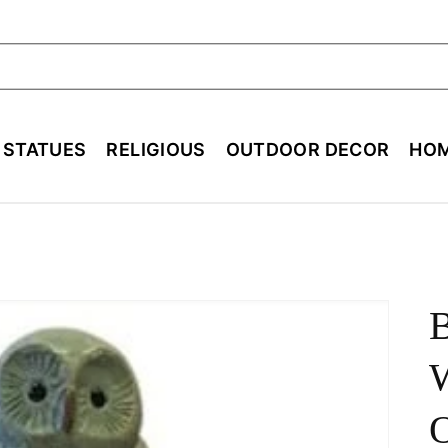
ch
E STATUES
RELIGIOUS
OUTDOOR DECOR
HOM
B