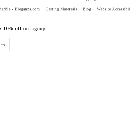
 Marble - Eleganza.com
Casting Materials
Blog
Website Accessibi
 & 10% off on signup
Payme
metho
Privacy policy
Terms of service
Shipping policy
Contact information