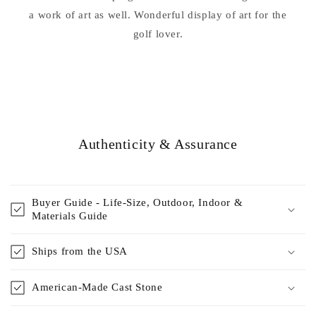
a work of art as well. Wonderful display of art for the
golf lover.
Authenticity & Assurance
Buyer Guide - Life-Size, Outdoor, Indoor &
Materials Guide
Ships from the USA
American-Made Cast Stone