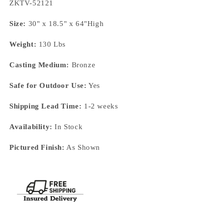
SKU:
ZKTV-52121
Size:
30" x 18.5" x 64"High
Weight:
130 Lbs
Casting Medium:
Bronze
Safe for Outdoor Use:
Yes
Shipping Lead Time:
1-2 weeks
Availability:
In Stock
Pictured Finish:
As Shown