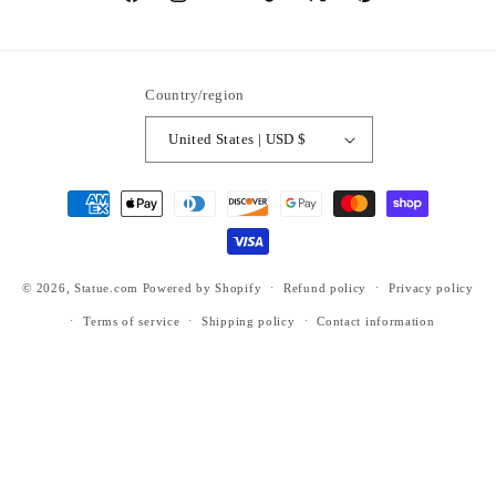
https://www.facebook.com/statuedotcom
https://www.instagram.com/statuedotcom
https://www.youtube.com/@DiscoverStat
TikTok
https://x.com/statuedotcom
https://www.pinteres
ti6nb
Country/region
United States | USD $
Payment
methods
© 2026,
Statue.com
Powered by Shopify
Refund policy
Privacy policy
Terms of service
Shipping policy
Contact information