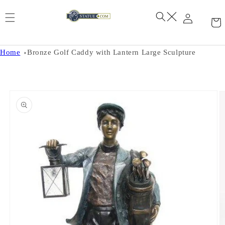
Skip to
content
Home
Bronze Golf Caddy with Lantern Large Sculpture
Skip to
product
information