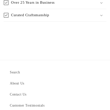
Over 25 Years in Business
Curated Craftsmanship
Search
About Us
Contact Us
Customer Testimonials