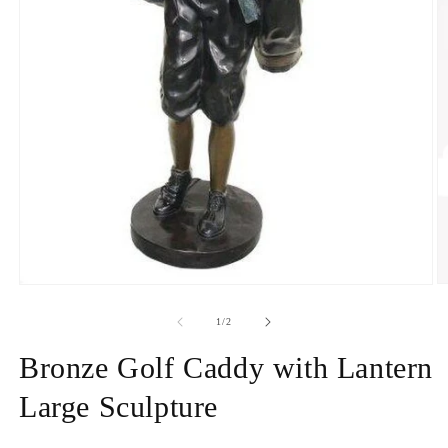
O
Open
m
media
2
1
of
1
/
2
in
in
m
modal
Bronze Golf Caddy with Lantern
Large Sculpture