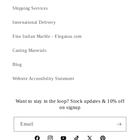
Shipping Services
International Delivery
Fine Italian Marble - Eleganza.com
Casting Materials
Blog
Website Accessibility Statement
Want to stay in the loop? Stock updates & 10% off
on signup
Email