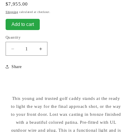
Regular
$7,955.00
price
Shipping
calculated at checkout.
Add to cart
Quantity
Decrease
Increase
quantity
quantity
for
for
Share
Bronze
Bronze
Golf
Golf
Caddy
Caddy
with
with
Lantern
Lantern
This young and trusted golf caddy stands at the ready
Large
Large
to light the way for the final approach shot, or the way
Sculpture
Sculpture
to your front door. Lost wax casting in bronze finished
with a beautiful colored patina. Pre-fitted with UL
outdoor wire and plug. This is a functional light and is