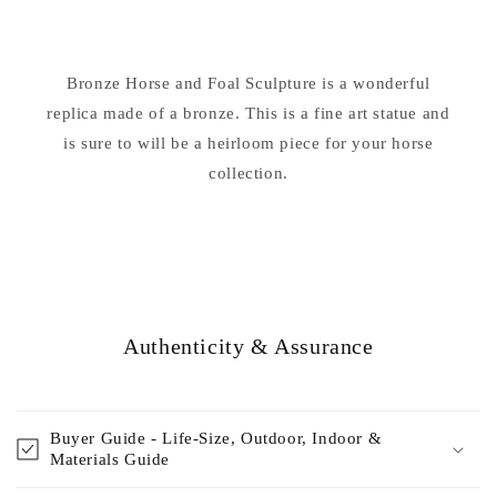
&amp;
&amp;
Foal
Foal
Sculpture
Sculpture
Bronze Horse and Foal Sculpture is a wonderful
replica made of a bronze. This is a fine art statue and
is sure to will be a heirloom piece for your horse
collection.
Authenticity & Assurance
Buyer Guide - Life-Size, Outdoor, Indoor &
Materials Guide