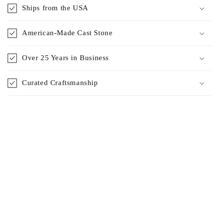
Ships from the USA
American-Made Cast Stone
Over 25 Years in Business
Curated Craftsmanship