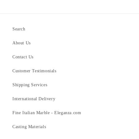
Search
About Us
Contact Us
Customer Testimonials
Shipping Services
International Delivery
Fine Italian Marble - Eleganza.com
Casting Materials