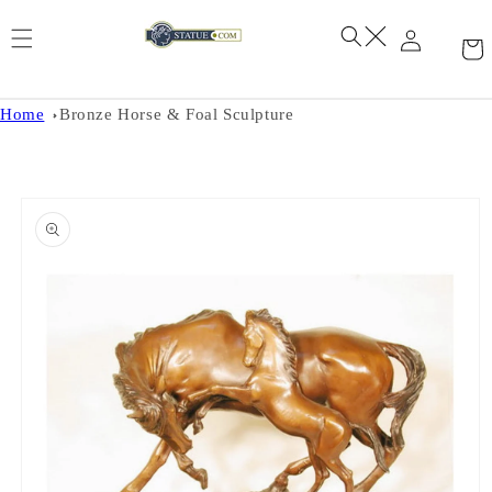
Skip to
content
Home
Bronze Horse & Foal Sculpture
Skip to
product
information