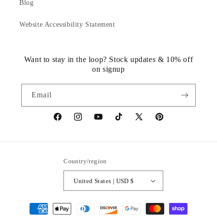
Blog
Website Accessibility Statement
Want to stay in the loop? Stock updates & 10% off
on signup
Email
https://www.facebook.com/statuedotcom
https://www.instagram.com/statuedotcom
https://www.youtube.com/@DiscoverStat
TikTok
https://x.com/statuedotcom
https://www.pinteres
ti6nb
Country/region
United States | USD $
Payment