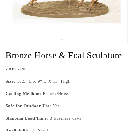
Open
media
Bronze Horse & Foal Sculpture
1
in
modal
SKU:
ZAF25290
Size:
16.5" L X 9" D X 11" High
Casting Medium:
Bronze/Brass
Safe for Outdoor Use:
Yes
Shipping Lead Time:
3 business days
Availability:
In Stock