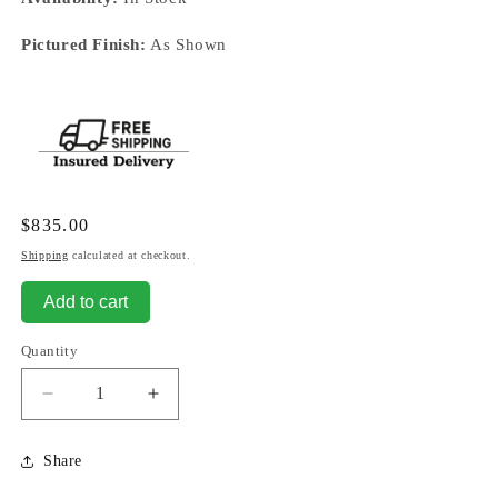
Pictured Finish:
As Shown
Regular
$835.00
price
Shipping
calculated at checkout.
Add to cart
Quantity
Decrease
Increase
quantity
quantity
for
for
Share
Bronze
Bronze
Horse
Horse