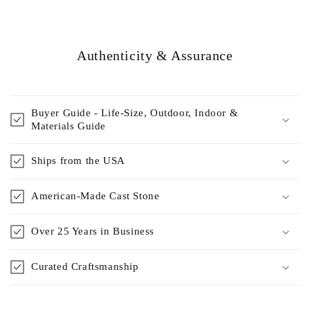
Authenticity & Assurance
Buyer Guide - Life-Size, Outdoor, Indoor &
Materials Guide
Ships from the USA
American-Made Cast Stone
Over 25 Years in Business
Curated Craftsmanship