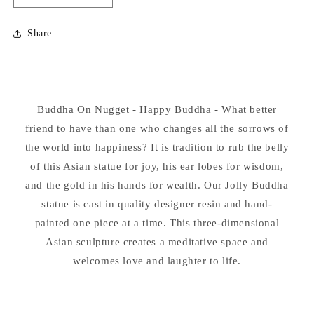
quantity
quantity
for
for
Share
Buddha
Buddha
On
On
Nugget
Nugget
-
-
Happy
Happy
Buddha On Nugget - Happy Buddha - What better
Buddha
Buddha
friend to have than one who changes all the sorrows of
the world into happiness? It is tradition to rub the belly
of this Asian statue for joy, his ear lobes for wisdom,
and the gold in his hands for wealth. Our Jolly Buddha
statue is cast in quality designer resin and hand-
painted one piece at a time. This three-dimensional
Asian sculpture creates a meditative space and
welcomes love and laughter to life.