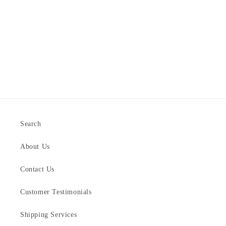
Search
About Us
Contact Us
Customer Testimonials
Shipping Services