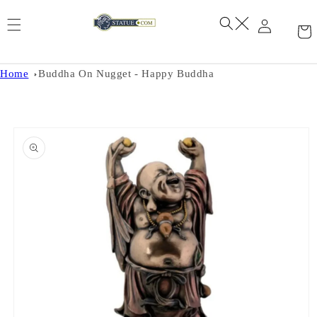
Skip to
content
Home
Buddha On Nugget - Happy Buddha
Skip to
product
information