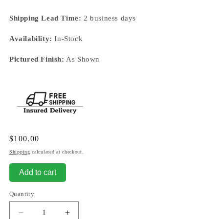
Shipping Lead Time:
2 business days
Availability:
In-Stock
Pictured Finish:
As Shown
Regular
$100.00
price
Shipping
calculated at checkout.
Add to cart
Quantity
Decrease
Increase