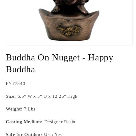
Open
media
Buddha On Nugget - Happy
1
in
modal
Buddha
SKU:
FYT7840
Size:
6.5" W x 5" D x 12.25" High
Weight:
7 Lbs
Casting Medium:
Designer Resin
Safe for Outdoor Use:
Yes