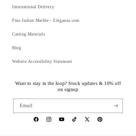
International Delivery
Fine Italian Marble - Eleganza.com
Casting Materials
Blog
Website Accessibility Statement
Want to stay in the loop? Stock updates & 10% off
on signup
Email
https://www.facebook.com/statuedotcom
https://www.instagram.com/statuedotcom
https://www.youtube.com/@DiscoverStat
TikTok
https://x.com/statuedotcom
https://www.pinteres
ti6nb