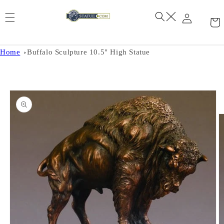
Skip to
content
Home
Buffalo Sculpture 10.5" High Statue
Skip to
product
information