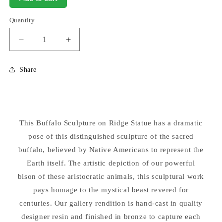
Quantity
Decrease
Increase
quantity
quantity
for
for
Share
Buffalo
Buffalo
Sculpture
Sculpture
10.5&quot;
10.5&quot;
High
High
Statue
Statue
This Buffalo Sculpture on Ridge Statue has a dramatic
pose of this distinguished sculpture of the sacred
buffalo, believed by Native Americans to represent the
Earth itself. The artistic depiction of our powerful
bison of these aristocratic animals, this sculptural work
pays homage to the mystical beast revered for
centuries. Our gallery rendition is hand-cast in quality
designer resin and finished in bronze to capture each