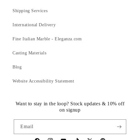
Shipping Services
International Delivery
Fine Italian Marble - Eleganza.com
Casting Materials
Blog
Website Accessibility Statement
Want to stay in the loop? Stock updates & 10% off
on signup
Email