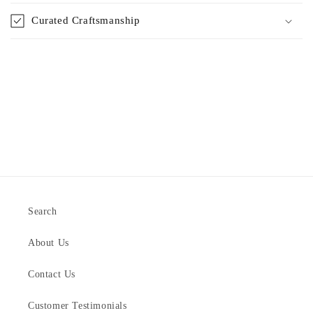
Curated Craftsmanship
Search
About Us
Contact Us
Customer Testimonials