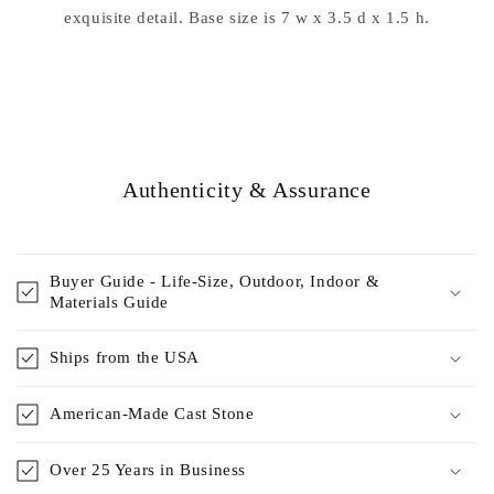
exquisite detail. Base size is 7 w x 3.5 d x 1.5 h.
Authenticity & Assurance
Buyer Guide - Life-Size, Outdoor, Indoor &
Materials Guide
Ships from the USA
American-Made Cast Stone
Over 25 Years in Business