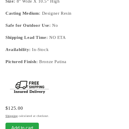
Size:
8" Wide X 10.5" High
Casting Medium:
Designer Resin
Safe for Outdoor Use:
No
Shipping Lead Time:
NO ETA
Availability:
In-Stock
Pictured Finish:
Bronze Patina
Regular
$125.00
price
Shipping
calculated at checkout.
Add to cart