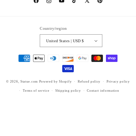
https://www.facebook.com/statuedotcom
https://www.instagram.com/statuedotcom
https://www.youtube.com/@DiscoverStat
TikTok
https://x.com/statuedotcom
https://www.pinteres
ti6nb
Country/region
United States | USD $
Payment
methods
© 2026,
Statue.com
Powered by Shopify
Refund policy
Privacy policy
Terms of service
Shipping policy
Contact information