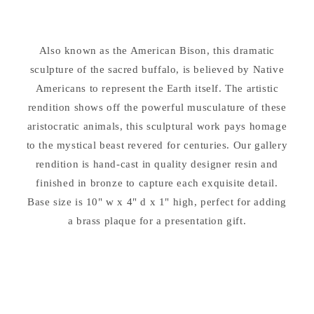
Sculpture
Sculpture
Also known as the American Bison, this dramatic
sculpture of the sacred buffalo, is believed by Native
Americans to represent the Earth itself. The artistic
rendition shows off the powerful musculature of these
aristocratic animals, this sculptural work pays homage
to the mystical beast revered for centuries. Our gallery
rendition is hand-cast in quality designer resin and
finished in bronze to capture each exquisite detail.
Base size is 10" w x 4" d x 1" high, perfect for adding
a brass plaque for a presentation gift.