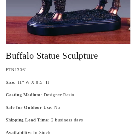
Open
media
Buffalo Statue Sculpture
1
in
modal
SKU:
FTN13061
Size:
11" W X 8.5" H
Casting Medium:
Designer Resin
Safe for Outdoor Use:
No
Shipping Lead Time:
2 business days
Availability:
In-Stock