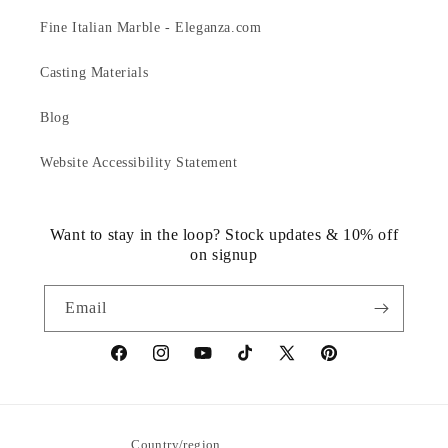
Fine Italian Marble - Eleganza.com
Casting Materials
Blog
Website Accessibility Statement
Want to stay in the loop? Stock updates & 10% off
on signup
Email
https://www.facebook.com/statuedotcom
https://www.instagram.com/statuedotcom
https://www.youtube.com/@DiscoverStat
TikTok
https://x.com/statuedotcom
https://www.pinteres
ti6nb
Country/region