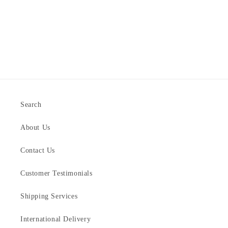
Search
About Us
Contact Us
Customer Testimonials
Shipping Services
International Delivery