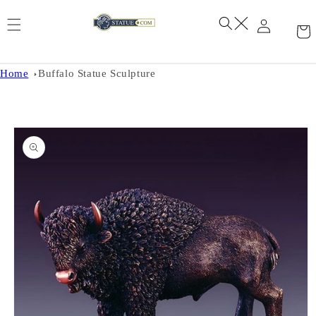
Skip to
content
Home
Buffalo Statue Sculpture
Skip to
product
information