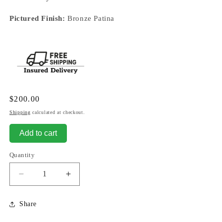
Pictured Finish:
Bronze Patina
Regular
$200.00
price
Shipping
calculated at checkout.
Add to cart
Quantity
Decrease
Increase
quantity
quantity
for
for
Share
Buffalo
Buffalo
Statue
Statue