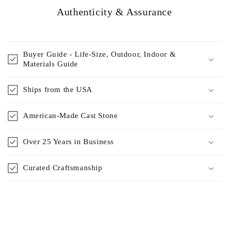
Authenticity & Assurance
Buyer Guide - Life-Size, Outdoor, Indoor &
Materials Guide
Ships from the USA
American-Made Cast Stone
Over 25 Years in Business
Curated Craftsmanship