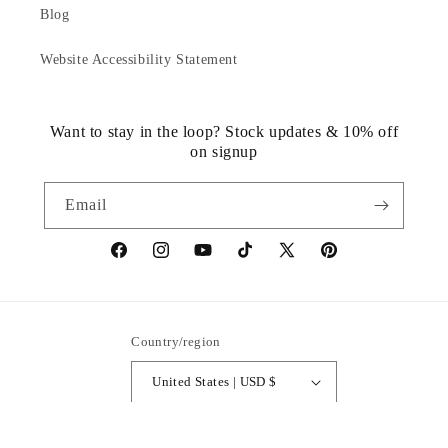
Blog
Website Accessibility Statement
Want to stay in the loop? Stock updates & 10% off
on signup
Email
https://www.facebook.com/statuedotcom
https://www.instagram.com/statuedotcom
https://www.youtube.com/@DiscoverStat
TikTok
https://x.com/statuedotcom
https://www.pinteres
ti6nb
Country/region
United States | USD $
Payment