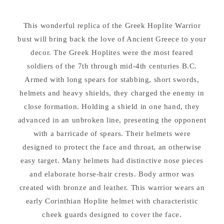
Hoplite
Hoplite
Warrior
Warrior
This wonderful replica of the Greek Hoplite Warrior
Sculpture
Sculpture
bust will bring back the love of Ancient Greece to your
decor. The Greek Hoplites were the most feared
soldiers of the 7th through mid-4th centuries B.C.
Armed with long spears for stabbing, short swords,
helmets and heavy shields, they charged the enemy in
close formation. Holding a shield in one hand, they
advanced in an unbroken line, presenting the opponent
with a barricade of spears. Their helmets were
designed to protect the face and throat, an otherwise
easy target. Many helmets had distinctive nose pieces
and elaborate horse-hair crests. Body armor was
created with bronze and leather. This warrior wears an
early Corinthian Hoplite helmet with characteristic
cheek guards designed to cover the face.