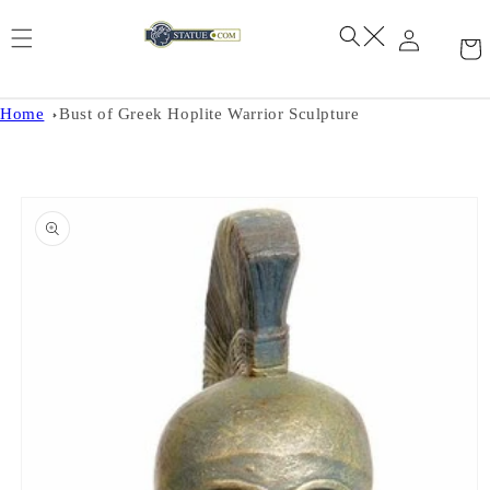
Skip to
content
Home
Bust of Greek Hoplite Warrior Sculpture
Skip to
product
information