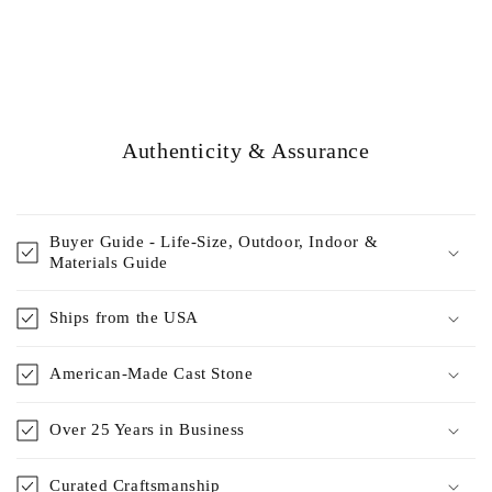
Authenticity & Assurance
Buyer Guide - Life-Size, Outdoor, Indoor &
Materials Guide
Ships from the USA
American-Made Cast Stone
Over 25 Years in Business
Curated Craftsmanship