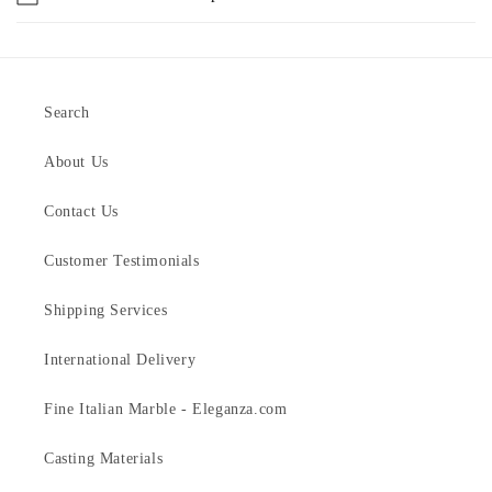
Search
About Us
Contact Us
Customer Testimonials
Shipping Services
International Delivery
Fine Italian Marble - Eleganza.com
Casting Materials