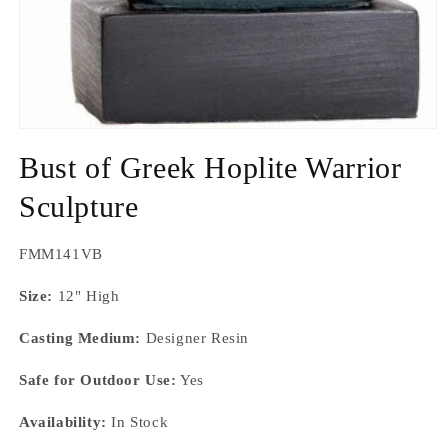
Open
media
Bust of Greek Hoplite Warrior
1
in
modal
Sculpture
SKU:
FMM141VB
Size:
12" High
Casting Medium:
Designer Resin
Safe for Outdoor Use:
Yes
Availability:
In Stock