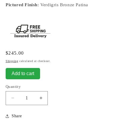
Pictured Finish:
Verdigris Bronze Patina
Regular
$245.00
price
Shipping
calculated at checkout.
Add to cart
Quantity
Decrease
Increase
quantity
quantity
for
for
Share
Bust
Bust
of
of
Greek
Greek