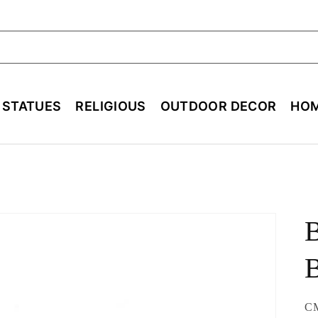
ch
E STATUES
RELIGIOUS
OUTDOOR DECOR
HOM
B
SK
C