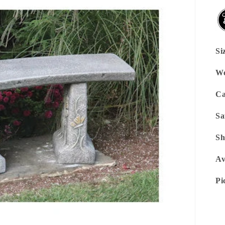
Si
We
Ca
Sa
Sh
Av
Pi