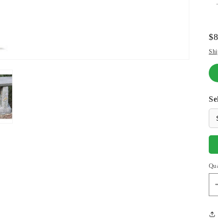
Re
$
pr
Shi
Se
Qu