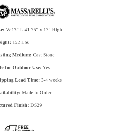
ze:
W:13" L:41.75" x 17" High
ight:
152 Lbs
sting Medium:
Cast Stone
fe for Outdoor Use:
Yes
ipping Lead Time:
3-4 weeks
ailability:
Made to Order
ctured Finish:
DS29