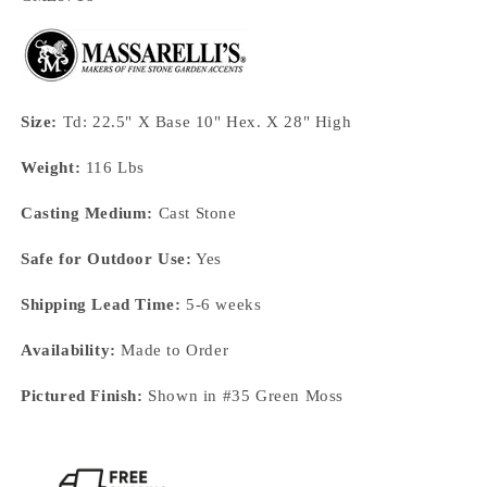
Size:
Td: 22.5" X Base 10" Hex. X 28" High
Weight:
116 Lbs
Casting Medium:
Cast Stone
Safe for Outdoor Use:
Yes
Shipping Lead Time:
5-6 weeks
Availability:
Made to Order
Pictured Finish:
Shown in #35 Green Moss