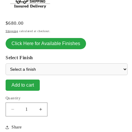
Regular
$680.00
price
Shipping
calculated at checkout.
Click Here for Available Finishes
Select Finish
Add to cart
Quantity
Decrease
Increase
quantity
quantity
for
for
Share
Cattail
Cattail