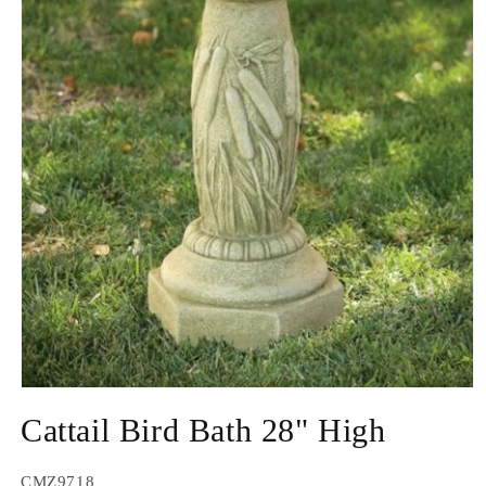
Open
media
Cattail Bird Bath 28" High
1
in
modal
SKU:
CMZ9718