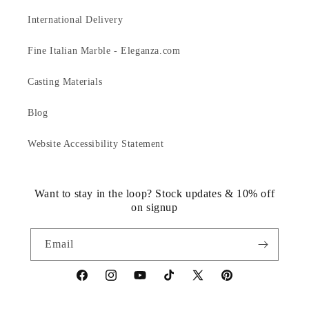
International Delivery
Fine Italian Marble - Eleganza.com
Casting Materials
Blog
Website Accessibility Statement
Want to stay in the loop? Stock updates & 10% off
on signup
Email
https://www.facebook.com/statuedotcom
https://www.instagram.com/statuedotcom
https://www.youtube.com/@DiscoverStat
TikTok
https://x.com/statuedotcom
https://www.pinteres
ti6nb