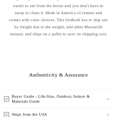
easier to see from the house and you don't have to
stoop to clean it. Made in America of cement and
comes with color choices. This birdbath has to ship out
by freight due to the weight, add other Massarelli
statuary and ships on a pallet to save on shipping cost.
Authenticity & Assurance
Buyer Guide - Life-Size, Outdoor, Indoor &
Materials Guide
Ships from the USA