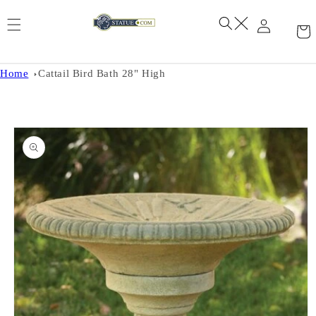
Skip to
content
Home
Cattail Bird Bath 28" High
Skip to
product
information