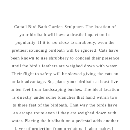
Bird
Bird
Bath
Bath
28&quot;
28&quot;
High
High
Cattail Bird Bath Garden Sculpture. The location of
your birdbath will have a drastic impact on its
popularity. If it is too close to shrubbery, even the
prettiest sounding birdbath will be ignored. Cats have
been known to use shrubbery to conceal their presence
until the bird's feathers are weighed down with water.
Their flight to safety will be slowed giving the cats an
unfair advantage. So, place your birdbath at least five
to ten feet from landscaping bushes. The ideal location
is directly under some branches that hand within two
to three feet of the birdbath. That way the birds have
an escape route even if they are weighed down with
water. Placing the birdbath on a pedestal adds another
layer of protection from predators. it also makes it