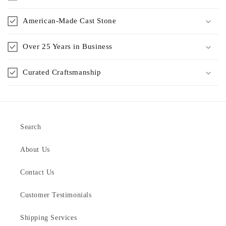
American-Made Cast Stone
Over 25 Years in Business
Curated Craftsmanship
Search
About Us
Contact Us
Customer Testimonials
Shipping Services