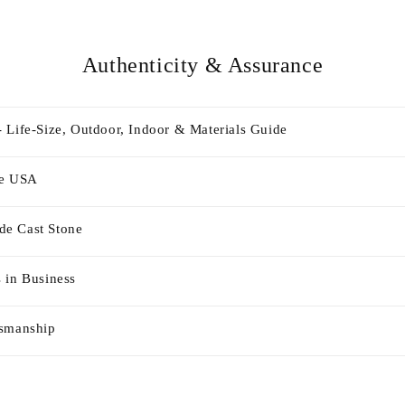
Authenticity & Assurance
 Life-Size, Outdoor, Indoor & Materials Guide
he USA
e Cast Stone
 in Business
tsmanship