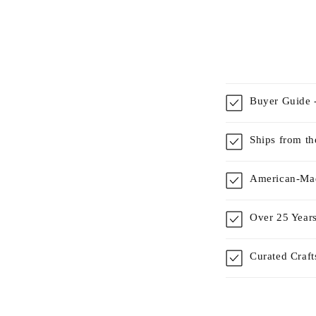
Buyer Guide -
Ships from t
American-Mad
Over 25 Years
Curated Craf