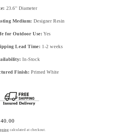
ze:
23.6'' Diameter
sting Medium:
Designer Resin
fe for Outdoor Use:
Yes
ipping Lead Time:
1-2 weeks
ailability:
In-Stock
ctured Finish:
Primed White
gular
140.00
ice
pping
calculated at checkout.