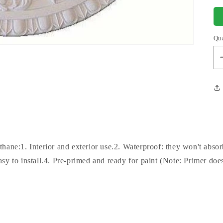
Qu
hane:1. Interior and exterior use.2. Waterproof: they won't abso
sy to install.4. Pre-primed and ready for paint (Note: Primer does