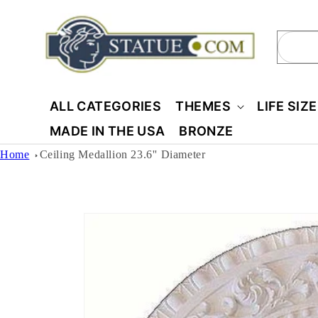
Skip to
content
Sear
ALL CATEGORIES
THEMES
LIFE SIZ
MADE IN THE USA
BRONZE
Home
Ceiling Medallion 23.6'' Diameter
Skip to
product
information