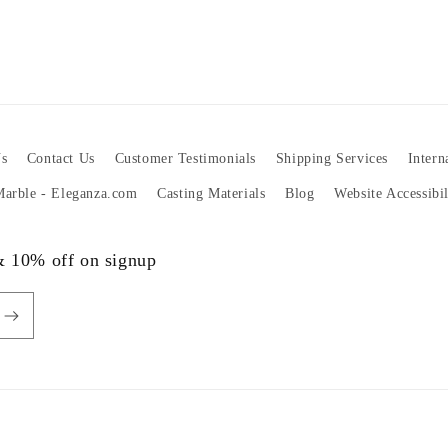
s
Contact Us
Customer Testimonials
Shipping Services
Intern
 Marble - Eleganza.com
Casting Materials
Blog
Website Accessibi
 & 10% off on signup