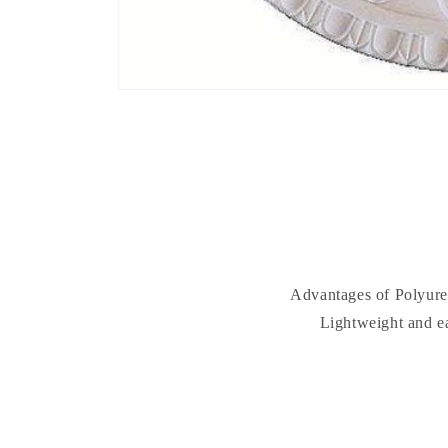
Advantages of Polyuret
Lightweight and ea