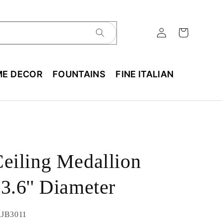
E DECOR
FOUNTAINS
FINE ITALIAN
eiling Medallion
3.6'' Diameter
U:
JB3011