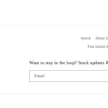
Search
About U
Fine Italian
Want to stay in the loop? Stock updates
Email