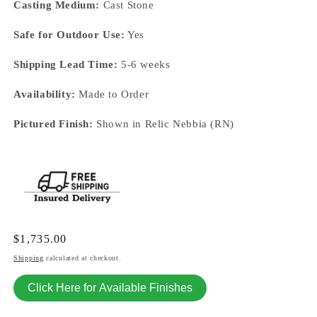
Casting Medium:
Cast Stone
Safe for Outdoor Use:
Yes
Shipping Lead Time:
5-6 weeks
Availability:
Made to Order
Pictured Finish:
Shown in Relic Nebbia (RN)
Regular
$1,735.00
price
Shipping
calculated at checkout.
Click Here for Available Finishes