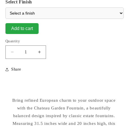
Select Finish
Add to cart
Quantity
Decrease
Increase
quantity
quantity
for
for
Share
Chateau
Chateau
Spillway
Spillway
Garden
Garden
Fountain
Fountain
Lighted
Lighted
Bring refined European charm to your outdoor space
with the Chateau Garden Fountain, a beautifully
balanced design inspired by classic estate fountains.
Measuring 31.5 inches wide and 20 inches high, this