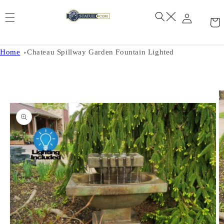
Skip to
content
Home
Chateau Spillway Garden Fountain Lighted
Skip to
product
information