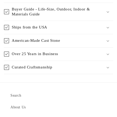
Buyer Guide - Life-Size, Outdoor, Indoor &
Materials Guide
Ships from the USA
American-Made Cast Stone
Over 25 Years in Business
Curated Craftsmanship
Search
About Us