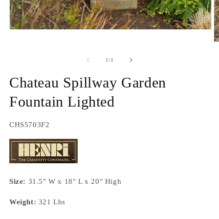
Open
media
O
1
m
in
2
of
1
/
3
modal
in
m
Chateau Spillway Garden
Fountain Lighted
SKU:
CHS5703F2
Size:
31.5" W x 18" L x 20" High
Weight:
321 Lbs