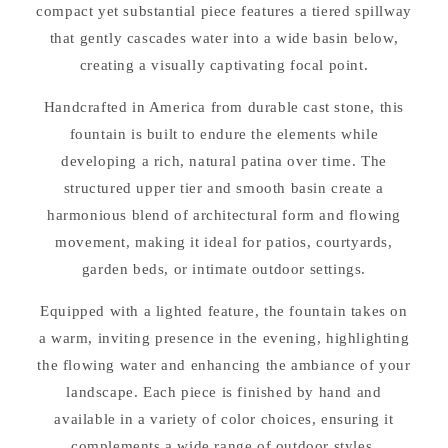
compact yet substantial piece features a tiered spillway
that gently cascades water into a wide basin below,
creating a visually captivating focal point.
Handcrafted in America from durable cast stone, this
fountain is built to endure the elements while
developing a rich, natural patina over time. The
structured upper tier and smooth basin create a
harmonious blend of architectural form and flowing
movement, making it ideal for patios, courtyards,
garden beds, or intimate outdoor settings.
Equipped with a lighted feature, the fountain takes on
a warm, inviting presence in the evening, highlighting
the flowing water and enhancing the ambiance of your
landscape. Each piece is finished by hand and
available in a variety of color choices, ensuring it
complements a wide range of outdoor styles.