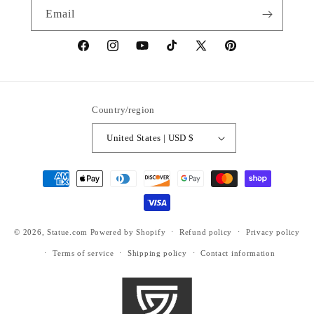
Email
https://www.facebook.com/statuedotcom
https://www.instagram.com/statuedotcom
https://www.youtube.com/@DiscoverStat
TikTok
https://x.com/statuedotcom
https://www.pinteres
ti6nb
Country/region
United States | USD $
Payment
methods
© 2026,
Statue.com
Powered by Shopify
Refund policy
Privacy policy
Terms of service
Shipping policy
Contact information