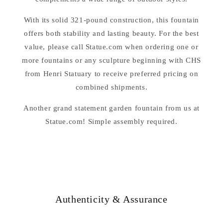
With its solid 321-pound construction, this fountain
offers both stability and lasting beauty. For the best
value, please call Statue.com when ordering one or
more fountains or any sculpture beginning with CHS
from Henri Statuary to receive preferred pricing on
combined shipments.
Another grand statement garden fountain from us at
Statue.com! Simple assembly required.
Authenticity & Assurance