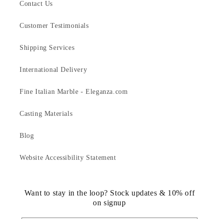
Contact Us
Customer Testimonials
Shipping Services
International Delivery
Fine Italian Marble - Eleganza.com
Casting Materials
Blog
Website Accessibility Statement
Want to stay in the loop? Stock updates & 10% off
on signup