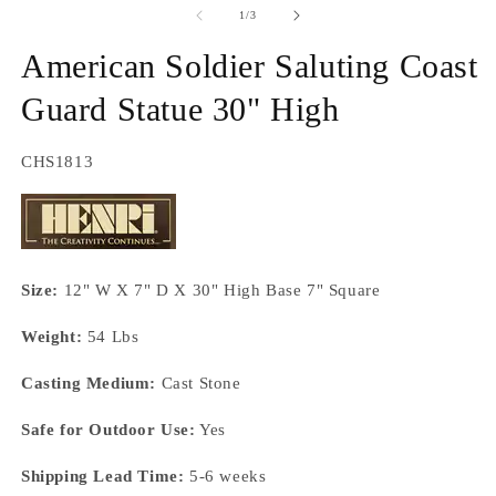
2
of
1
/
3
in
m
American Soldier Saluting Coast
Guard Statue 30" High
SKU:
CHS1813
Size:
12" W X 7" D X 30" High Base 7" Square
Weight:
54 Lbs
Casting Medium:
Cast Stone
Safe for Outdoor Use:
Yes
Shipping Lead Time:
5-6 weeks