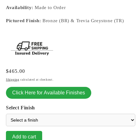
Availability:
Made to Order
Pictured Finish:
Bronze (BR) & Trevia Greystone (TR)
Regular
$465.00
price
Shipping
calculated at checkout.
Click Here for Available Finishes
Select Finish
Add to cart