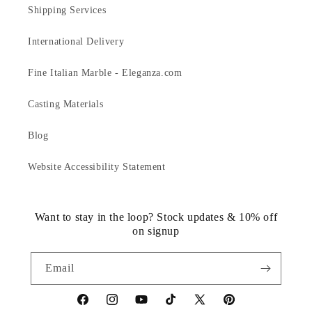
Shipping Services
International Delivery
Fine Italian Marble - Eleganza.com
Casting Materials
Blog
Website Accessibility Statement
Want to stay in the loop? Stock updates & 10% off
on signup
Email
https://www.facebook.com/statuedotcom
https://www.instagram.com/statuedotcom
https://www.youtube.com/@DiscoverStat
TikTok
https://x.com/statuedotcom
https://www.pinteres