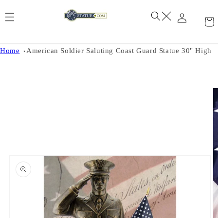
Skip to
content
Home
American Soldier Saluting Coast Guard Statue 30" High
Skip to
product
information