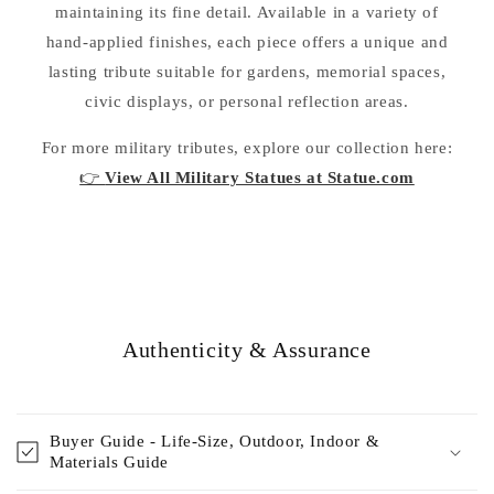
maintaining its fine detail. Available in a variety of
hand-applied finishes, each piece offers a unique and
lasting tribute suitable for gardens, memorial spaces,
civic displays, or personal reflection areas.
For more military tributes, explore our collection here:
👉
View All Military Statues at Statue.com
Authenticity & Assurance
Buyer Guide - Life-Size, Outdoor, Indoor &
Materials Guide