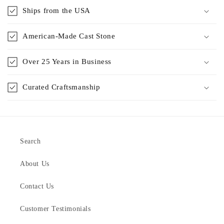
Ships from the USA
American-Made Cast Stone
Over 25 Years in Business
Curated Craftsmanship
Search
About Us
Contact Us
Customer Testimonials