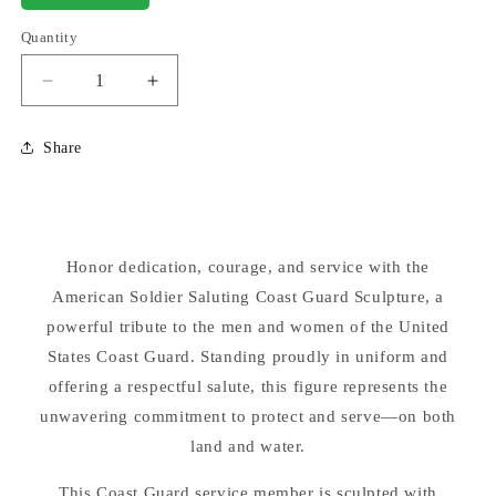
Quantity
Decrease
Increase
quantity
quantity
for
for
Share
American
American
Soldier
Soldier
Saluting
Saluting
Coast
Coast
Guard
Guard
Honor dedication, courage, and service with the
Statue
Statue
30&quot;
American Soldier Saluting Coast Guard Sculpture, a
30&quot;
High
High
powerful tribute to the men and women of the United
States Coast Guard. Standing proudly in uniform and
offering a respectful salute, this figure represents the
unwavering commitment to protect and serve—on both
land and water.
This Coast Guard service member is sculpted with