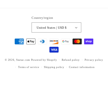
ti6nb
Country/region
United States | USD $
Payment
methods
© 2026,
Statue.com
Powered by Shopify
Refund policy
Privacy policy
Terms of service
Shipping policy
Contact information