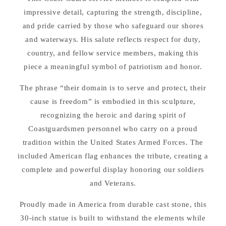
impressive detail, capturing the strength, discipline,
and pride carried by those who safeguard our shores
and waterways. His salute reflects respect for duty,
country, and fellow service members, making this
piece a meaningful symbol of patriotism and honor.
The phrase “their domain is to serve and protect, their
cause is freedom” is embodied in this sculpture,
recognizing the heroic and daring spirit of
Coastguardsmen personnel who carry on a proud
tradition within the United States Armed Forces. The
included American flag enhances the tribute, creating a
complete and powerful display honoring our soldiers
and Veterans.
Proudly made in America from durable cast stone, this
30-inch statue is built to withstand the elements while