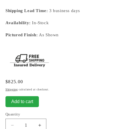
Shipping Lead Time:
3 business days
Availability:
In-Stock
Pictured Finish:
As Shown
Regular
$825.00
price
Shipping
calculated at checkout.
Add to cart
Quantity
Decrease
Increase