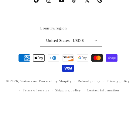
https://www.facebook.com/statuedotcom
https://www.instagram.com/statuedotcom
https://www.youtube.com/@DiscoverStat
TikTok
https://x.com/statuedotcom
https://www.pinteres
ti6nb
Country/region
United States | USD $
Payment
methods
© 2026,
Statue.com
Powered by Shopify
Refund policy
Privacy policy
Terms of service
Shipping policy
Contact information