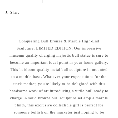
quantity
quantity
for
for
Share
Conquering
Conquering
Bull
Bull
Bronze
Bronze
&amp;
&amp;
Marble
Marble
Conquering Bull Bronze & Marble High-End
Statue
Statue
Sculpture. LIMITED EDITION. Our impressive
museum quality charging majestic bull statue is sure to
become an important focal point in your home gallery.
This heirloom-quality metal bull sculpture in mounted
to a marble base. Whatever your expectations for the
stock market, you're likely to be delighted with this
handsome work of art introducing a virile bull ready to
charge. A solid bronze bull sculpture set atop a marble
plinth, this exclusive collectible gift is perfect for
someone bullish on the marketor just hoping to be