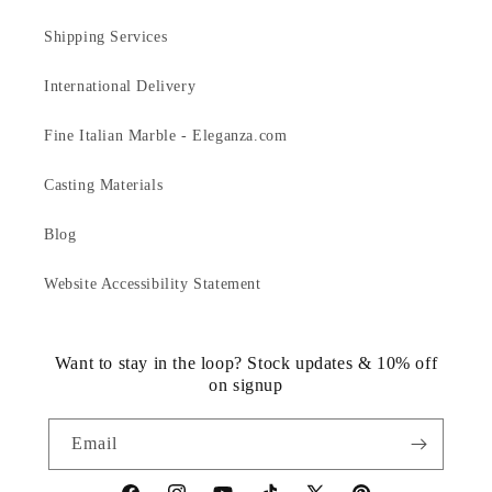
Shipping Services
International Delivery
Fine Italian Marble - Eleganza.com
Casting Materials
Blog
Website Accessibility Statement
Want to stay in the loop? Stock updates & 10% off
on signup
Email