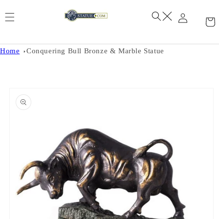
Skip to
content
Home
Conquering Bull Bronze & Marble Statue
Skip to
product
information