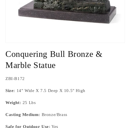
Open
media
Conquering Bull Bronze &
1
in
modal
Marble Statue
SKU:
ZBI-B172
Size:
14" Wide X 7.5 Deep X 10.5" High
Weight:
25 Lbs
Casting Medium:
Bronze/Brass
Safe for Outdoor Use:
Yes