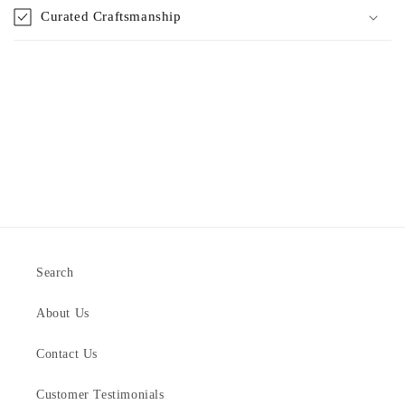
Curated Craftsmanship
Search
About Us
Contact Us
Customer Testimonials