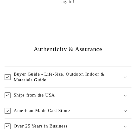
again!
Authenticity & Assurance
Buyer Guide - Life-Size, Outdoor, Indoor &
Materials Guide
Ships from the USA
American-Made Cast Stone
Over 25 Years in Business