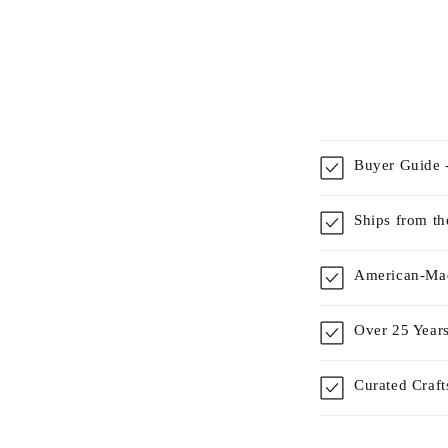
Buyer Guide -
Ships from t
American-Mad
Over 25 Years
Curated Craf