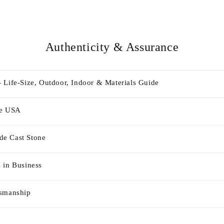
Authenticity & Assurance
 Life-Size, Outdoor, Indoor & Materials Guide
he USA
e Cast Stone
 in Business
tsmanship