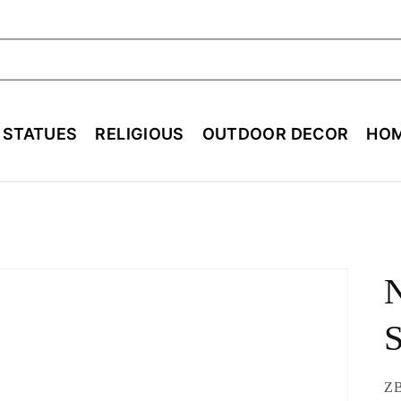
ch
E STATUES
RELIGIOUS
OUTDOOR DECOR
HOM
N
SK
Z