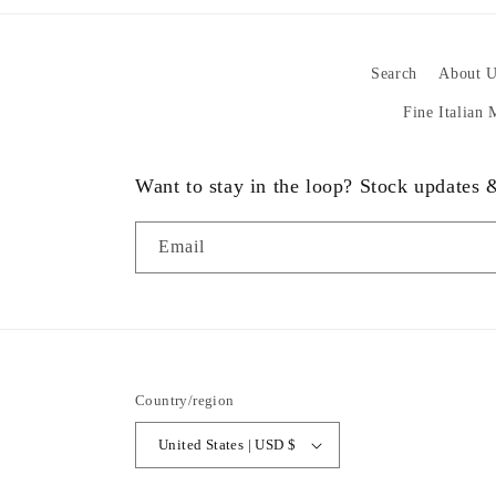
Search
About U
Fine Italian
Want to stay in the loop? Stock updates
Email
Country/region
United States | USD $