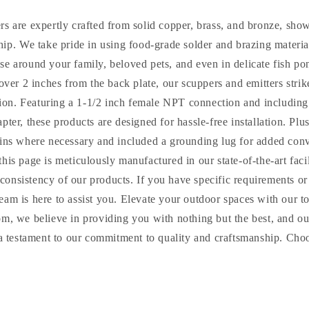
rs are expertly crafted from solid copper, brass, and bronze, sh
hip. We take pride in using food-grade solder and brazing material
use around your family, beloved pets, and even in delicate fish po
 over 2 inches from the back plate, our scuppers and emitters strik
ion. Featuring a 1-1/2 inch female NPT connection and including
pter, these products are designed for hassle-free installation. Plu
 pins where necessary and included a grounding lug for added co
this page is meticulously manufactured in our state-of-the-art fac
d consistency of our products. If you have specific requirements or
eam is here to assist you. Elevate your outdoor spaces with our 
om, we believe in providing you with nothing but the best, and o
 a testament to our commitment to quality and craftsmanship. Cho