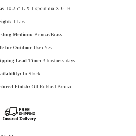
ze:
10.25" L X 1 spout dia X 6" H
ight:
1 Lbs
sting Medium:
Bronze/Brass
fe for Outdoor Use:
Yes
ipping Lead Time:
3 business days
ailability:
In Stock
ctured Finish:
Oil Rubbed Bronze