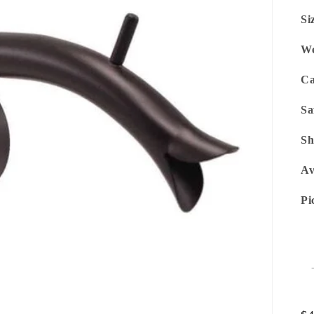
Si
We
Ca
Sa
Sh
Av
Pi