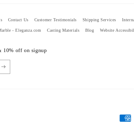
s
Contact Us
Customer Testimonials
Shipping Services
Intern
 Marble - Eleganza.com
Casting Materials
Blog
Website Accessibi
 & 10% off on signup
Payme
metho