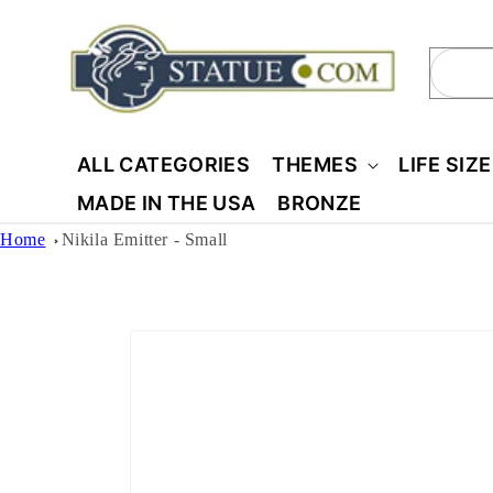
Skip to
content
Sear
ALL CATEGORIES
THEMES
LIFE SIZ
MADE IN THE USA
BRONZE
Home
Nikila Emitter - Small
Skip to
product
information