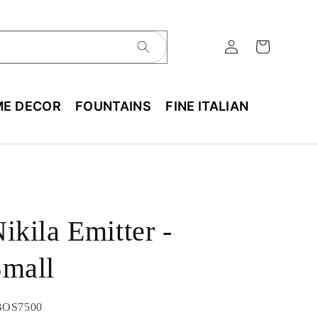
E DECOR
FOUNTAINS
FINE ITALIAN
ikila Emitter -
Small
U:
BOS7500