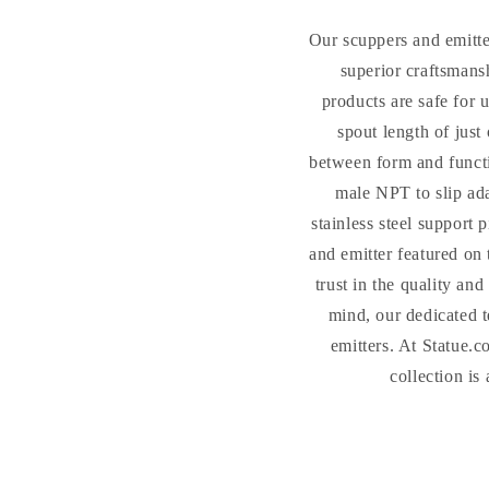
Our scuppers and emitte
superior craftsmans
products are safe for 
spout length of just
between form and funct
male NPT to slip ada
stainless steel support
and emitter featured on 
trust in the quality an
mind, our dedicated t
emitters. At Statue.c
collection is