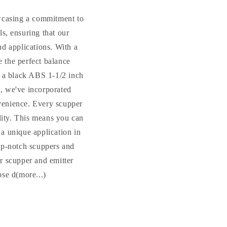
owcasing a commitment to
s, ensuring that our
nd applications. With a
e the perfect balance
 a black ABS 1-1/2 inch
s, we've incorporated
nvenience. Every scupper
ility. This means you can
 a unique application in
top-notch scuppers and
ur scupper and emitter
ose d(more...)