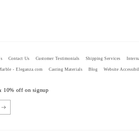
s
Contact Us
Customer Testimonials
Shipping Services
Intern
 Marble - Eleganza.com
Casting Materials
Blog
Website Accessibi
 & 10% off on signup