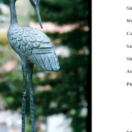
Si
We
Ca
Sa
Sh
Av
Pi