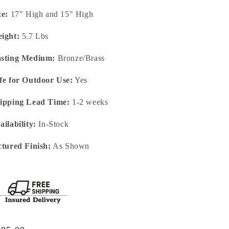
ze:
17" High and 15" High
ight:
5.7 Lbs
sting Medium:
Bronze/Brass
fe for Outdoor Use:
Yes
ipping Lead Time:
1-2 weeks
ailability:
In-Stock
ctured Finish:
As Shown