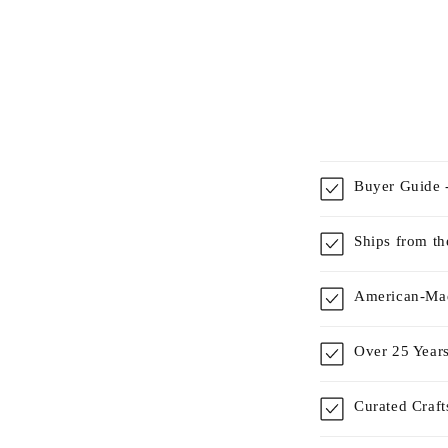
Buyer Guide -
Ships from t
American-Mad
Over 25 Years
Curated Craf