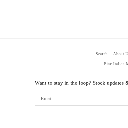
Search
About U
Fine Italian
Want to stay in the loop? Stock updates
Email