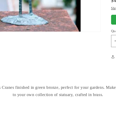
Re
$
pr
Shi
Qu
 Cranes finished in green bronze, perfect for your gardens. Make
to your own collection of statuary, crafted in brass.