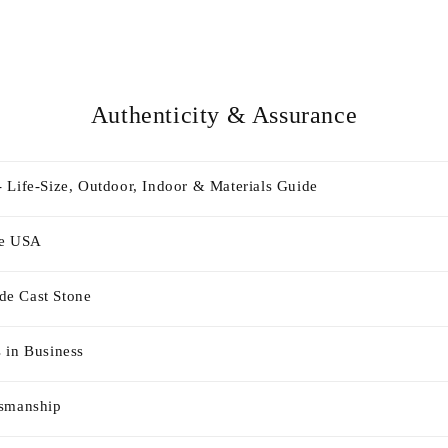
Authenticity & Assurance
 Life-Size, Outdoor, Indoor & Materials Guide
he USA
e Cast Stone
 in Business
tsmanship