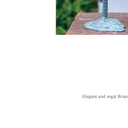
Elegant and regal Brass