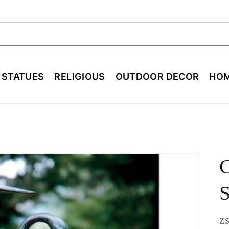
ch
E STATUES
RELIGIOUS
OUTDOOR DECOR
HOM
C
S
SK
ZS