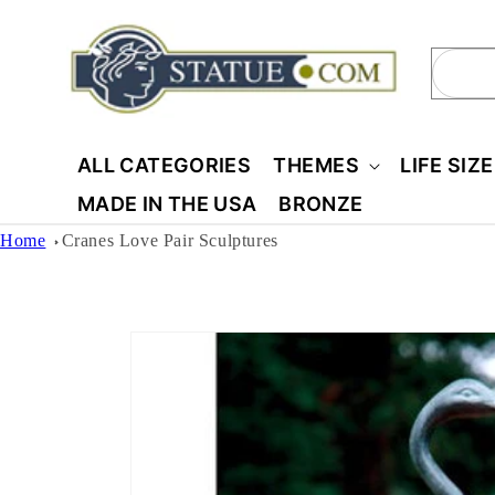
Skip to
content
Sear
ALL CATEGORIES
THEMES
LIFE SIZ
MADE IN THE USA
BRONZE
Home
Cranes Love Pair Sculptures
Skip to
product
information