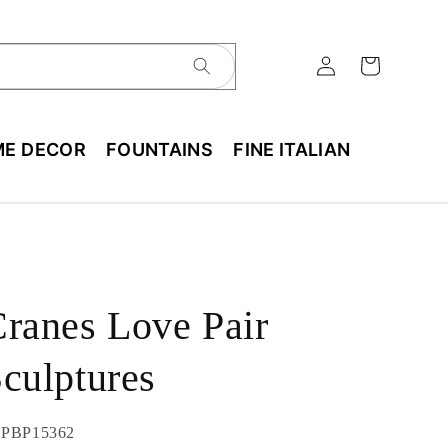
E DECOR
FOUNTAINS
FINE ITALIAN
ranes Love Pair
culptures
U:
PBP15362