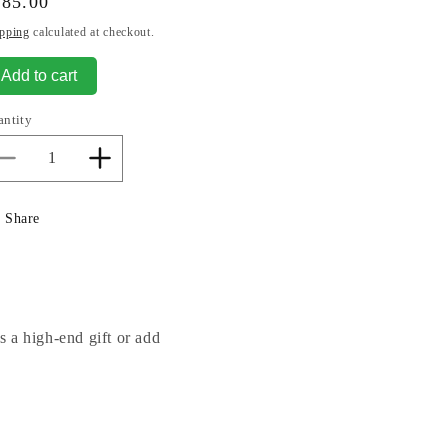
gular
485.00
ice
pping
calculated at checkout.
Add to cart
antity
Decrease
Increase
quantity
quantity
for
for
Share
Cranes
Cranes
Love
Love
Pair
Pair
Sculptures
Sculptures
s a high-end gift or add